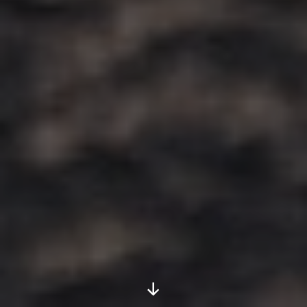
Scroll