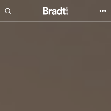
Bradt
Search
Menu
Guides