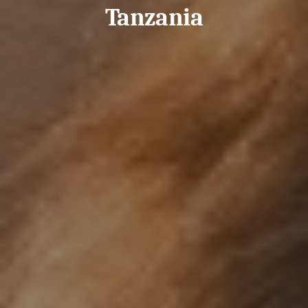
Tanzania