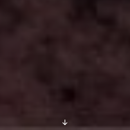
Scroll