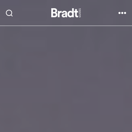
Bradt
Search
Menu
Guides