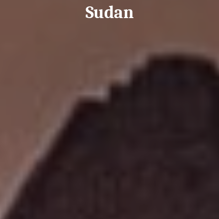
Sudan