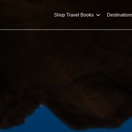
Shop Travel Books
Destination