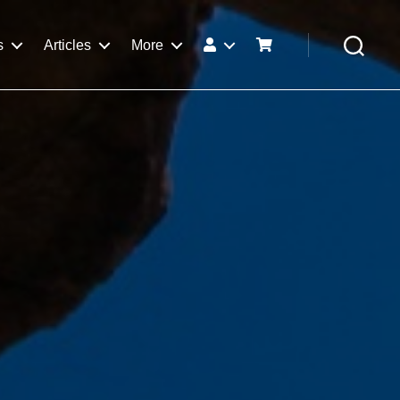
s
Articles
More
Search