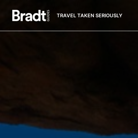
TRAVEL TAKEN SERIOUSLY
Bradt
Guides