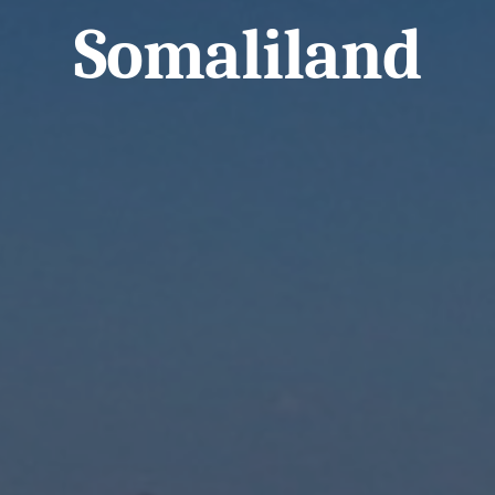
Somaliland