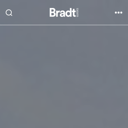
Bradt
Search
Menu
Guides