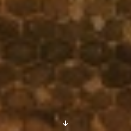
Scroll