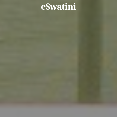
eSwatini