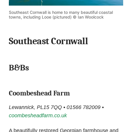
Southeast Cornwall is home to many beautiful coastal
towns, including Looe (pictured) © Ian Woolcock
Southeast Cornwall
B&Bs
Coombeshead Farm
Lewannick, PL15 7QQ • 01566 782009 •
coombesheadfarm.co.uk
A beautifully restored Georgian farmhouse and