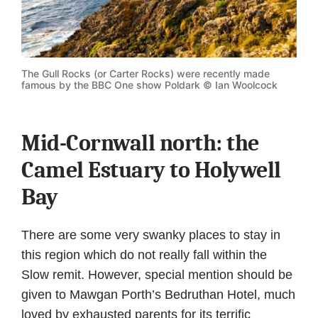
The Gull Rocks (or Carter Rocks) were recently made
famous by the BBC One show Poldark © Ian Woolcock
Mid-Cornwall north: the
Camel Estuary to Holywell
Bay
There are some very swanky places to stay in
this region which do not really fall within the
Slow remit. However, special mention should be
given to Mawgan Porth’s Bedruthan Hotel, much
loved by exhausted parents for its terrific