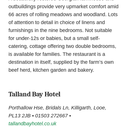
outbuildings provide very upmarket comfort amid
66 acres of rolling meadows and woodland. Lots
of attention to detail in choice of linens and
furnishings in the nine bedrooms. Not suitable
for under-12s or babies, but a small self-
catering, cottage offering two double bedrooms,
is available for families. The restaurant is a
destination in itself, supplied by the farm’s own
beef herd, kitchen garden and bakery.
Talland Bay Hotel
Porthallow Hse, Bridals Ln, Killigarth, Looe,
PL13 2JB • 01503 272667 •
tallandbayhotel.co.uk