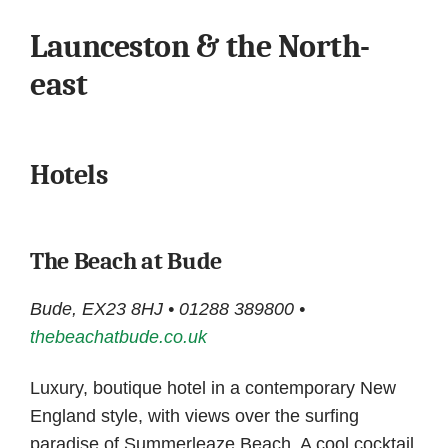
Launceston & the North-
east
Hotels
The Beach at Bude
Bude, EX23 8HJ • 01288 389800 •
thebeachatbude.co.uk
Luxury, boutique hotel in a contemporary New
England style, with views over the surfing
paradise of Summerleaze Beach. A cool cocktail