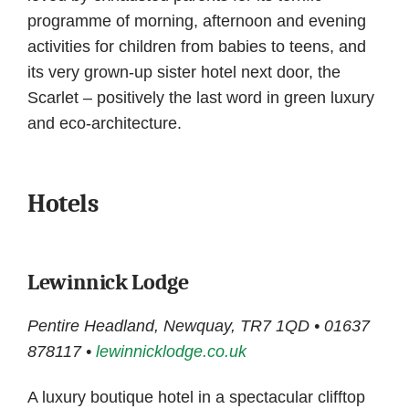
programme of morning, afternoon and evening
activities for children from babies to teens, and
its very grown-up sister hotel next door, the
Scarlet – positively the last word in green luxury
and eco-architecture.
Hotels
Lewinnick Lodge
Pentire Headland, Newquay, TR7 1QD • 01637
878117 •
lewinnicklodge.co.uk
A luxury boutique hotel in a spectacular clifftop