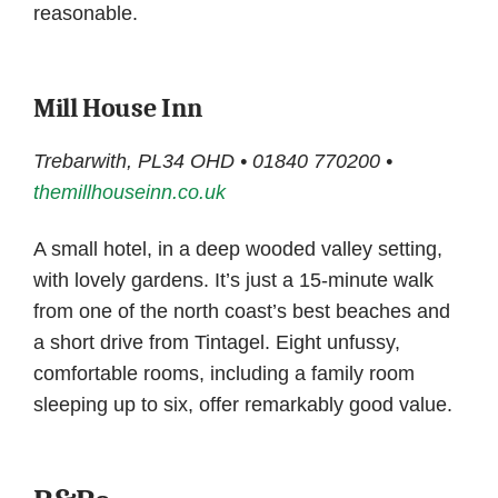
reasonable.
Mill House Inn
Trebarwith, PL34 OHD • 01840 770200 •
themillhouseinn.co.uk
A small hotel, in a deep wooded valley setting,
with lovely gardens. It’s just a 15-minute walk
from one of the north coast’s best beaches and
a short drive from Tintagel. Eight unfussy,
comfortable rooms, including a family room
sleeping up to six, offer remarkably good value.