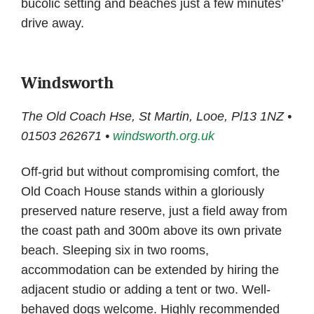
bucolic setting and beaches just a few minutes’
drive away.
Windsworth
The Old Coach Hse, St Martin, Looe, Pl13 1NZ •
01503 262671 •
windsworth.org.uk
Off-grid but without compromising comfort, the
Old Coach House stands within a gloriously
preserved nature reserve, just a field away from
the coast path and 300m above its own private
beach. Sleeping six in two rooms,
accommodation can be extended by hiring the
adjacent studio or adding a tent or two. Well-
behaved dogs welcome. Highly recommended