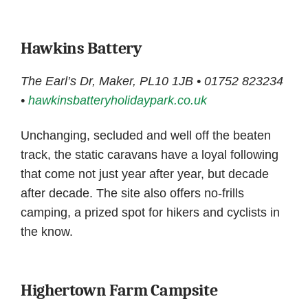
Hawkins Battery
The Earl’s Dr, Maker, PL10 1JB • 01752 823234
•
hawkinsbatteryholidaypark.co.uk
Unchanging, secluded and well off the beaten
track, the static caravans have a loyal following
that come not just year after year, but decade
after decade. The site also offers no-frills
camping, a prized spot for hikers and cyclists in
the know.
Highertown Farm Campsite