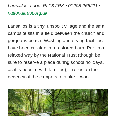
Lansallos, Looe, PL13 2PX • 01208 265211 •
nationaltrust.org.uk
Lansallos is a tiny, unspoilt village and the small
campsite sits in a field between the church and
gorgeous beach. Washing and drying facilities
have been created in a restored barn. Run in a
relaxed way by the National Trust (though be
sure to reserve a place during school holidays,
as it is popular with families), it relies on the
decency of the campers to make it work.