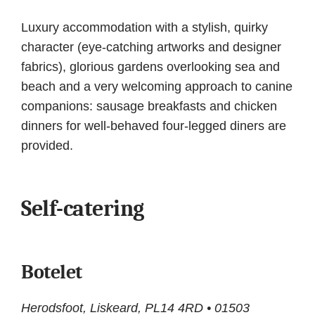
Luxury accommodation with a stylish, quirky
character (eye-catching artworks and designer
fabrics), glorious gardens overlooking sea and
beach and a very welcoming approach to canine
companions: sausage breakfasts and chicken
dinners for well-behaved four-legged diners are
provided.
Self-catering
Botelet
Herodsfoot, Liskeard, PL14 4RD • 01503