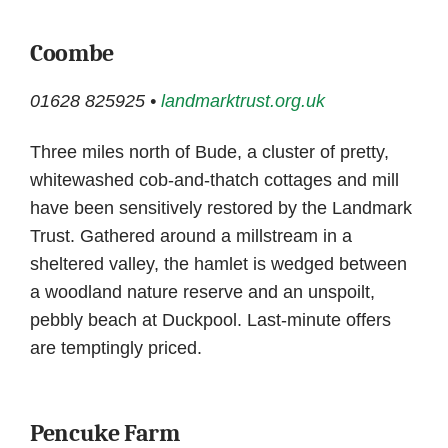
Coombe
01628 825925 •
landmarktrust.org.uk
Three miles north of Bude, a cluster of pretty,
whitewashed cob-and-thatch cottages and mill
have been sensitively restored by the Landmark
Trust. Gathered around a millstream in a
sheltered valley, the hamlet is wedged between
a woodland nature reserve and an unspoilt,
pebbly beach at Duckpool. Last-minute offers
are temptingly priced.
Pencuke Farm