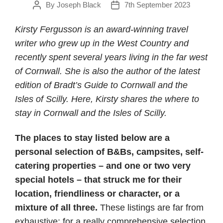
By
Joseph Black
7th September 2023
Post
Post
author
date
Kirsty Fergusson is an award-winning travel
writer who grew up in the West Country and
recently spent several years living in the far west
of Cornwall. She is also the author of the latest
edition of Bradt’s Guide to Cornwall and the
Isles of Scilly. Here, Kirsty shares the where to
stay in Cornwall and the Isles of Scilly.
The places to stay listed below are a
personal selection of B&Bs, campsites, self-
catering properties – and one or two very
special hotels – that struck me for their
location, friendliness or character, or a
mixture of all three.
These listings are far from
exhaustive; for a really comprehensive selection,