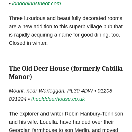
•
londoninnstneot.com
Three luxurious and beautifully decorated rooms
are a new addition to this superb village pub that
is rapidly acquiring a name for good dining, too.
Closed in winter.
The Old Deer House (formerly Cabilla
Manor)
Mount, near Warleggan, PL30 4DW • 01208
821224 •
theolddeerhouse.co.uk
The explorer and writer Robin Hanbury-Tennison
and his wife, Louella, have handed over their
Georgian farmhouse to son Merlin, and moved