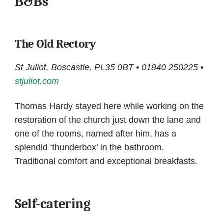
B&Bs
The Old Rectory
St Juliot, Boscastle, PL35 0BT • 01840 250225 •
stjuliot.com
Thomas Hardy stayed here while working on the
restoration of the church just down the lane and
one of the rooms, named after him, has a
splendid ‘thunderbox’ in the bathroom.
Traditional comfort and exceptional breakfasts.
Self-catering