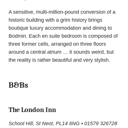
A sensitive, multi-million-pound conversion of a
historic building with a grim history brings
boutique luxury accommodation and dining to
Bodmin. Each en suite bedroom is composed of
three former cells, arranged on three floors
around a central atrium … it sounds weird, but
the reality is rather beautiful and very stylish.
B&Bs
The London Inn
School Hill, St Neot, PL14 6NG • 01579 326728