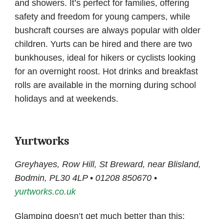
and showers. It’s perfect for families, offering
safety and freedom for young campers, while
bushcraft courses are always popular with older
children. Yurts can be hired and there are two
bunkhouses, ideal for hikers or cyclists looking
for an overnight roost. Hot drinks and breakfast
rolls are available in the morning during school
holidays and at weekends.
Yurtworks
Greyhayes, Row Hill, St Breward, near Blisland,
Bodmin, PL30 4LP • 01208 850670 •
yurtworks.co.uk
Glamping doesn’t get much better than this: