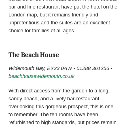
bar and fine restaurant have put the hotel on the
London map, but it remains friendly and
unpretentious and the suites are an excellent
choice for families of all ages.
The Beach House
Widemouth Bay, EX23 0AW • 01288 361256 •
beachhousewidemouth.co.uk
With direct access from the garden to a long,
sandy beach, and a lively bar-restaurant
overlooking this gorgeous prospect, this is one
to remember. The ten rooms have been
refurbished to high standards, but prices remain