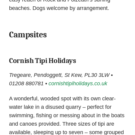
beaches. Dogs welcome by arrangement.
Campsites
Cornish Tipi Holidays
Tregeare, Pendoggett, St Kew, PL30 3LW •
01208 880781 •
cornishtipiholidays.co.uk
A wonderful, wooded spot with its own clear-
water lake in a disused quarry – perfect for
swimming, fishing or messing about in the boats
and canoes provided. Three sizes of tipi are
available, sleeping up to seven – some grouped