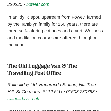
220225 •
botelet.com
In an idyllic spot, upstream from Fowey, farmed
by the Tamblyn family for 150 years, there are
three self-catering cottages and a yurt. Wellness
and meditation courses are offered throughout
the year.
The Old Luggage Van & The
Travelling Post Office
Railholiday Ltd, Haparanda Station, Nut Tree
Hill, St Germans, PL12 5LU • 01503 230783 •
railholiday.co.uk