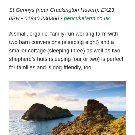
St Gennys (near Crackington Haven), EX23
0BH • 01840 230360 •
pencukefarm.co.uk
A small, organic, family-run working farm with
two barn conversions (sleeping eight) and a
smaller cottage (sleeping three) as well as two
shepherd’s huts (sleeping four or two) is perfect
for families and is dog-friendly, too.