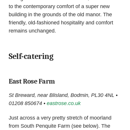
to the contemporary comfort of a super new
building in the grounds of the old manor. The
friendly, old-fashioned hospitality and comfort
remains unchanged.
Self-catering
East Rose Farm
St Breward, near Blisland, Bodmin, PL30 4NL •
01208 850674 •
eastrose.co.uk
Just across a very pretty stretch of moorland
from South Penquite Farm (see below). The