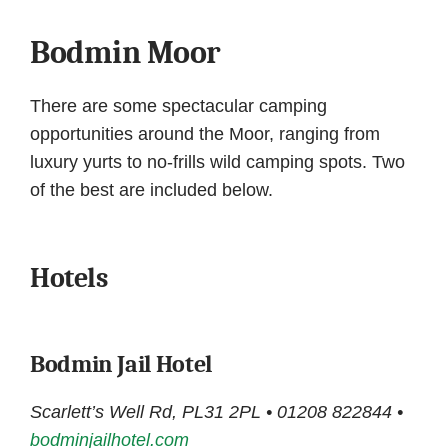
Bodmin Moor
There are some spectacular camping
opportunities around the Moor, ranging from
luxury yurts to no-frills wild camping spots. Two
of the best are included below.
Hotels
Bodmin Jail Hotel
Scarlett’s Well Rd, PL31 2PL • 01208 822844 •
bodminjailhotel.com