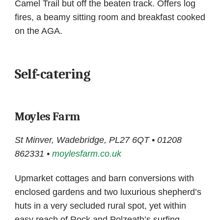
Camel Trail but off the beaten track. Offers log
fires, a beamy sitting room and breakfast cooked
on the AGA.
Self-catering
Moyles Farm
St Minver, Wadebridge, PL27 6QT • 01208
862331 •
moylesfarm.co.uk
Upmarket cottages and barn conversions with
enclosed gardens and two luxurious shepherd’s
huts in a very secluded rural spot, yet within
easy reach of Rock and Polzeath’s surfing