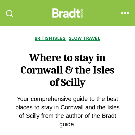
Bradt
Search
Menu
Guides
Categories
BRITISH ISLES
SLOW TRAVEL
Where to stay in
Cornwall & the Isles
of Scilly
Your comprehensive guide to the best
places to stay in Cornwall and the Isles
of Scilly from the author of the Bradt
guide.