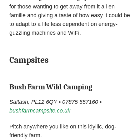
for those wanting to get away from it all en
famille and giving a taste of how easy it could be
to adapt to a life less dependent on energy-
guzzling machines and WiFi.
Campsites
Bush Farm Wild Camping
Saltash, PL12 6QY • 07875 557160 •
bushfarmcampsite.co.uk
Pitch anywhere you like on this idyllic, dog-
friendly farm.