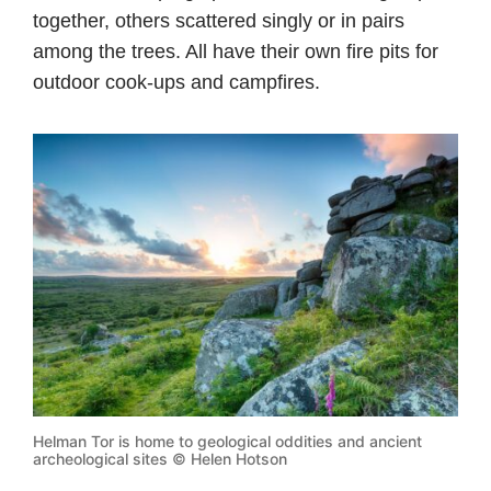
together, others scattered singly or in pairs
among the trees. All have their own fire pits for
outdoor cook-ups and campfires.
Helman Tor is home to geological oddities and ancient
archeological sites © Helen Hotson