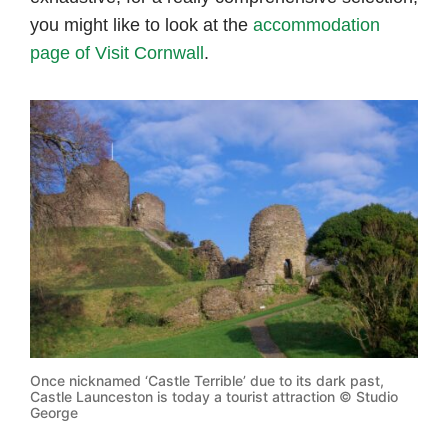
you might like to look at the
accommodation
page of Visit Cornwall
.
Once nicknamed ‘Castle Terrible’ due to its dark past,
Castle Launceston is today a tourist attraction © Studio
George