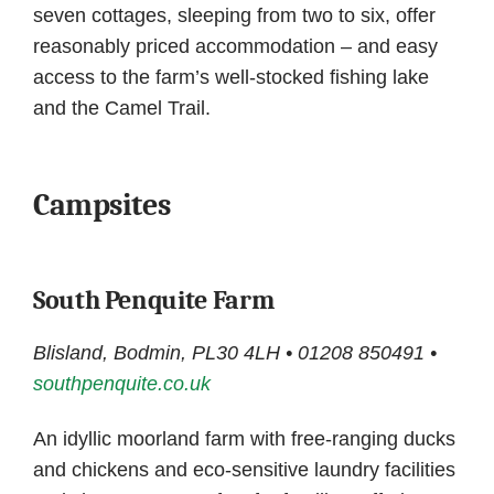
seven cottages, sleeping from two to six, offer
reasonably priced accommodation – and easy
access to the farm’s well-stocked fishing lake
and the Camel Trail.
Campsites
South Penquite Farm
Blisland, Bodmin, PL30 4LH • 01208 850491 •
southpenquite.co.uk
An idyllic moorland farm with free-ranging ducks
and chickens and eco-sensitive laundry facilities