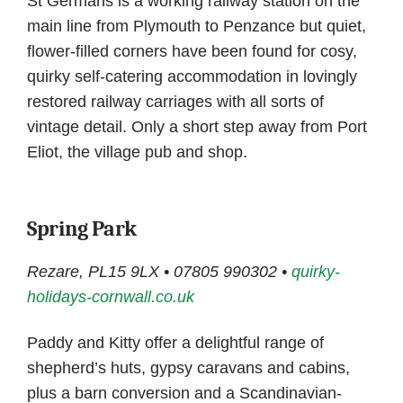
St Germans is a working railway station on the
main line from Plymouth to Penzance but quiet,
flower-filled corners have been found for cosy,
quirky self-catering accommodation in lovingly
restored railway carriages with all sorts of
vintage detail. Only a short step away from Port
Eliot, the village pub and shop.
Spring Park
Rezare, PL15 9LX • 07805 990302 •
quirky-
holidays-cornwall.co.uk
Paddy and Kitty offer a delightful range of
shepherd’s huts, gypsy caravans and cabins,
plus a barn conversion and a Scandinavian-