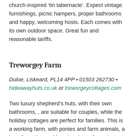
church-inspired ‘tin tabernacle’. Expect vintage
furnishings, picnic hampers, proper bathrooms
and happy, welcoming hosts. Each comes with
its own outdoor space. Great fun and
reasonable tariffs.
Treworgey Farm
Duloe, Liskeard, PL14 4PP • 01503 262730 •
hideawayhuts.co.uk
or
treworgeycottages.com
Two luxury shepherd’s huts, with their own
bathrooms, , are suitable for couples, while the
holiday cottages are perfect for families. This is
a working farm, with ponies and farm animals, a