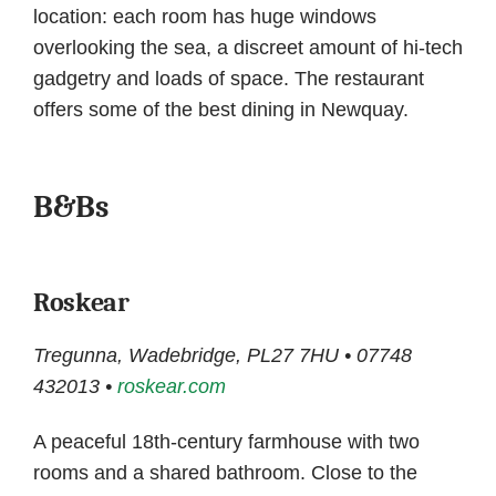
location: each room has huge windows
overlooking the sea, a discreet amount of hi-tech
gadgetry and loads of space. The restaurant
offers some of the best dining in Newquay.
B&Bs
Roskear
Tregunna, Wadebridge, PL27 7HU • 07748
432013 •
roskear.com
A peaceful 18th-century farmhouse with two
rooms and a shared bathroom. Close to the