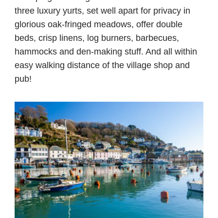
three luxury yurts, set well apart for privacy in
glorious oak-fringed meadows, offer double
beds, crisp linens, log burners, barbecues,
hammocks and den-making stuff. And all within
easy walking distance of the village shop and
pub!