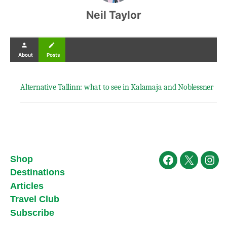
Neil Taylor
person
create
About
Posts
Alternative Tallinn: what to see in Kalamaja and Noblessner
Shop
Facebook
X
Ins
Destinations
Articles
Travel Club
Subscribe