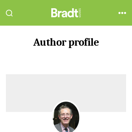
Bradt
Search
Menu
Guides
Author profile