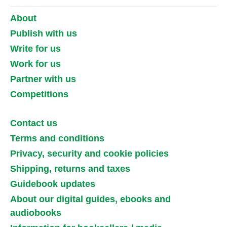
About
Publish with us
Write for us
Work for us
Partner with us
Competitions
Contact us
Terms and conditions
Privacy, security and cookie policies
Shipping, returns and taxes
Guidebook updates
About our digital guides, ebooks and
audiobooks