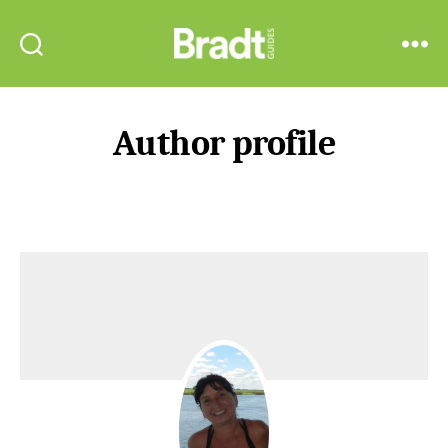
Bradt
Search
Menu
Guides
Author profile