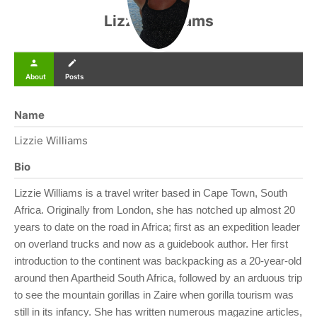
Lizzie Williams
person
create
About
Posts
Name
Lizzie Williams
Bio
Lizzie Williams is a travel writer based in Cape Town, South
Africa. Originally from London, she has notched up almost 20
years to date on the road in Africa; first as an expedition leader
on overland trucks and now as a guidebook author. Her first
introduction to the continent was backpacking as a 20-year-old
around then Apartheid South Africa, followed by an arduous trip
to see the mountain gorillas in Zaire when gorilla tourism was
still in its infancy. She has written numerous magazine articles,