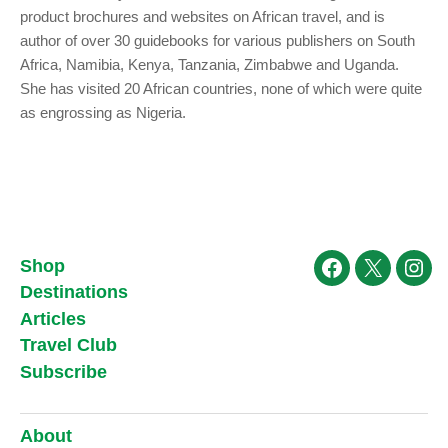
product brochures and websites on African travel, and is
author of over 30 guidebooks for various publishers on South
Africa, Namibia, Kenya, Tanzania, Zimbabwe and Uganda.
She has visited 20 African countries, none of which were quite
as engrossing as Nigeria.
Shop
Facebook
X
Ins
Destinations
Articles
Travel Club
Subscribe
About