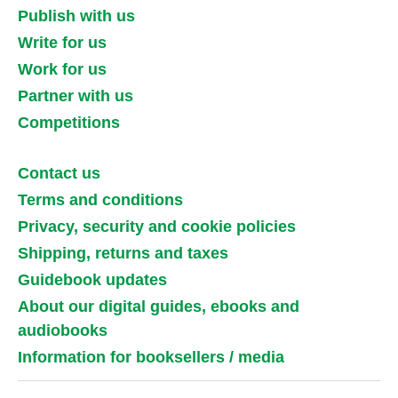
Publish with us
Write for us
Work for us
Partner with us
Competitions
Contact us
Terms and conditions
Privacy, security and cookie policies
Shipping, returns and taxes
Guidebook updates
About our digital guides, ebooks and
audiobooks
Information for booksellers / media