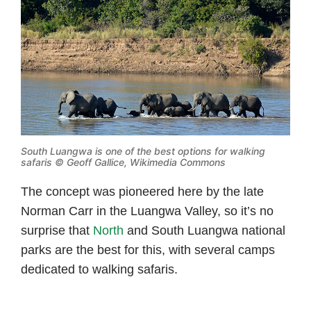
South Luangwa is one of the best options for walking
safaris © Geoff Gallice, Wikimedia Commons
The concept was pioneered here by the late
Norman Carr in the Luangwa Valley, so it’s no
surprise that
North
and South Luangwa national
parks are the best for this, with several camps
dedicated to walking safaris.