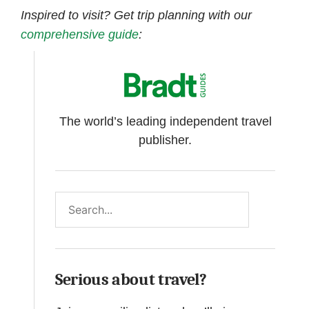
Inspired to visit? Get trip planning with our
comprehensive
guide
:
The world’s leading independent travel
publisher.
Search
Serious about travel?