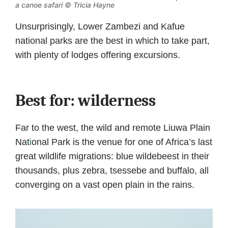
a canoe safari © Tricia Hayne
Unsurprisingly, Lower Zambezi and Kafue
national parks are the best in which to take part,
with plenty of lodges offering excursions.
Best for: wilderness
Far to the west, the wild and remote Liuwa Plain
Nat
i
onal Park is the venue for one of Africa’s last
great wildlife migrations: blue wildebeest in their
thousands, plus zebra, tsessebe and buffalo, all
converging on a vast open plain in the rains.