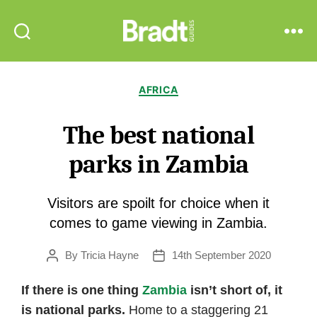
Bradt
Search
Menu
Guides
Categories
AFRICA
The best national
parks in Zambia
Visitors are spoilt for choice when it
comes to game viewing in Zambia.
By
Tricia Hayne
14th September 2020
Post
Post
author
date
If there is one thing
Zambia
isn’t short of, it
is national parks.
Home to a staggering 21