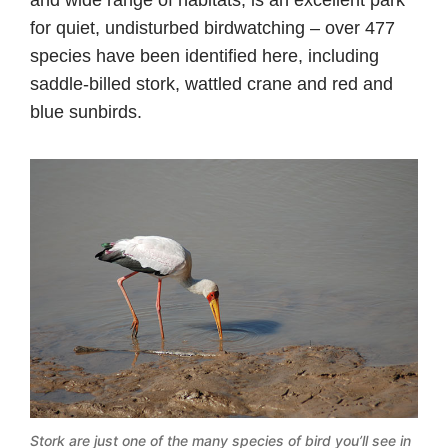
and wide range of habitats, is an excellent park
for quiet, undisturbed birdwatching – over 477
species have been identified here, including
saddle-billed stork, wattled crane and red and
blue sunbirds.
Stork are just one of the many species of bird you’ll see in