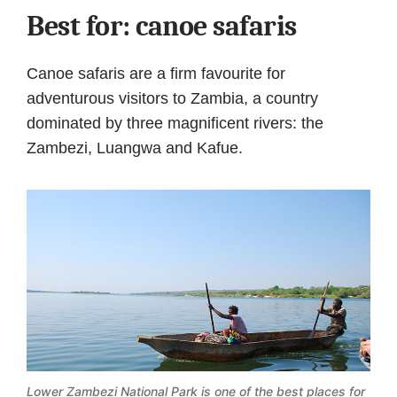
Best for: canoe safaris
Canoe safaris are a firm favourite for
adventurous visitors to Zambia, a country
dominated by three magnificent rivers: the
Zambezi, Luangwa and Kafue.
Lower Zambezi National Park is one of the best places for