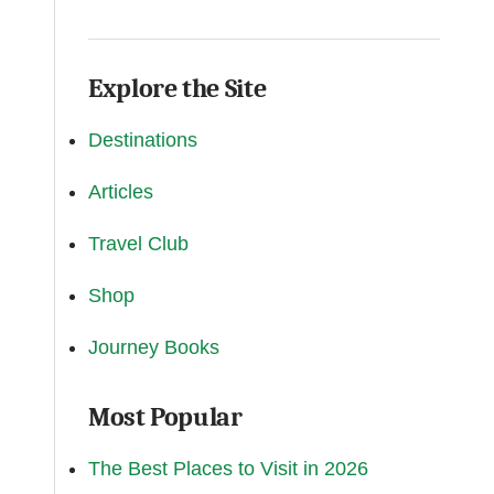
Explore the Site
Destinations
Articles
Travel Club
Shop
Journey Books
Most Popular
The Best Places to Visit in 2026