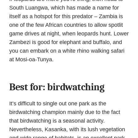
South Luangwa, which has made a name for
itself as a hotspot for this predator – Zambia is
one of the few African countries to allow spotlit
game drives at night, when leopards hunt. Lower
Zambezi is good for elephant and buffalo, and
you can embark on a white rhino walking safari
at Mosi-oa-Tunya.
Best for: birdwatching
It’s difficult to single out one park as the
birdwatching champion mainly due to the fact
that birdwatching is a seasonal activity.
Nevertheless, Kasanka, with its lush vegetation