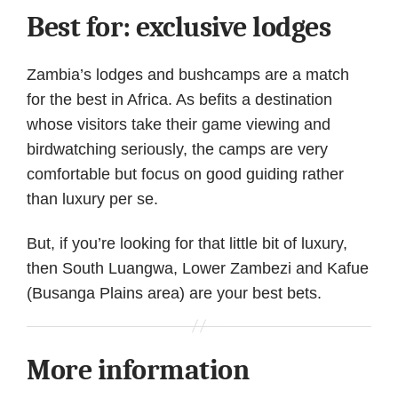
Best for: exclusive lodges
Zambia’s lodges and bushcamps are a match
for the best in Africa. As befits a destination
whose visitors take their game viewing and
birdwatching seriously, the camps are very
comfortable but focus on good guiding rather
than luxury per se.
But, if you’re looking for that little bit of luxury,
then South Luangwa, Lower Zambezi and Kafue
(Busanga Plains area) are your best bets.
More information