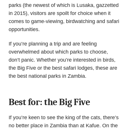
parks (the newest of which is Lusaka, gazzetted
in 2015), visitors are spoilt for choice when it
comes to game-viewing, birdwatching and safari
opportunities.
If you’re planning a trip and are feeling
overwhelmed about which parks to choose,
don’t panic. Whether you’re interested in birds,
the Big Five or the best safari lodges, these are
the best national parks in Zambia.
Best for: the Big Five
If you’re keen to see the king of the cats, there’s
no better place in Zambia than at Kafue. On the