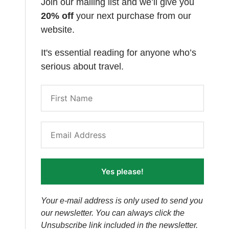
Join our mailing list and we’ll give you
20% off
your next purchase from our
website.
It's essential reading for anyone who’s
serious about travel.
Yes please!
Your e-mail address is only used to send you
our newsletter. You can always click the
Unsubscribe link included in the newsletter.