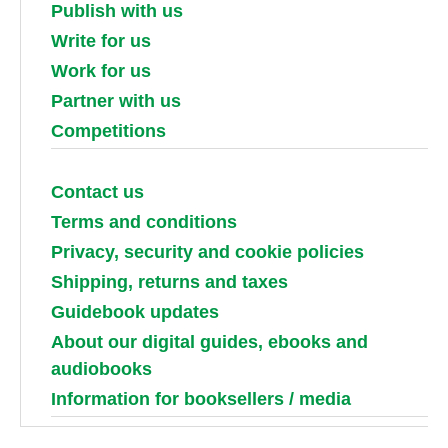
Publish with us
Write for us
Work for us
Partner with us
Competitions
Contact us
Terms and conditions
Privacy, security and cookie policies
Shipping, returns and taxes
Guidebook updates
About our digital guides, ebooks and
audiobooks
Information for booksellers / media