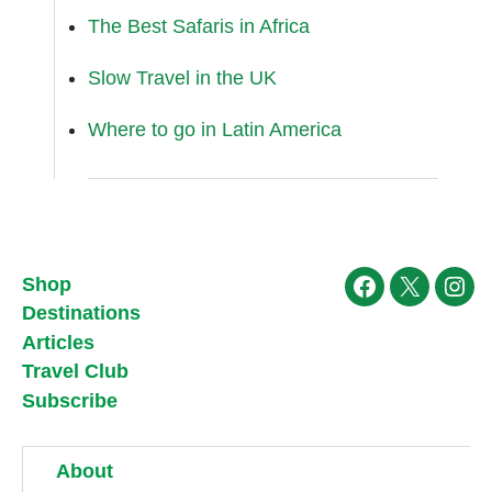
The Best Safaris in Africa
Slow Travel in the UK
Where to go in Latin America
Shop
Facebook
X
Ins
Destinations
Articles
Travel Club
Subscribe
About