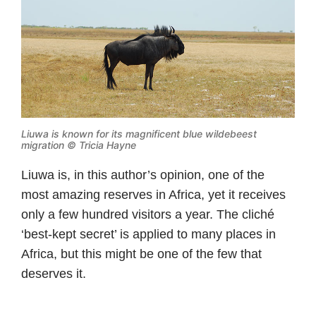
Liuwa is known for its magnificent blue wildebeest
migration © Tricia Hayne
Liuwa is, in this author’s opinion, one of the
most amazing reserves in Africa, yet it receives
only a few hundred visitors a year. The cliché
‘best-kept secret’ is applied to many places in
Africa, but this might be one of the few that
deserves it.