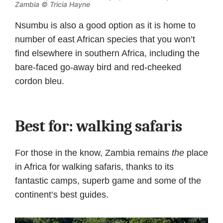
Zambia © Tricia Hayne
Nsumbu is also a good option as it is home to
number of east African species that you won’t
find elsewhere in southern Africa, including the
bare-faced go-away bird and red-cheeked
cordon bleu.
Best for: walking safaris
For those in the know, Zambia remains
the
place
in Africa for walking safaris, thanks to its
fantastic camps, superb game and some of the
continent’s best guides.