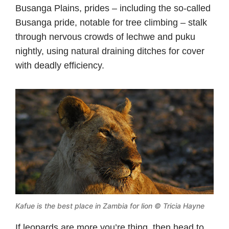
Busanga Plains, prides – including the so-called
Busanga pride, notable for tree climbing – stalk
through nervous crowds of lechwe and puku
nightly, using natural draining ditches for cover
with deadly efficiency.
Kafue is the best place in Zambia for lion © Tricia Hayne
If leopards are more you’re thing, then head to