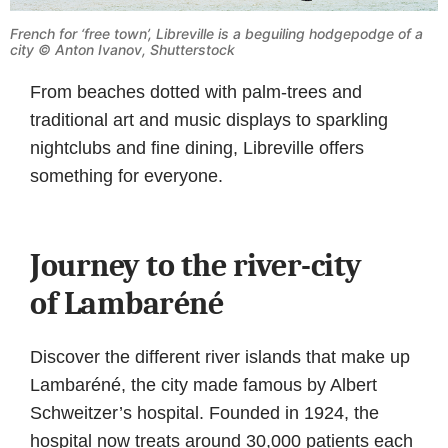
French for ‘free town’, Libreville is a beguiling hodgepodge of a
city © Anton Ivanov, Shutterstock
From beaches dotted with palm-trees and
traditional art and music displays to sparkling
nightclubs and fine dining, Libreville offers
something for everyone.
Journey to the river-city
of Lambaréné
Discover the different river islands that make up
Lambaréné, the city made famous by Albert
Schweitzer’s hospital. Founded in 1924, the
hospital now treats around 30,000 patients each