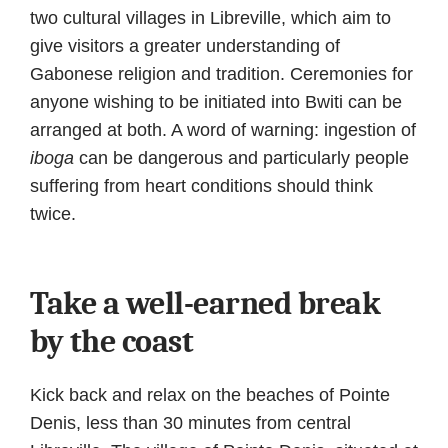
two cultural villages in Libreville, which aim to
give visitors a greater understanding of
Gabonese religion and tradition. Ceremonies for
anyone wishing to be initiated into Bwiti can be
arranged at both. A word of warning: ingestion of
iboga
can be dangerous and particularly people
suffering from heart conditions should think
twice.
Take a well-earned break
by the coast
Kick back and relax on the beaches of Pointe
Denis, less than 30 minutes from central