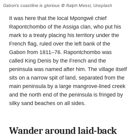
Gabon’s coastline is glorious © Ralph Messi, Unsplash
It was here that the local Mpongwé chief
Rapontchombo of the Assiga clan, who put his
mark to a treaty placing his territory under the
French flag, ruled over the left bank of the
Gabon from 1811–76. Rapontchombo was
called King Denis by the French and the
peninsula was named after him. The village itself
sits on a narrow spit of land, separated from the
main peninsula by a large mangrove-lined creek
and the north end of the peninsula is fringed by
silky sand beaches on all sides.
Wander around laid-back