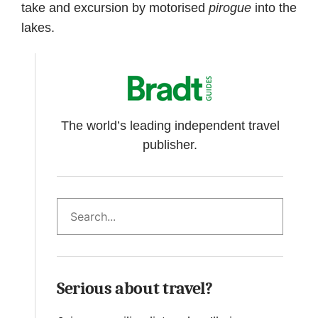
take and excursion by motorised
pirogue
into the
lakes.
The world’s leading independent travel
publisher.
Search
Serious about travel?