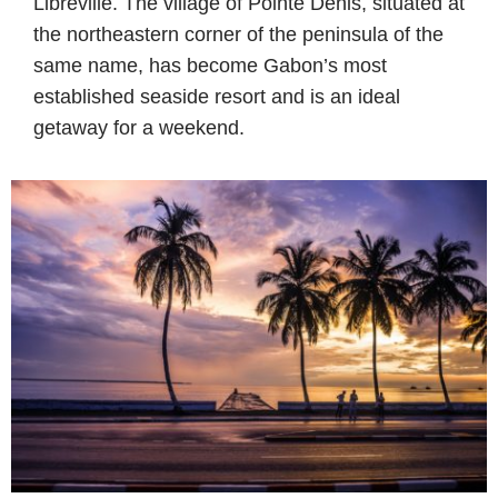
Libreville. The village of Pointe Denis, situated at
the northeastern corner of the peninsula of the
same name, has become Gabon’s most
established seaside resort and is an ideal
getaway for a weekend.