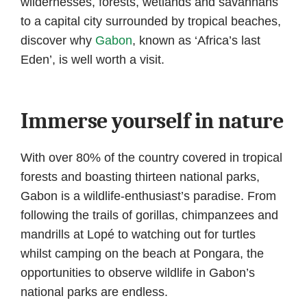
wildernesses, forests, wetlands and savannahs
to a capital city surrounded by tropical beaches,
discover why
Gabon
, known as ‘Africa’s last
Eden’, is well worth a visit.
Immerse yourself in nature
With over 80% of the country covered in tropical
forests and boasting thirteen national parks,
Gabon is a wildlife-enthusiast’s paradise. From
following the trails of gorillas, chimpanzees and
mandrills at Lopé to watching out for turtles
whilst camping on the beach at Pongara, the
opportunities to observe wildlife in Gabon’s
national parks are endless.