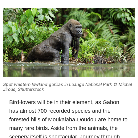
Spot western lowland gorillas in Loango National Park © Michal
Jirous, Shutterstock
Bird-lovers will be in their element, as Gabon
has almost 700 recorded species and the
forested hills of Moukalaba-Doudou are home to
many rare birds. Aside from the animals, the
scenery itself is spectacular. Journey through