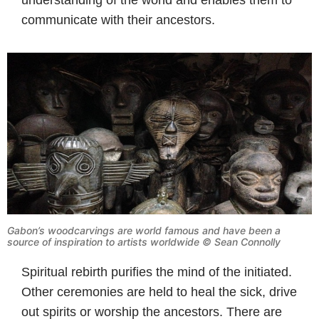
communicate with their ancestors.
Gabon’s woodcarvings are world famous and have been a
source of inspiration to artists worldwide © Sean Connolly
Spiritual rebirth purifies the mind of the initiated.
Other ceremonies are held to heal the sick, drive
out spirits or worship the ancestors. There are