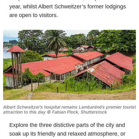
year, whilst Albert Schweitzer’s former lodgings
are open to visitors.
Albert Schweitzer’s hospital remains Lambaréné’s premier tourist
attraction to this day © Fabian Plock, Shutterstock
Explore the three distictive parts of the city and
soak up its friendly and relaxed atmosphere, or