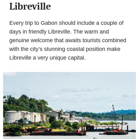
Libreville
Every trip to Gabon should include a couple of
days in friendly Libreville. The warm and
genuine welcome that awaits tourists combined
with the city’s stunning coastal position make
Libreville a very unique capital.