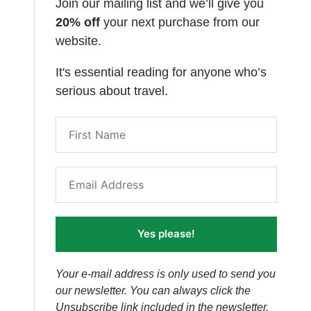
Join our mailing list and we’ll give you
20% off
your next purchase from our
website.
It's essential reading for anyone who’s
serious about travel.
Yes please!
Your e-mail address is only used to send you
our newsletter. You can always click the
Unsubscribe link included in the newsletter.