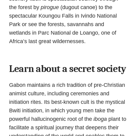
the forest by
pirogue
(dugout canoe) to the
spectacular Koungou Falls in Ivindo National
Park or see the forests, savannahs and
wetlands in Parc National de Loango, one of
Africa’s last great wildernesses.
Learn about a secret society
Gabon maintains a rich tradition of pre-Christian
animist culture, including ceremonies and
initiation rites. Its best-known cult is the mystical
Bwiti initiation, in which young men take the
powerful hallucinogenic root of the
iboga
plant to
facilitate a spiritual journey that deepens their
understanding of the world and enables them to