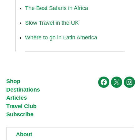
The Best Safaris in Africa
Slow Travel in the UK
Where to go in Latin America
Shop
Facebook
X
Ins
Destinations
Articles
Travel Club
Subscribe
About