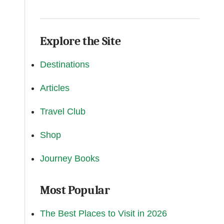
Explore the Site
Destinations
Articles
Travel Club
Shop
Journey Books
Most Popular
The Best Places to Visit in 2026