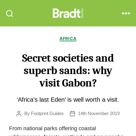
Bradt
Search
Menu
Guides
Categories
AFRICA
Secret societies and
superb sands: why
visit Gabon?
‘Africa’s last Eden’ is well worth a visit.
By
Footprint Guides
14th November 2019
Post
Post
author
date
From national parks offering coastal