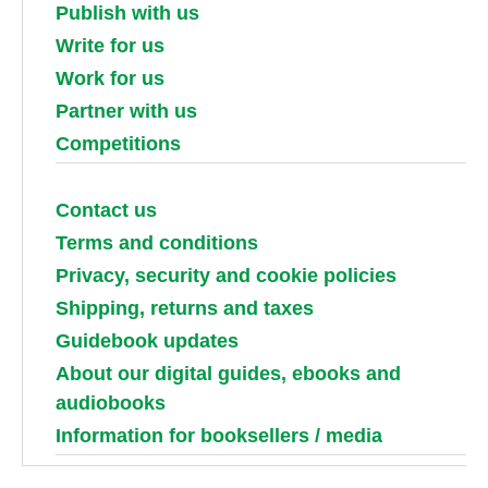
Publish with us
Write for us
Work for us
Partner with us
Competitions
Contact us
Terms and conditions
Privacy, security and cookie policies
Shipping, returns and taxes
Guidebook updates
About our digital guides, ebooks and
audiobooks
Information for booksellers / media