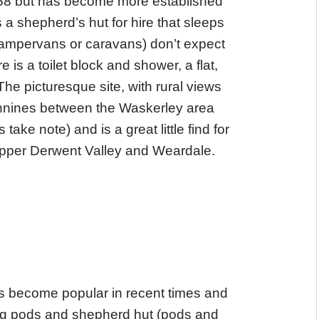
A68 but has become more established
 a shepherd’s hut for hire that sleeps
 campervans or caravans) don’t expect
e is a toilet block and shower, a flat,
he picturesque site, with rural views
Pennines between the Waskerley area
ake note) and is a great little find for
 upper Derwent Valley and Weardale.
s become popular in recent times and
ng pods and shepherd hut (pods and