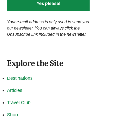
Yes please!
Your e-mail address is only used to send you
our newsletter. You can always click the
Unsubscribe link included in the newsletter.
Explore the Site
Destinations
Articles
Travel Club
Shop