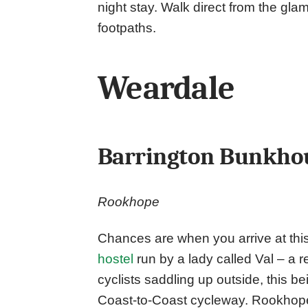
night stay. Walk direct from the gla
footpaths.
Weardale
Barrington Bunkho
Rookhope
Chances are when you arrive at this
hostel
run by a lady called Val – a r
cyclists saddling up outside, this b
Coast-to-Coast cycleway. Rookhope i