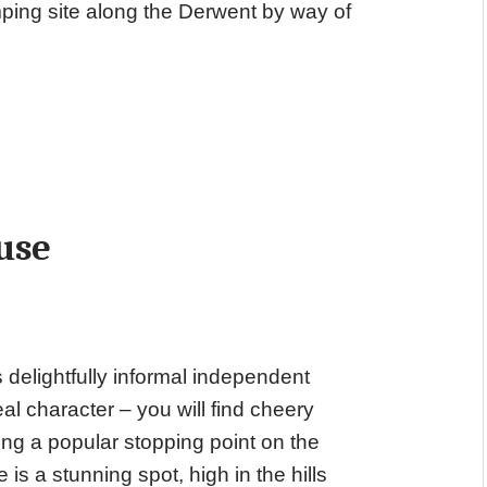
mping site along the Derwent by way of
use
 delightfully informal independent
eal character – you will find cheery
eing a popular stopping point on the
s a stunning spot, high in the hills