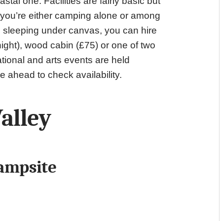
stal one. Facilities are fairly basic but
nd you’re either camping alone or among
om sleeping under canvas, you can hire
ight), wood cabin (£75) or one of two
tional and arts events are held
e ahead to check availability.
alley
ampsite