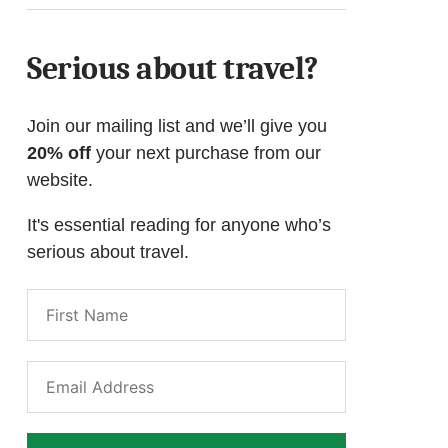
Serious about travel?
Join our mailing list and we’ll give you
20% off
your next purchase from our
website.
It's essential reading for anyone who’s
serious about travel.