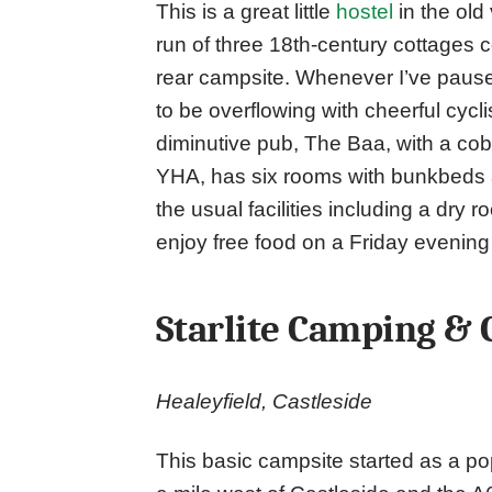
This is a great little
hostel
in the old
run of three 18th-century cottages 
rear campsite. Whenever I’ve pause
to be overflowing with cheerful cyc
diminutive pub, The Baa, with a cobbl
YHA, has six rooms with bunkbeds an
the usual facilities including a dry
enjoy free food on a Friday evening o
Starlite Camping &
Healeyfield, Castleside
This basic campsite started as a p