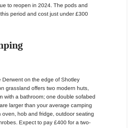
due to reopen in 2024. The pods and
this period and cost just under £300
mping
 Derwent on the edge of Shotley
n grassland offers two modern huts,
om with a bathroom; one double sofabed
d are larger than your average camping
 oven, hob and fridge, outdoor seating
athrobes. Expect to pay £400 for a two-