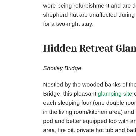
were being refurbishment and are 
shepherd hut are unaffected during 
for a two-night stay.
Hidden Retreat Gla
Shotley Bridge
Nestled by the wooded banks of the
Bridge, this pleasant
glamping site
o
each sleeping four (one double ro
in the living room/kitchen area) an
pod and better equipped too with an
area, fire pit, private hot tub and b