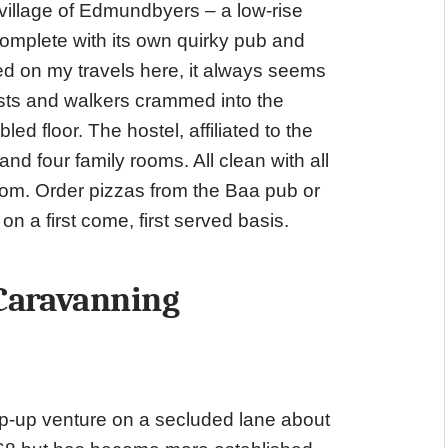
 village of Edmundbyers – a low-rise
complete with its own quirky pub and
d on my travels here, it always seems
lists and walkers crammed into the
ed floor. The hostel, affiliated to the
d four family rooms. All clean with all
 room. Order pizzas from the Baa pub or
n a first come, first served basis.
 Caravanning
op-up venture on a secluded lane about