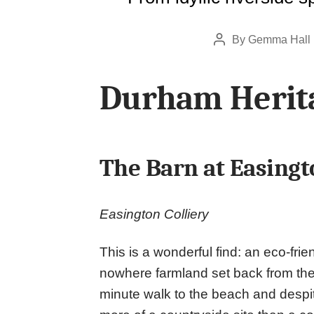
By
Gemma Hall
Post
author
Durham Herita
The Barn at Easingt
Easington Colliery
This is a wonderful find: an eco-frie
nowhere farmland set back from the
minute walk to the beach and despite