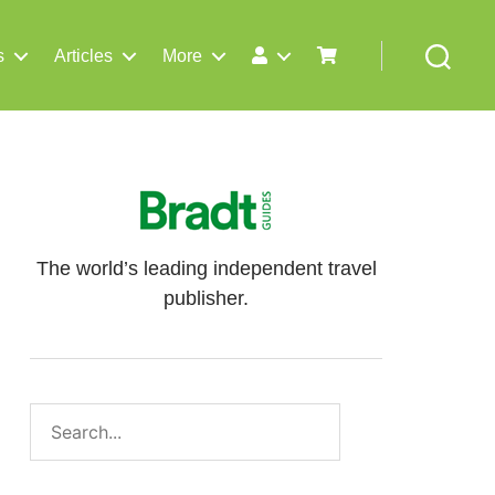
s
Articles
More
Search
The world’s leading independent travel
publisher.
Search