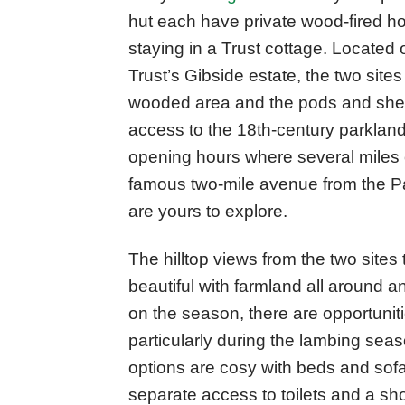
hut each have private wood-fired hot
staying in a Trust cottage. Located 
Trust’s Gibside estate, the two sites
wooded area and the pods and sheph
access to the 18th-century parkland
opening hours where several miles 
famous two-mile avenue from the Pal
are yours to explore.
The hilltop views from the two sites
beautiful with farmland all around 
on the season, there are opportuniti
particularly during the lambing sea
options are cosy with beds and sofa
separate access to toilets and a show