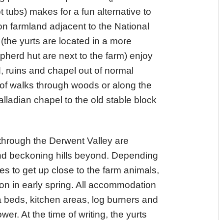
 tubs) makes for a fun alternative to
on farmland adjacent to the National
 (the yurts are located in a more
erd hut are next to the farm) enjoy
, ruins and chapel out of normal
of walks through woods or along the
ladian chapel to the old stable block
 through the Derwent Valley are
and beckoning hills beyond. Depending
es to get up close to the farm animals,
son in early spring. All accommodation
 beds, kitchen areas, log burners and
er. At the time of writing, the yurts