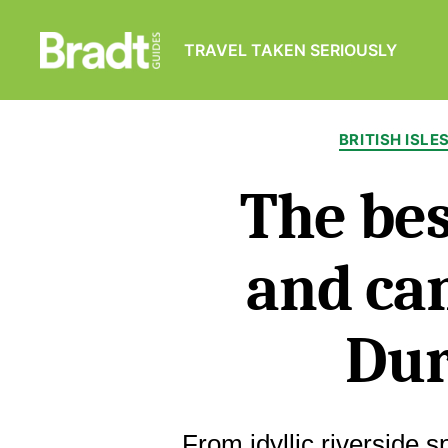
TRAVEL TAKEN SERIOUSLY
Bradt
Guides
BRITISH ISLE
The bes
and ca
Du
From idyllic riverside s