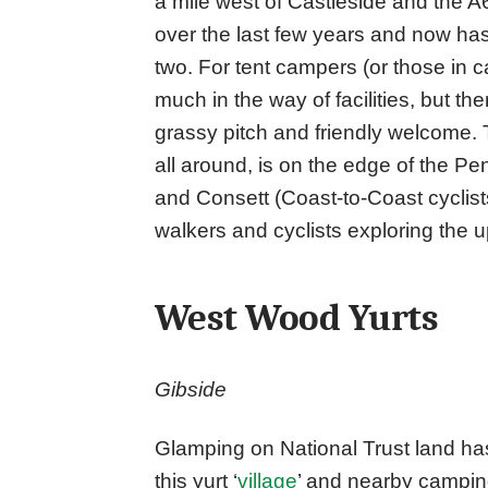
a mile west of Castleside and the 
over the last few years and now has
two. For tent campers (or those in
much in the way of facilities, but ther
grassy pitch and friendly welcome. T
all around, is on the edge of the 
and Consett (Coast-to-Coast cyclists t
walkers and cyclists exploring the
West Wood Yurts
Gibside
Glamping on National Trust land ha
this yurt ‘
village
’ and nearby campi