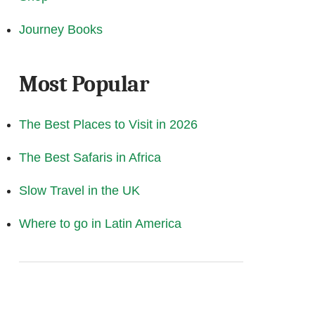
Journey Books
Most Popular
The Best Places to Visit in 2026
The Best Safaris in Africa
Slow Travel in the UK
Where to go in Latin America