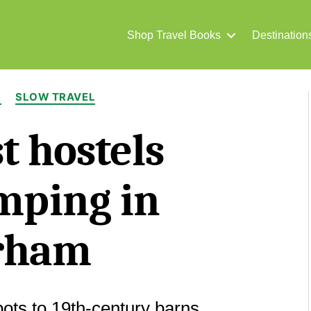
Shop Travel Books
Destination
Categories
S
SLOW TRAVEL
t hostels
mping in
rham
pots to 19th-century barns.