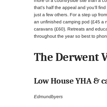
more of a countryside site than a coa
that’s half the appeal and you’ll fi
just a few others. For a step up fr
an unfinished camping pod (£45 a n
caravans (£60). Retreats and educa
throughout the year so best to phon
The Derwent V
Low House YHA & c
Edmundbyers