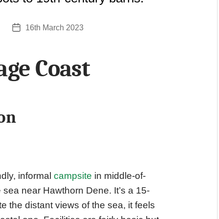
16th March 2023
Post
date
ge Coast
on
ndly, informal
campsite
in middle-of-
 sea near Hawthorn Dene. It’s a 15-
 the distant views of the sea, it feels