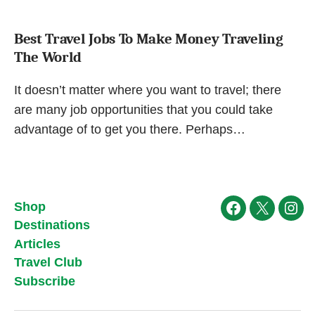
Best Travel Jobs To Make Money Traveling
The World
It doesn’t matter where you want to travel; there
are many job opportunities that you could take
advantage of to get you there. Perhaps…
Shop
Facebook
X
Ins
Destinations
Articles
Travel Club
Subscribe