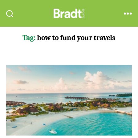
Bradt
Search
Menu
Guides
Tag:
how to fund your travels