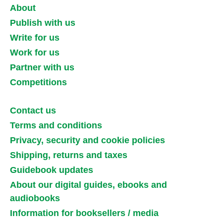
About
Publish with us
Write for us
Work for us
Partner with us
Competitions
Contact us
Terms and conditions
Privacy, security and cookie policies
Shipping, returns and taxes
Guidebook updates
About our digital guides, ebooks and
audiobooks
Information for booksellers / media