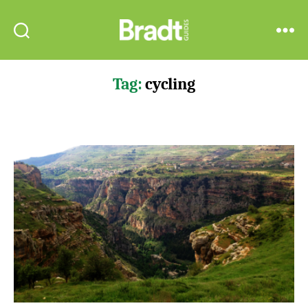
Bradt
Search
Menu
Guides
Tag:
cycling