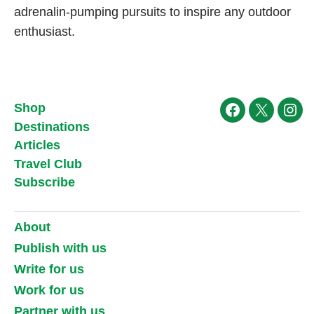
adrenalin-pumping pursuits to inspire any outdoor
enthusiast.
Shop
Facebook
X
Ins
Destinations
Articles
Travel Club
Subscribe
About
Publish with us
Write for us
Work for us
Partner with us