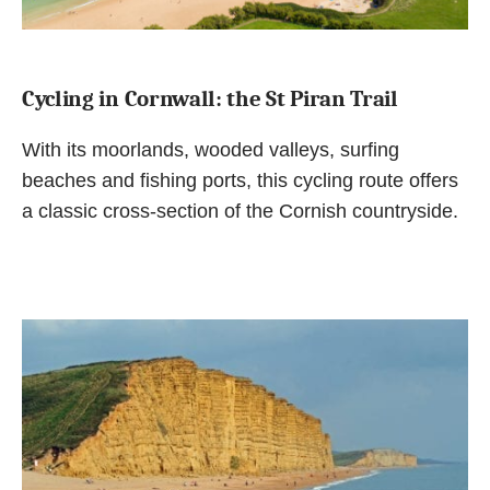
Cycling in Cornwall: the St Piran Trail
With its moorlands, wooded valleys, surfing
beaches and fishing ports, this cycling route offers
a classic cross-section of the Cornish countryside.