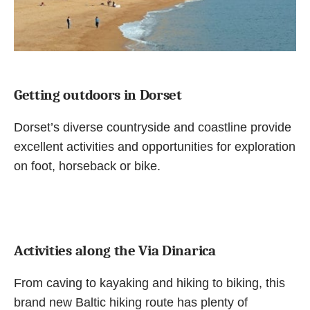
Getting outdoors in Dorset
Dorset’s diverse countryside and coastline provide
excellent activities and opportunities for exploration
on foot, horseback or bike.
Activities along the Via Dinarica
From caving to kayaking and hiking to biking, this
brand new Baltic hiking route has plenty of