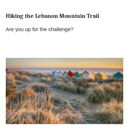
Hiking the Lebanon Mountain Trail
Are you up for the challenge?