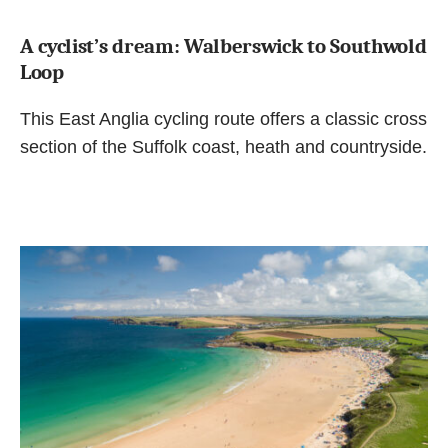
A cyclist’s dream: Walberswick to Southwold
Loop
This East Anglia cycling route offers a classic cross
section of the Suffolk coast, heath and countryside.