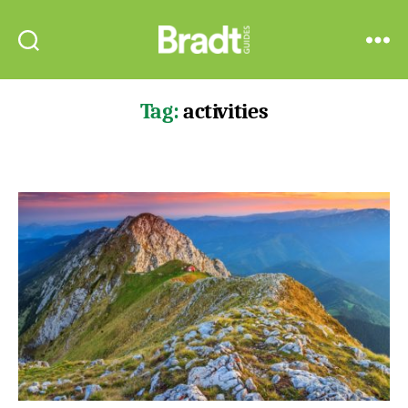
Bradt
Search
Menu
Guides
Tag:
activities