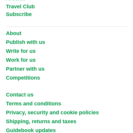
Travel Club
Subscribe
About
Publish with us
Write for us
Work for us
Partner with us
Competitions
Contact us
Terms and conditions
Privacy, security and cookie policies
Shipping, returns and taxes
Guidebook updates