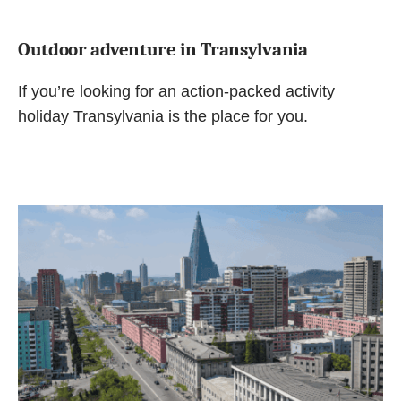
Outdoor adventure in Transylvania
If you’re looking for an action-packed activity
holiday Transylvania is the place for you.