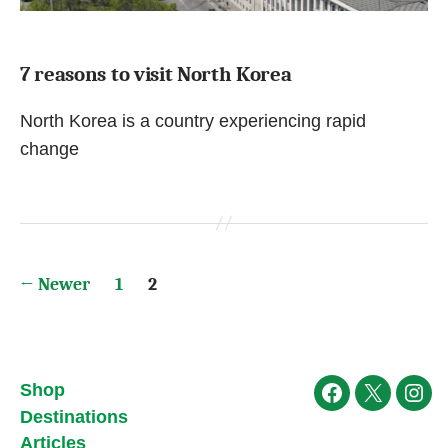
7 reasons to visit North Korea
North Korea is a country experiencing rapid
change
Posts
←
Newer
1
2
pagination
Shop
Facebook
X
Ins
Destinations
Articles