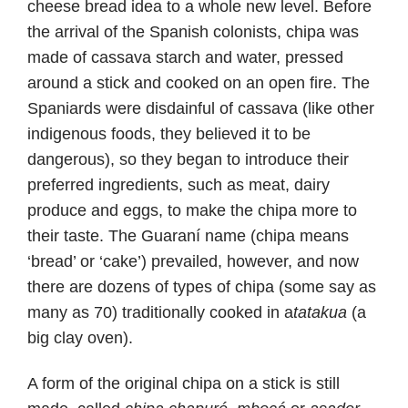
cheese bread idea to a whole new level. Before
the arrival of the Spanish colonists, chipa was
made of cassava starch and water, pressed
around a stick and cooked on an open fire. The
Spaniards were disdainful of cassava (like other
indigenous foods, they believed it to be
dangerous), so they began to introduce their
preferred ingredients, such as meat, dairy
produce and eggs, to make the chipa more to
their taste. The Guaraní name (chipa means
‘bread’ or ‘cake’) prevailed, however, and now
there are dozens of types of chipa (some say as
many as 70) traditionally cooked in a
tatakua
(a
big clay oven).
A form of the original chipa on a stick is still