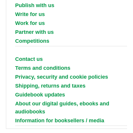
Publish with us
Write for us
Work for us
Partner with us
Competitions
Contact us
Terms and conditions
Privacy, security and cookie policies
Shipping, returns and taxes
Guidebook updates
About our digital guides, ebooks and
audiobooks
Information for booksellers / media