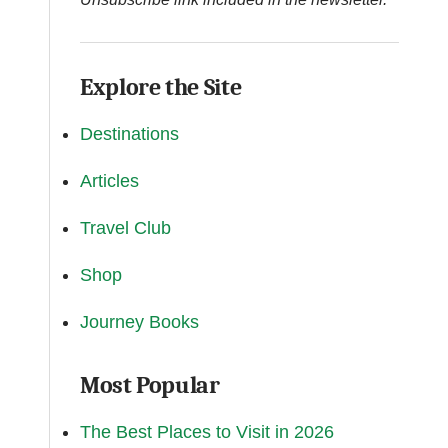
Explore the Site
Destinations
Articles
Travel Club
Shop
Journey Books
Most Popular
The Best Places to Visit in 2026