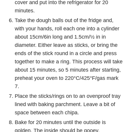
cover and put into the refrigerator for 20
minutes.
Take the dough balls out of the fridge and,
with your hands, roll each one into a cylinder
about 15cm/6in long and 1.5cm/½ in in
diameter. Either leave as sticks, or bring the
ends of the stick round in a circle and press
together to make a ring. This process will take
about 15 minutes, so 5 minutes after starting,
preheat your oven to 220°C/425°F/gas mark
7.
Place the sticks/rings on to an ovenproof tray
lined with baking parchment. Leave a bit of
space between each chipa.
Bake for 20 minutes until the outside is
golden. The inside should be gooey.