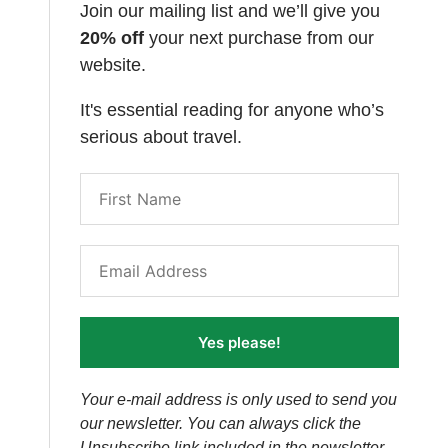
Join our mailing list and we’ll give you
20% off
your next purchase from our
website.
It's essential reading for anyone who’s
serious about travel.
Yes please!
Your e-mail address is only used to send you
our newsletter. You can always click the
Unsubscribe link included in the newsletter.