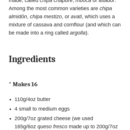
made, called
chipa chapuré
,
mbocá
or
asador
.
Among the most common varieties are
chipa
almidón
,
chipa mestizo
, or
avati
, which uses a
mixture of cassava and cornflour (and which can
be made into a ring called
argolla
).
Ingredients
* Makes 16
110g/4oz butter
4 small to medium eggs
200g/7oz grated cheese (we used
165g/6oz
queso fresco
made up to 200g/7oz