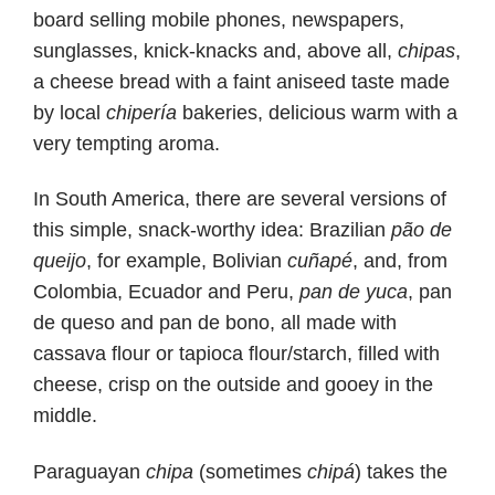
board selling mobile phones, newspapers,
sunglasses, knick-knacks and, above all,
chipas
,
a cheese bread with a faint aniseed taste made
by local
chipería
bakeries, delicious warm with a
very tempting aroma.
In South America, there are several versions of
this simple, snack-worthy idea: Brazilian
pão de
queijo
, for example, Bolivian
cuñapé
, and, from
Colombia, Ecuador and Peru,
pan de yuca
, pan
de queso and pan de bono, all made with
cassava flour or tapioca flour/starch, filled with
cheese, crisp on the outside and gooey in the
middle.
Paraguayan
chipa
(sometimes
chipá
) takes the