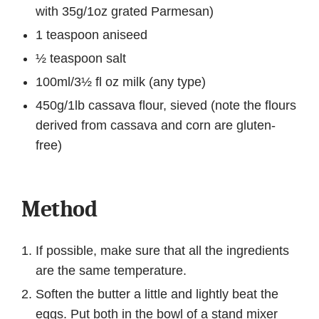
with 35g/1oz grated Parmesan)
1 teaspoon aniseed
½ teaspoon salt
100ml/3½ fl oz milk (any type)
450g/1lb cassava flour, sieved (note the flours
derived from cassava and corn are gluten-
free)
Method
If possible, make sure that all the ingredients
are the same temperature.
Soften the butter a little and lightly beat the
eggs. Put both in the bowl of a stand mixer