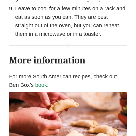
Leave to cool for a few minutes on a rack and
eat as soon as you can. They are best
straight out of the oven, but you can reheat
them in a microwave or in a toaster.
More information
For more South American recipes, check out
Ben Box’s
book
: