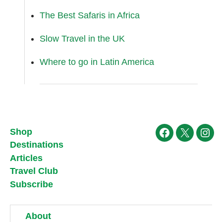
The Best Safaris in Africa
Slow Travel in the UK
Where to go in Latin America
Shop
Facebook
X
Ins
Destinations
Articles
Travel Club
Subscribe
About