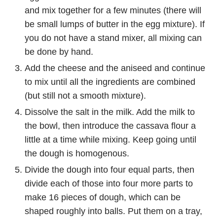
and mix together for a few minutes (there will
be small lumps of butter in the egg mixture). If
you do not have a stand mixer, all mixing can
be done by hand.
Add the cheese and the aniseed and continue
to mix until all the ingredients are combined
(but still not a smooth mixture).
Dissolve the salt in the milk. Add the milk to
the bowl, then introduce the cassava flour a
little at a time while mixing. Keep going until
the dough is homogenous.
Divide the dough into four equal parts, then
divide each of those into four more parts to
make 16 pieces of dough, which can be
shaped roughly into balls. Put them on a tray,