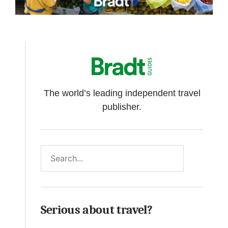
The world’s leading independent travel
publisher.
Search
Serious about travel?