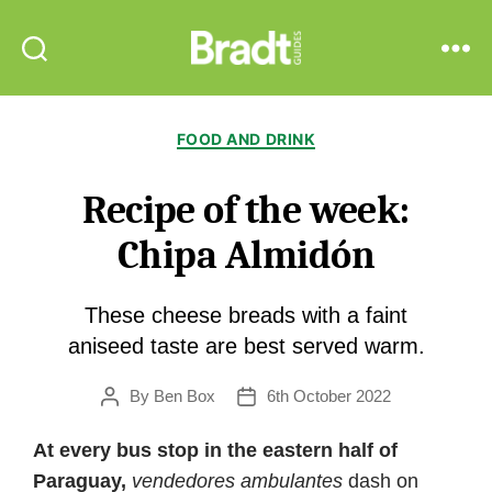
Bradt
Search
Menu
Guides
Categories
FOOD AND DRINK
Recipe of the week:
Chipa Almidón
These cheese breads with a faint
aniseed taste are best served warm.
By
Ben Box
6th October 2022
Post
Post
author
date
At every bus stop in the eastern half of
Paraguay,
vendedores ambulantes
dash on