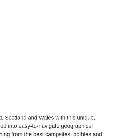
, Scotland and Wales with this unique,
vided into easy-to-navigate geographical
hing from the best campsites, bothies and