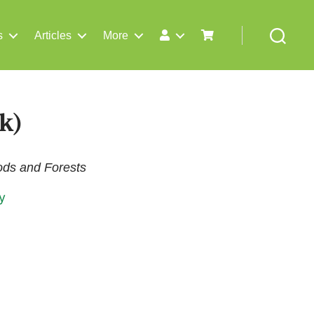
s
Articles
More
Search
k)
oods and Forests
y