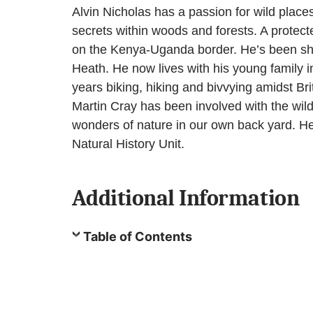
Alvin Nicholas has a passion for wild place
secrets within woods and forests. A protecte
on the Kenya-Uganda border. He’s been shot
Heath. He now lives with his young family i
years biking, hiking and bivvying amidst Bri
Martin Cray has been involved with the wil
wonders of nature in our own back yard. He
Natural History Unit.
Additional Information
Table of Contents