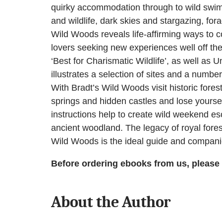
quirky accommodation through to wild swimmi
and wildlife, dark skies and stargazing, for
Wild Woods reveals life-affirming ways to c
lovers seeking new experiences well off the 
‘Best for Charismatic Wildlife’, as well 
illustrates a selection of sites and a numbe
With Bradt’s Wild Woods visit historic for
springs and hidden castles and lose yourself
instructions help to create wild weekend e
ancient woodland. The legacy of royal fores
Wild Woods is the ideal guide and compani
Before ordering ebooks from us, please
About the Author