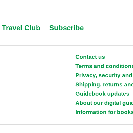
Travel Club
Subscribe
Contact us
Terms and condition
Privacy, security and
Shipping, returns an
Guidebook updates
About our digital gu
Information for books