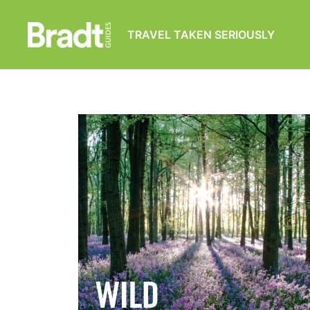
TRAVEL TAKEN SERIOUSLY
Bradt
Guides