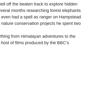
ell off the beaten track to explore hidden
 several months researching forest elephants
nd even had a spell as ranger on Hampstead
d nature conservation projects he spent two
ything from Himalayan adventures to the
 host of films produced by the BBC’s