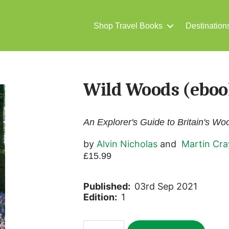
Shop Travel Books
Destination
Wild Woods (eboo
An Explorer's Guide to Britain's W
by
Alvin Nicholas
and
Martin Cra
£
15.99
Published:
03rd Sep 2021
Edition:
1
Wild