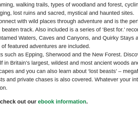
ng, walking trails, types of woodland and forest, cyclin
aging, lost ruins and sacred, mystical and haunted sites.
onnect with wild places through adventure and is the per
beaten track. Also included is a series of ‘Best for.’ re
as Untamed Waters, Caves and Canyons, and Quirky Stays 
r of featured adventures are included.
ests such as Epping, Sherwood and the New Forest. Discov
 in Britain’s largest, wildest and most ancient woods and
scapes and you can also learn about ‘lost beasts’ – mega
ts and private chases is also covered. Whatever your inte
on.
 check out our
ebook information
.