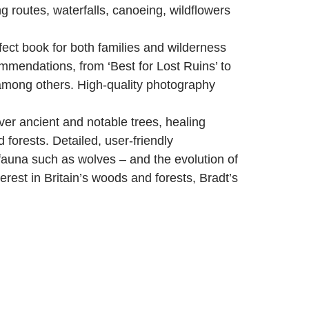
g routes, waterfalls, canoeing, wildflowers
fect book for both families and wilderness
commendations, from ‘Best for Lost Ruins’ to
among others. High-quality photography
er ancient and notable trees, healing
 forests. Detailed, user-friendly
fauna such as wolves – and the evolution of
rest in Britain’s woods and forests, Bradt’s