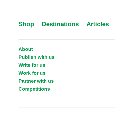
Shop
Destinations
Articles
About
Publish with us
Write for us
Work for us
Partner with us
Competitions