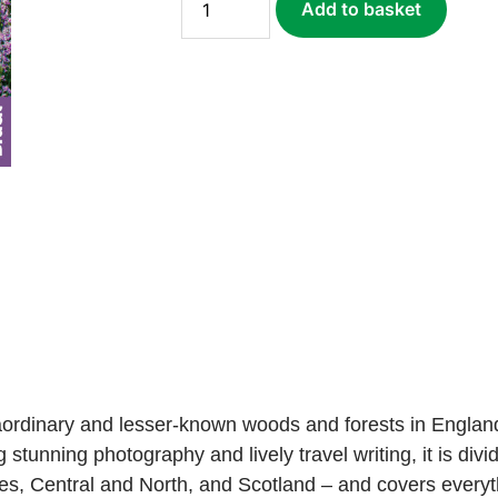
Add to basket
Woods
(ebook)
quantity
aordinary and lesser-known woods and forests in England
ng stunning photography and lively travel writing, it is di
s, Central and North, and Scotland – and covers everyt