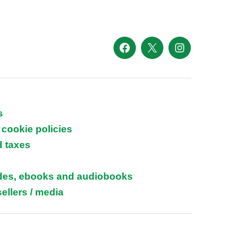
Facebook
X
Instagram
s
 cookie policies
d taxes
ides, ebooks and audiobooks
ellers / media