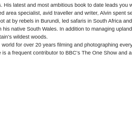
s. His latest and most ambitious book to date leads you w
d area specialist, avid traveller and writer, Alvin spent
 at by rebels in Burundi, led safaris in South Africa a
n his native South Wales. In addition to managing uplan
tain’s wildest woods.
d world for over 20 years filming and photographing ever
 is a frequent contributor to BBC’s The One Show and a