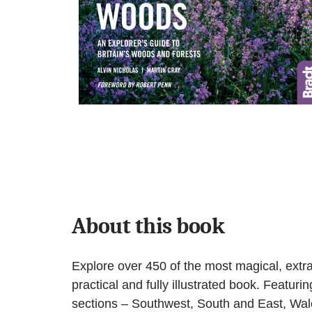
About this book
Explore over 450 of the most magical, extr
practical and fully illustrated book. Featuri
sections – Southwest, South and East, Wale