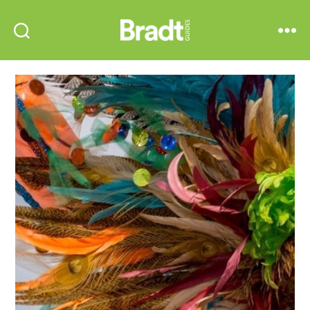
Bradt
Search
Menu
Guides