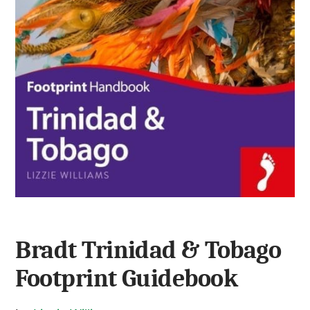
Bradt Trinidad & Tobago
Footprint Guidebook