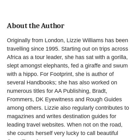
About the Author
Originally from London, Lizzie Williams has been
travelling since 1995. Starting out on trips across
Africa as a tour leader, she has sat with a gorilla,
slept amongst elephants, fed a giraffe and swum
with a hippo. For Footprint, she is author of
several Handbooks; she has also worked on
numerous titles for AA Publishing, Bradt,
Frommers, DK Eyewitness and Rough Guides
among others. Lizzie also regularly contributes to
magazines and writes destination guides for
leading travel websites. When not on the road,
she counts herself very lucky to call beautiful