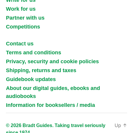
Write for us
Work for us
Partner with us
Competitions
Contact us
Terms and conditions
Privacy, security and cookie policies
Shipping, returns and taxes
Guidebook updates
About our digital guides, ebooks and
audiobooks
Information for booksellers / media
Up
↑
© 2026 Bradt Guides. Taking travel seriously
since 1974.