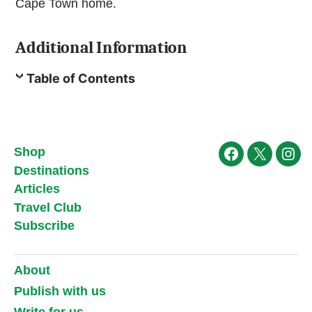
Cape Town home.
Additional Information
Table of Contents
Shop
Facebook
X
Ins
Destinations
Articles
Travel Club
Subscribe
About
Publish with us