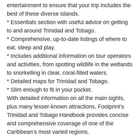
entertainment to ensure that your trip includes the
best of these diverse islands.
* Essentials section with useful advice on getting
to and around Trinidad and Tobago.
* Comprehensive, up-to-date listings of where to
eat, sleep and play.
* Includes additional information on tour operators
and activities, from spotting wildlife in the wetlands
to snorkelling in clear, coral-filled waters.
* Detailed maps for Trinidad and Tobago.
* Slim enough to fit in your pocket.
With detailed information on all the main sights,
plus many lesser-known attractions, Footprint’s
Trinidad and Tobago Handbook provides concise
and comprehensive coverage of one of the
Caribbean’s most varied regions.