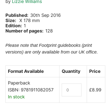
by
Lizzie Williams
Published:
30th Sep 2016
Size:
X 178 mm
Edition:
1
Number of pages:
128
Please note that Footprint guidebooks (print
versions) are only available from our UK office.
Format Available
Quantity
Price
Paperback
Trinidad
ISBN: 9781911082057
£
8.99
and
In stock
Tobago
quantity