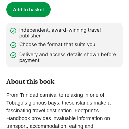
Add to basket
Independent, award-winning travel
publisher
Choose the format that suits you
Delivery and access details shown before
payment
About this book
From Trinidad carnival to relaxing in one of
Tobago’s glorious bays, these islands make a
fascinating travel destination. Footprint’s
Handbook provides invaluable information on
transport, accommodation, eating and