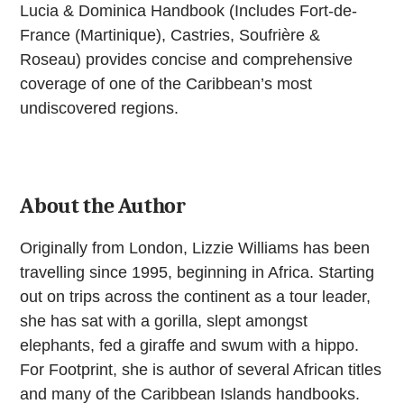
Lucia & Dominica Handbook (Includes Fort-de-
France (Martinique), Castries, Soufrière &
Roseau) provides concise and comprehensive
coverage of one of the Caribbean’s most
undiscovered regions.
About the Author
Originally from London, Lizzie Williams has been
travelling since 1995, beginning in Africa. Starting
out on trips across the continent as a tour leader,
she has sat with a gorilla, slept amongst
elephants, fed a giraffe and swum with a hippo.
For Footprint, she is author of several African titles
and many of the Caribbean Islands handbooks.