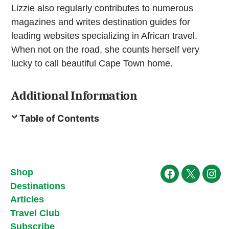
Lizzie also regularly contributes to numerous
magazines and writes destination guides for
leading websites specializing in African travel.
When not on the road, she counts herself very
lucky to call beautiful Cape Town home.
Additional Information
Table of Contents
Shop
Facebook
X
Ins
Destinations
Articles
Travel Club
Subscribe