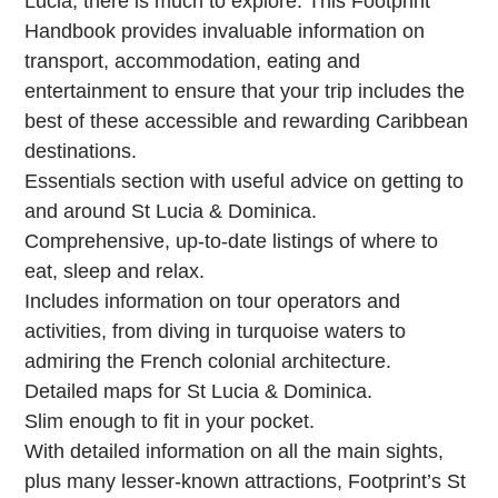
Lucia, there is much to explore. This Footprint
Handbook provides invaluable information on
transport, accommodation, eating and
entertainment to ensure that your trip includes the
best of these accessible and rewarding Caribbean
destinations.
Essentials section with useful advice on getting to
and around St Lucia & Dominica.
Comprehensive, up-to-date listings of where to
eat, sleep and relax.
Includes information on tour operators and
activities, from diving in turquoise waters to
admiring the French colonial architecture.
Detailed maps for St Lucia & Dominica.
Slim enough to fit in your pocket.
With detailed information on all the main sights,
plus many lesser-known attractions, Footprint’s St