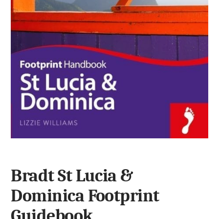
Bradt St Lucia &
Dominica Footprint
Guidebook