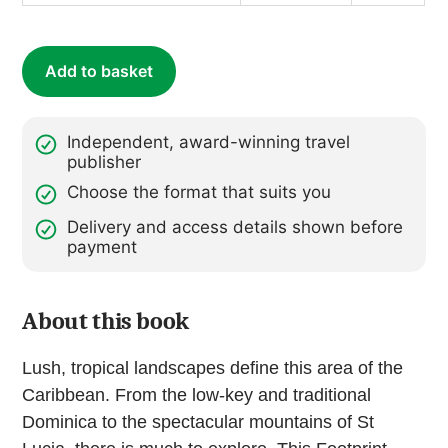
Dominica
quantity
Add to basket
Independent, award-winning travel
publisher
Choose the format that suits you
Delivery and access details shown before
payment
About this book
Lush, tropical landscapes define this area of the
Caribbean. From the low-key and traditional
Dominica to the spectacular mountains of St