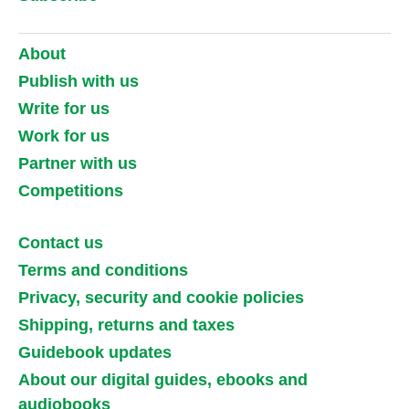
About
Publish with us
Write for us
Work for us
Partner with us
Competitions
Contact us
Terms and conditions
Privacy, security and cookie policies
Shipping, returns and taxes
Guidebook updates
About our digital guides, ebooks and
audiobooks