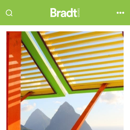
Bradt
Search
Menu
Guides