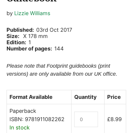
by
Lizzie Williams
Published:
03rd Oct 2017
Size:
X 178 mm
Edition:
1
Number of pages:
144
Please note that Footprint guidebooks (print
versions) are only available from our UK office.
Format Available
Quantity
Price
Paperback
St
ISBN: 9781911082262
£
8.99
Lucia
In stock
&