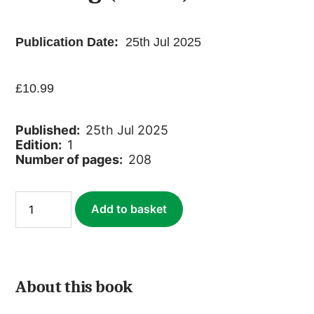
Publication Date:
25th Jul 2025
£
10.99
Published:
25th Jul 2025
Edition:
1
Number of pages:
208
South
Add to basket
America:
An
Anthology
of
Travel
Writing
About this book
(ebook)
quantity