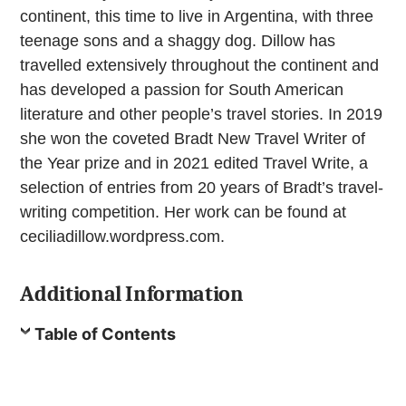
continent, this time to live in Argentina, with three
teenage sons and a shaggy dog. Dillow has
travelled extensively throughout the continent and
has developed a passion for South American
literature and other people’s travel stories. In 2019
she won the coveted Bradt New Travel Writer of
the Year prize and in 2021 edited Travel Write, a
selection of entries from 20 years of Bradt’s travel-
writing competition. Her work can be found at
ceciliadillow.wordpress.com.
Additional Information
Table of Contents