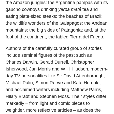
the Amazon jungles; the Argentine pampas with its
gaucho cowboys drinking
yerba maté
tea and
eating plate-sized steaks; the beaches of Brazil;
the wildlife wonders of the Galápagos; the Andean
mountains; the big skies of Patagonia; and, at the
foot of the continent, the fabled Tierra del Fuego.
Authors of the carefully curated group of stories
include seminal figures of the past such as
Charles Darwin, Gerald Durrell, Christopher
Isherwood, Jan Morris and W H Hudson, modern-
day TV personalities like Sir David Attenborough,
Michael Palin, Simon Reeve and Kate Humble,
and acclaimed writers including Matthew Parris,
Hilary Bradt and Stephen Moss. Their styles differ
markedly – from light and comic pieces to
weightier, more reflective articles – as does the