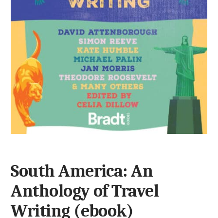
South America: An
Anthology of Travel
Writing (ebook)