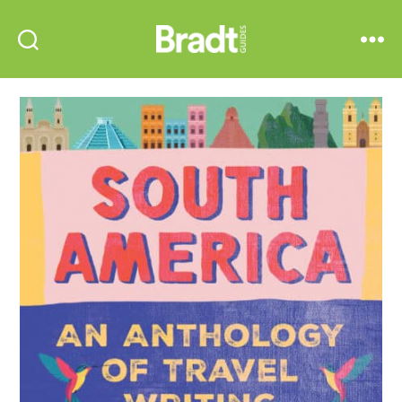
Bradt
Search
Menu
Guides