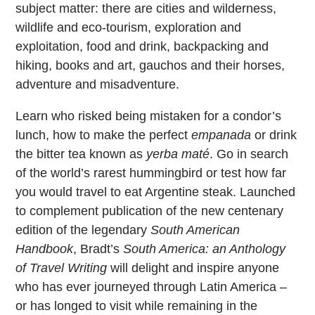
subject matter: there are cities and wilderness,
wildlife and eco-tourism, exploration and
exploitation, food and drink, backpacking and
hiking, books and art, gauchos and their horses,
adventure and misadventure.
Learn who risked being mistaken for a condor’s
lunch, how to make the perfect
empanada
or drink
the bitter tea known as
yerba maté
. Go in search
of the world’s rarest hummingbird or test how far
you would travel to eat Argentine steak. Launched
to complement publication of the new centenary
edition of the legendary
South American
Handbook
, Bradt’s
South America: an Anthology
of Travel Writing
will delight and inspire anyone
who has ever journeyed through Latin America –
or has longed to visit while remaining in the