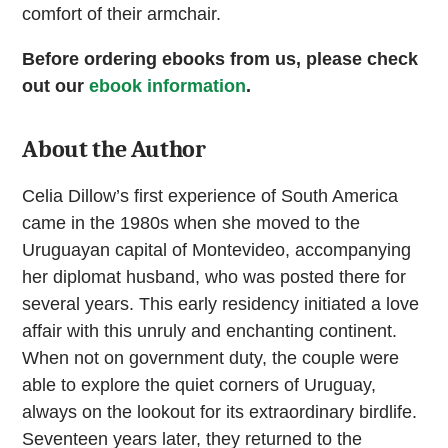
comfort of their armchair.
Before ordering ebooks from us, please check
out our
ebook information
.
About the Author
Celia Dillow’s first experience of South America
came in the 1980s when she moved to the
Uruguayan capital of Montevideo, accompanying
her diplomat husband, who was posted there for
several years. This early residency initiated a love
affair with this unruly and enchanting continent.
When not on government duty, the couple were
able to explore the quiet corners of Uruguay,
always on the lookout for its extraordinary birdlife.
Seventeen years later, they returned to the