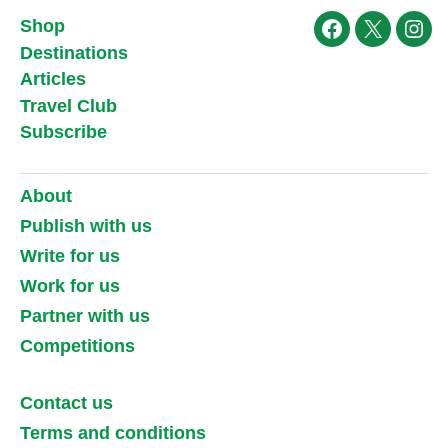
Shop
Facebook
X
Ins
Destinations
Articles
Travel Club
Subscribe
About
Publish with us
Write for us
Work for us
Partner with us
Competitions
Contact us
Terms and conditions