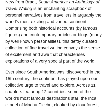
New from Bradt,
South America: an Anthology of
Travel Writing
is an enchanting scrapbook of
personal narratives from travellers in arguably the
world’s most exciting and varied continent.
Comprising both historical accounts (by famous
figures) and contemporary articles or blogs (many
by well-known personalities), this deftly curated
collection of fine travel writing conveys the sense
of excitement and awe that characterises
explorations of a very special part of the world.
Ever since South America was ‘discovered’ in the
15th century, the continent has played upon our
collective urge to travel and explore. Across 11
chapters featuring 12 countries, some of the
world’s most famous destinations star: the Inca
citadel of Machu Picchu, cloaked by cloudforest;