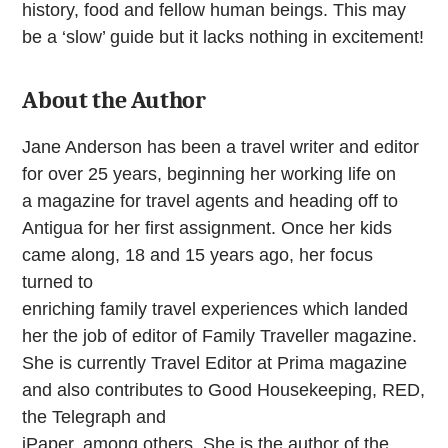
history, food and fellow human beings. This may
be a ‘slow’ guide but it lacks nothing in excitement!
About the Author
Jane Anderson has been a travel writer and editor
for over 25 years, beginning her working life on
a magazine for travel agents and heading off to
Antigua for her first assignment. Once her kids
came along, 18 and 15 years ago, her focus
turned to
enriching family travel experiences which landed
her the job of editor of Family Traveller magazine.
She is currently Travel Editor at Prima magazine
and also contributes to Good Housekeeping, RED,
the Telegraph and
iPaper, among others. She is the author of the