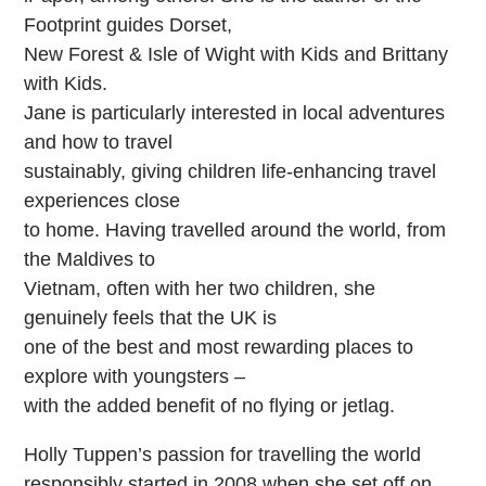
Footprint guides Dorset,
New Forest & Isle of Wight with Kids and Brittany
with Kids.
Jane is particularly interested in local adventures
and how to travel
sustainably, giving children life-enhancing travel
experiences close
to home. Having travelled around the world, from
the Maldives to
Vietnam, often with her two children, she
genuinely feels that the UK is
one of the best and most rewarding places to
explore with youngsters –
with the added benefit of no flying or jetlag.
Holly Tuppen’s passion for travelling the world
responsibly started in 2008 when she set off on