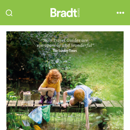
Bradt
Search
Menu
Guides