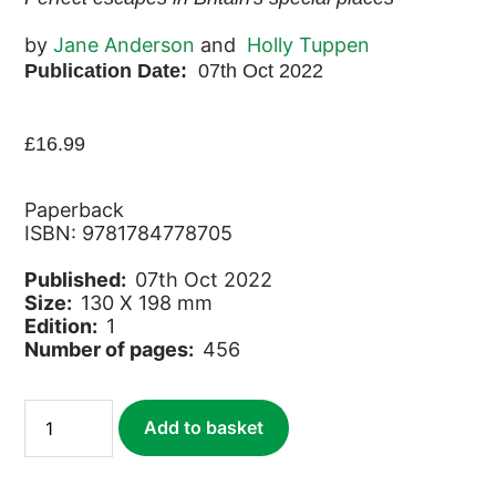
by
Jane Anderson
and
Holly Tuppen
Publication Date:
07th Oct 2022
£
16.99
Paperback
ISBN: 9781784778705
Published:
07th Oct 2022
Size:
130 X 198 mm
Edition:
1
Number of pages:
456
Slow
Add to basket
Travel
Family
Breaks