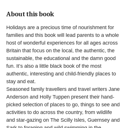
quantity
About this book
Holidays are a precious time of nourishment for
families and this book will lead parents to a whole
host of wonderful experiences for all ages across
Britain that focus on the local, the authentic, the
sustainable, the educational and the damn good
fun. It’s also a little black book of the most
authentic, interesting and child-friendly places to
stay and eat.
Seasoned family travellers and travel writers Jane
Anderson and Holly Tuppen present their hand-
picked selection of places to go, things to see and
activities to do across the country, from wildlife
and star-gazing on The Scilly Isles, Guernsey and
Sark to foraging and wild swimming in the