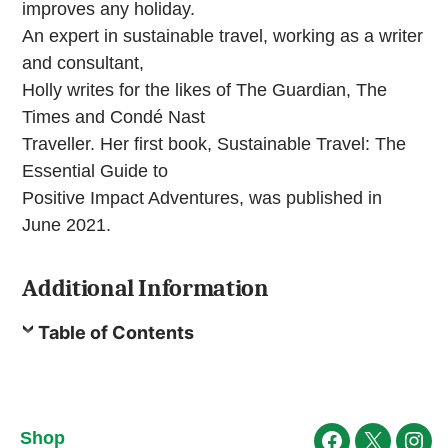
improves any holiday.
An expert in sustainable travel, working as a writer
and consultant,
Holly writes for the likes of The Guardian, The
Times and Condé Nast
Traveller. Her first book, Sustainable Travel: The
Essential Guide to
Positive Impact Adventures, was published in
June 2021.
Additional Information
Table of Contents
Shop