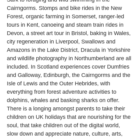
Cairngorms. Stomps and bike rides in the New
Forest, organic farming in Somerset, ranger-led
tours in Kent, canoeing and steam train rides in
Devon, a street art tour in Bristol, baking in Wales,
city regeneration in Liverpool, Swallows and
Amazons in the Lake District, Dracula in Yorkshire
and wildlife photography in Northumberland are all
included. In Scotland experiences cover Dumfries
and Galloway, Edinburgh, the Cairngorms and the
Isle of Lewis and the Outer Hebrides, with
everything from forest adventure activities to
dolphins, whales and basking sharks on offer.
There is a longing amongst parents to take their
children on UK holidays that are nourishing for the
soul, that take children out of the digital world,
slow down and appreciate nature, culture, arts,