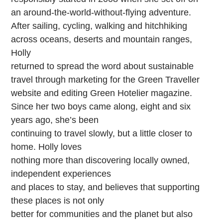
an around-the-world-without-flying adventure.
After sailing, cycling, walking and hitchhiking
across oceans, deserts and mountain ranges,
Holly
returned to spread the word about sustainable
travel through marketing for the Green Traveller
website and editing Green Hotelier magazine.
Since her two boys came along, eight and six
years ago, she’s been
continuing to travel slowly, but a little closer to
home. Holly loves
nothing more than discovering locally owned,
independent experiences
and places to stay, and believes that supporting
these places is not only
better for communities and the planet but also