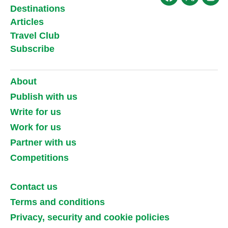
Facebook
X
Ins
Destinations
Articles
Travel Club
Subscribe
About
Publish with us
Write for us
Work for us
Partner with us
Competitions
Contact us
Terms and conditions
Privacy, security and cookie policies