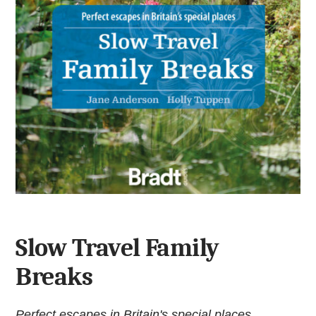
Slow Travel Family
Breaks
Perfect escapes in Britain's special places