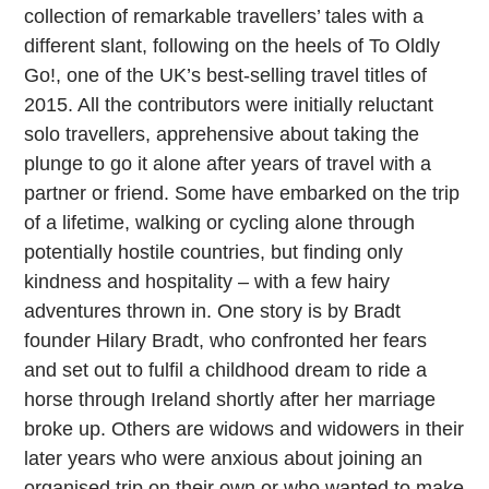
collection of remarkable travellers’ tales with a
different slant, following on the heels of To Oldly
Go!, one of the UK’s best-selling travel titles of
2015. All the contributors were initially reluctant
solo travellers, apprehensive about taking the
plunge to go it alone after years of travel with a
partner or friend. Some have embarked on the trip
of a lifetime, walking or cycling alone through
potentially hostile countries, but finding only
kindness and hospitality – with a few hairy
adventures thrown in. One story is by Bradt
founder Hilary Bradt, who confronted her fears
and set out to fulfil a childhood dream to ride a
horse through Ireland shortly after her marriage
broke up. Others are widows and widowers in their
later years who were anxious about joining an
organised trip on their own or who wanted to make