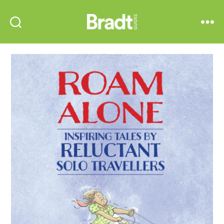
Bradt
Search
Menu
Guides