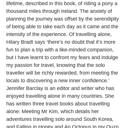
lifetime, described in this book, of riding a pony a
thousand miles through Ireland. The anxiety of
planning the journey was offset by the serendipity
of being able to take each day as it came and the
intensity of the experience. Of travelling alone,
Hilary Bradt says ‘there’s no doubt that it’s more
fun to plan a trip with a like-minded companion,
but I have learnt to confront my fears and indulge
my passion for travel, knowing that the solo
traveller will be richly rewarded, from meeting the
locals to discovering a new inner confidence.’
Jennifer Barclay is an editor and writer who has
enjoyed travelling alone in many countries. She
has written three travel books about travelling
alone: Meeting Mr Kim, which details her
adventures travelling solo around South Korea,
and Falling in Honey and An Octopus in my Ouzo,