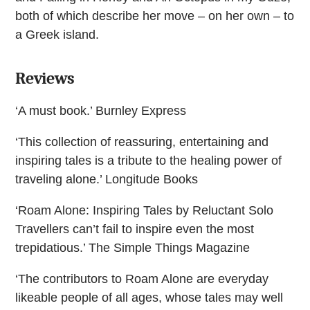
both of which describe her move – on her own – to
a Greek island.
Reviews
‘A must book.’ Burnley Express
‘This collection of reassuring, entertaining and
inspiring tales is a tribute to the healing power of
traveling alone.’ Longitude Books
‘Roam Alone: Inspiring Tales by Reluctant Solo
Travellers can’t fail to inspire even the most
trepidatious.’ The Simple Things Magazine
‘The contributors to Roam Alone are everyday
likeable people of all ages, whose tales may well