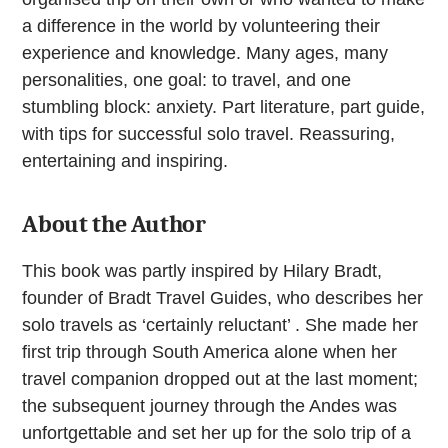
a difference in the world by volunteering their
experience and knowledge. Many ages, many
personalities, one goal: to travel, and one
stumbling block: anxiety. Part literature, part guide,
with tips for successful solo travel. Reassuring,
entertaining and inspiring.
About the Author
This book was partly inspired by Hilary Bradt,
founder of Bradt Travel Guides, who describes her
solo travels as ‘certainly reluctant’ . She made her
first trip through South America alone when her
travel companion dropped out at the last moment;
the subsequent journey through the Andes was
unfortgettable and set her up for the solo trip of a