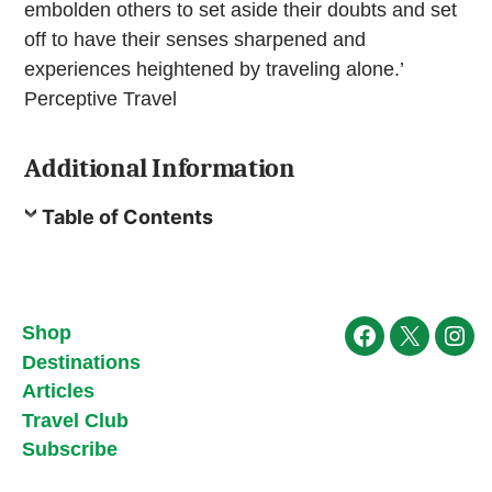
embolden others to set aside their doubts and set
off to have their senses sharpened and
experiences heightened by traveling alone.’
Perceptive Travel
Additional Information
Table of Contents
Shop
Facebook
X
Ins
Destinations
Articles
Travel Club
Subscribe