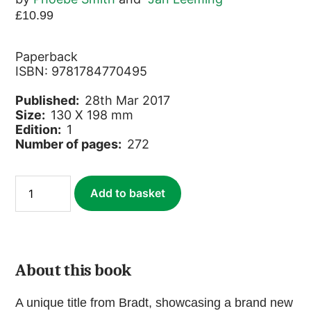
£
10.99
Paperback
ISBN: 9781784770495
Published:
28th Mar 2017
Size:
130 X 198 mm
Edition:
1
Number of pages:
272
Roam
Add to basket
Alone
quantity
About this book
A unique title from Bradt, showcasing a brand new