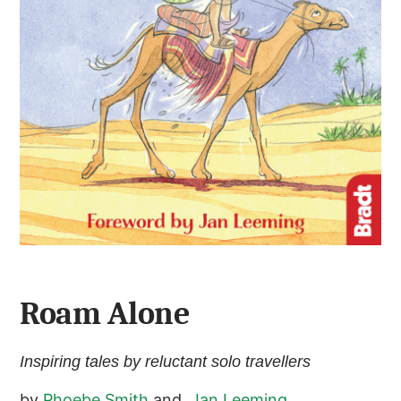
Roam Alone
Inspiring tales by reluctant solo travellers
by
Phoebe Smith
and
Jan Leeming