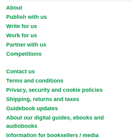
About
Publish with us
Write for us
Work for us
Partner with us
Competitions
Contact us
Terms and conditions
Privacy, security and cookie policies
Shipping, returns and taxes
Guidebook updates
About our digital guides, ebooks and
audiobooks
Information for booksellers / media