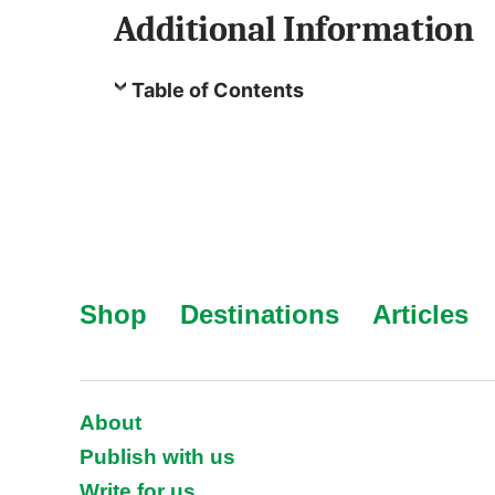
Additional Information
Table of Contents
Shop
Destinations
Articles
About
Publish with us
Write for us