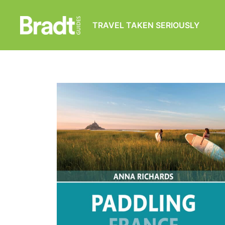
TRAVEL TAKEN SERIOUSLY
Bradt
Guides