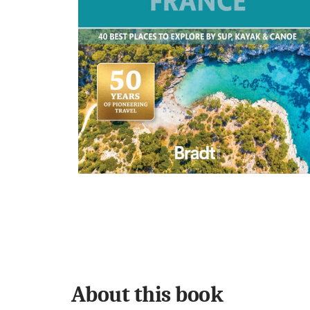
About this book