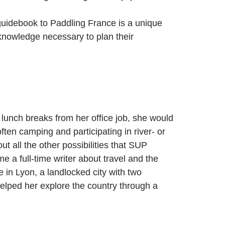
 guidebook to Paddling France is a unique
 knowledge necessary to plan their
unch breaks from her office job, she would
ften camping and participating in river- or
 all the other possibilities that SUP
a full-time writer about travel and the
 in Lyon, a landlocked city with two
helped her explore the country through a