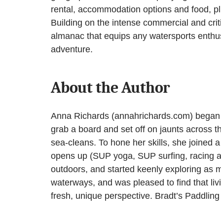
rental, accommodation options and food, p
Building on the intense commercial and crit
almanac that equips any watersports enthusi
adventure.
About the Author
Anna Richards (annahrichards.com) began p
grab a board and set off on jaunts across th
sea-cleans. To hone her skills, she joined 
opens up (SUP yoga, SUP surfing, racing an
outdoors, and started keenly exploring as m
waterways, and was pleased to find that liv
fresh, unique perspective. Bradt’s Paddling 