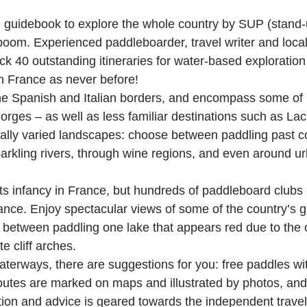
ical guidebook to explore the whole country by SUP (stan
 boom. Experienced paddleboarder, travel writer and loca
k 40 outstanding itineraries for water-based exploration th
n France as never before!
he Spanish and Italian borders, and encompass some of F
rges – as well as less familiar destinations such as L
ally varied landscapes: choose between paddling past coa
rkling rivers, through wine regions, and even around urba
ts infancy in France, but hundreds of paddleboard clubs 
nce. Enjoy spectacular views of some of the country’s g
between paddling one lake that appears red due to the co
 cliff arches.
terways, there are suggestions for you: free paddles with
Routes are marked on maps and illustrated by photos, and
ion and advice is geared towards the independent travelle