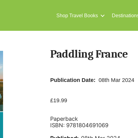
Shop Travel Books
Destination
Paddling France
Publication Date:
08th Mar 2024
£
19.99
Paperback
ISBN: 9781804691069