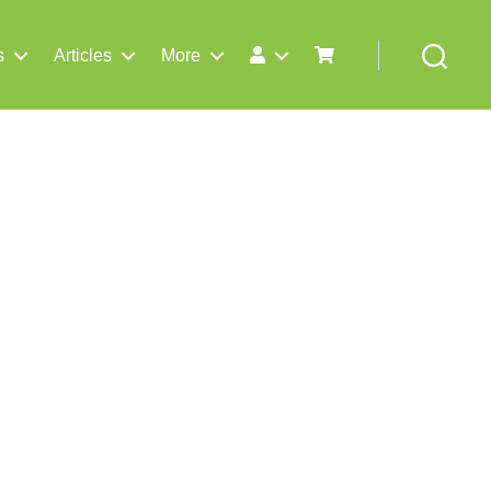
s
Articles
More
Search