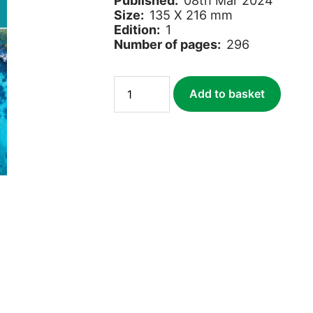
Published:
08th Mar 2024
Size:
135 X 216 mm
Edition:
1
Number of pages:
296
Paddling
Add to basket
France
quantity