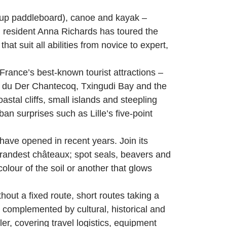
d-up paddleboard), canoe and kayak –
l resident Anna Richards has toured the
at suit all abilities from novice to expert,
rance’s best-known tourist attractions –
ac du Der Chantecoq, Txingudi Bay and the
stal cliffs, small islands and steepling
n surprises such as Lille’s five-point
have opened in recent years. Join its
randest châteaux; spot seals, beavers and
lour of the soil or another that glows
out a fixed route, short routes taking a
 complemented by cultural, historical and
r, covering travel logistics, equipment