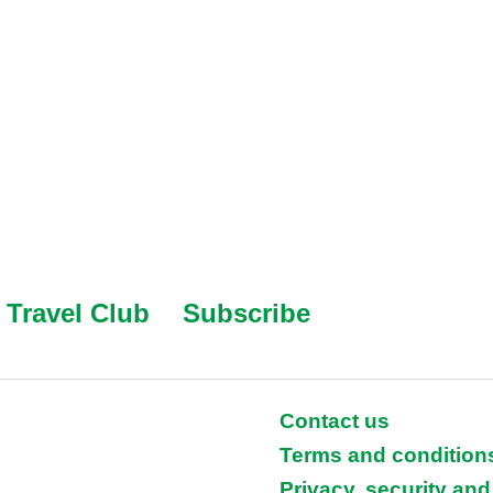
Travel Club
Subscribe
Contact us
Terms and condition
Privacy, security and