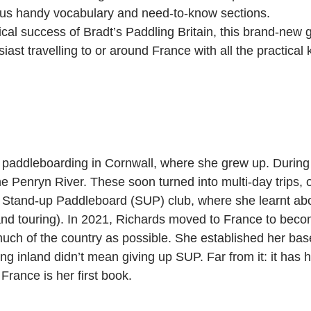
lus handy vocabulary and need-to-know sections.
ical success of Bradt’s Paddling Britain, this brand-new
ast travelling to or around France with all the practical
addleboarding in Cornwall, where she grew up. During l
e Penryn River. These soon turned into multi-day trips, o
a Stand-up Paddleboard (SUP) club, where she learnt about
d touring). In 2021, Richards moved to France to become 
uch of the country as possible. She established her base
ing inland didn’t mean giving up SUP. Far from it: it has 
France is her first book.