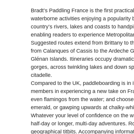
Bradt’s Paddling France is the first pract
waterborne activities enjoying a popularity
country’s rivers, lakes and coasts to handpic
enabling readers to experience Metropolita
Suggested routes extend from Brittany to t
from Calanques of Cassis to the Ardeche Go
Glénan Islands. Itineraries occupy dramatic
gorges, across twinkling lakes and down spa
citadelle.
Compared to the UK, paddleboarding is in i
members in experiencing a new take on Fra
even flamingos from the water; and choose 
emerald, or gawping upwards at chalky-white
Whatever your level of confidence on the wa
half-day or longer, multi-day adventures. 
geographical titbits. Accompanying informat