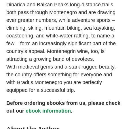
Dinarica and Balkan Peaks long-distance trails
both pass through Montenegro and are drawing
ever greater numbers, while adventure sports –
climbing, skiing, mountain biking, sea kayaking,
coasteering, and white-water rafting, to name a
few – form an increasingly significant part of the
country’s appeal. Montenegrin wine, too, is
attracting a growing band of devotees.
With medieval gems and a stark rugged beauty,
the country offers something for everyone and
with Bradt’s Montenegro you are perfectly
equipped for a successful trip.
Before ordering ebooks from us, please check
out our
ebook information
.