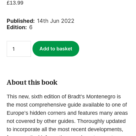
£
13.99
Published:
14th Jun 2022
Edition:
6
Montenegro
Add to basket
(ebook)
quantity
About this book
This new, sixth edition of Bradt’s Montenegro is
the most comprehensive guide available to one of
Europe’s hidden corners and features many areas
not covered by other guides. Thoroughly updated
to incorporate all the most recent developments,