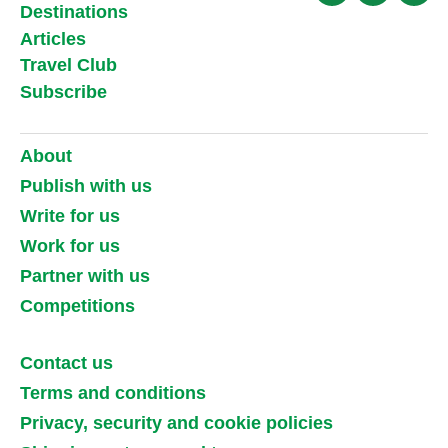
Destinations
Articles
Travel Club
Subscribe
About
Publish with us
Write for us
Work for us
Partner with us
Competitions
Contact us
Terms and conditions
Privacy, security and cookie policies