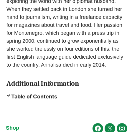
exploring the world with her diplomat husband.
When they settled back in London she turned her
hand to journalism, writing in a freelance capacity
for magazines about travel and food. Her passion
for Montenegro, which began with a press trip in
spring 2000, continued to grow exponentially as
she worked tirelessly on four editions of this, the
first English language guide dedicated exclusively
to the country. Annalisa died in early 2014.
Additional Information
Table of Contents
Shop
Facebook
X
Ins