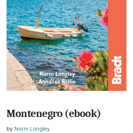
Montenegro (ebook)
by
Norm Longley