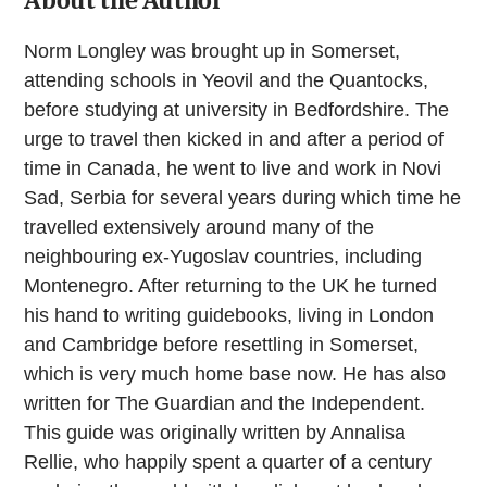
About the Author
Norm Longley was brought up in Somerset,
attending schools in Yeovil and the Quantocks,
before studying at university in Bedfordshire. The
urge to travel then kicked in and after a period of
time in Canada, he went to live and work in Novi
Sad, Serbia for several years during which time he
travelled extensively around many of the
neighbouring ex-Yugoslav countries, including
Montenegro. After returning to the UK he turned
his hand to writing guidebooks, living in London
and Cambridge before resettling in Somerset,
which is very much home base now. He has also
written for The Guardian and the Independent.
This guide was originally written by Annalisa
Rellie, who happily spent a quarter of a century