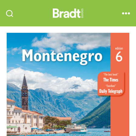
Bradt
Search
Menu
Guides