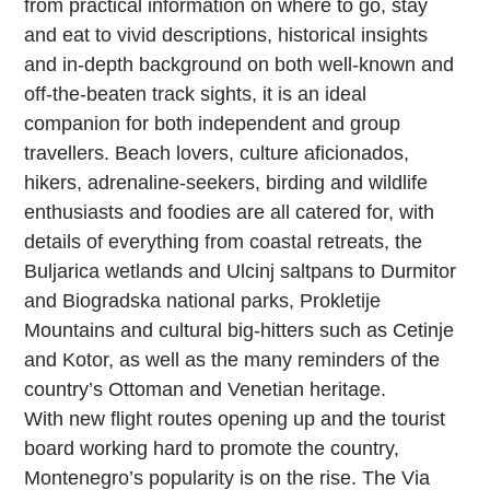
from practical information on where to go, stay
and eat to vivid descriptions, historical insights
and in-depth background on both well-known and
off-the-beaten track sights, it is an ideal
companion for both independent and group
travellers. Beach lovers, culture aficionados,
hikers, adrenaline-seekers, birding and wildlife
enthusiasts and foodies are all catered for, with
details of everything from coastal retreats, the
Buljarica wetlands and Ulcinj saltpans to Durmitor
and Biogradska national parks, Prokletije
Mountains and cultural big-hitters such as Cetinje
and Kotor, as well as the many reminders of the
country’s Ottoman and Venetian heritage.
With new flight routes opening up and the tourist
board working hard to promote the country,
Montenegro’s popularity is on the rise. The Via