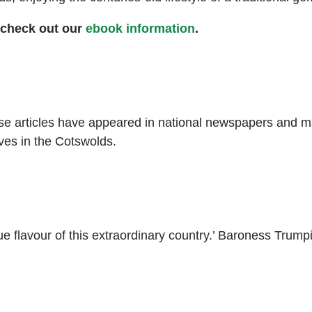
 check out our
ebook information
.
ose articles have appeared in national newspapers and ma
ves in the Cotswolds.
ue flavour of this extraordinary country.’ Baroness Trump