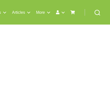
s
Articles
More
Search