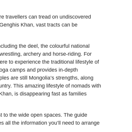
re travellers can tread on undiscovered
 Genghis Khan, vast tracts can be
luding the deel, the colourful national
restling, archery and horse-riding. For
 to experience the traditional lifestyle of
 yoga camps and provides in-depth
les are still Mongolia’s strengths, along
ountry. This amazing lifestyle of nomads with
han, is disappearing fast as families
ast to the wide open spaces. The guide
all the information you’ll need to arrange
.