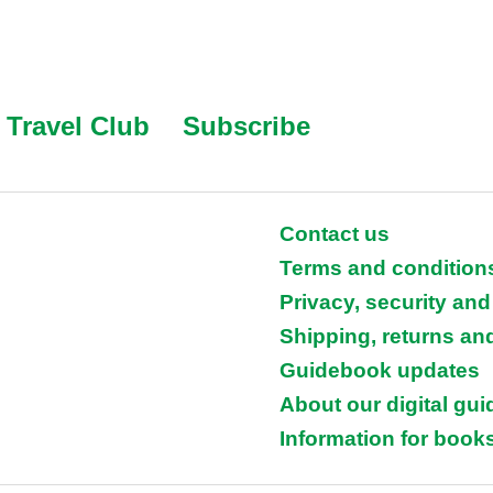
Travel Club
Subscribe
Contact us
Terms and condition
Privacy, security and
Shipping, returns an
Guidebook updates
About our digital gu
Information for books