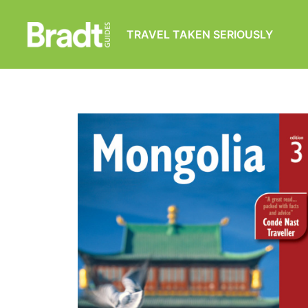
TRAVEL TAKEN SERIOUSLY
Bradt
Guides