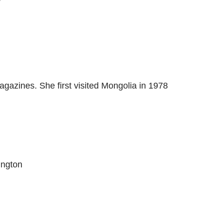
gazines. She first visited Mongolia in 1978
ington