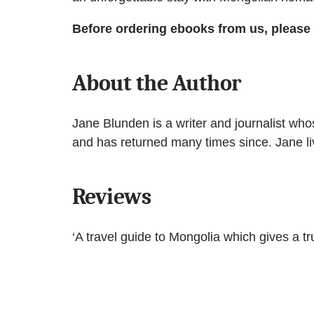
Before ordering ebooks from us, please
About the Author
Jane Blunden is a writer and journalist wh
and has returned many times since. Jane li
Reviews
‘A travel guide to Mongolia which gives a tr