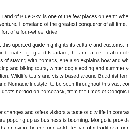
‘Land of Blue Sky’ is one of the few places on earth whe
venture. Homeland of the greatest conqueror of all time,
ort of a four-wheel drive.
his updated guide highlights its culture and customs, inc
n throat singing and Naadam, the annual celebration of w
s of staying with nomads, she also explains how and where
riding and biking tours, winter dog sledding and summer
ion. Wildlife tours and visits based around Buddhist temp
 and Nomadic lifestyle, to be seen throughout this vast c
 goats herded on horseback, from the times of Genghis K
changes and offers visitors a taste of city life in contr
re popping up as business is booming. Mongolia provides 
 enjoying the centuries-old lifestyle of a traditional ger