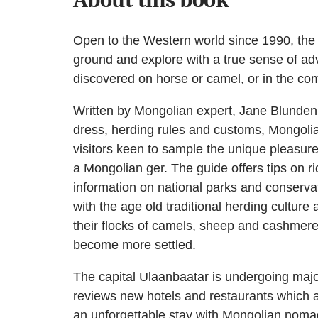
Open to the Western world since 1990, the 
ground and explore with a true sense of ad
discovered on horse or camel, or in the comf
Written by Mongolian expert, Jane Blunden, t
dress, herding rules and customs, Mongolia
visitors keen to sample the unique pleasure
a Mongolian ger. The guide offers tips on 
information on national parks and conservat
with the age old traditional herding culture
their flocks of camels, sheep and cashmere
become more settled.
The capital Ulaanbaatar is undergoing major 
reviews new hotels and restaurants which a
an unforgettable stay with Mongolian nomads,