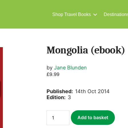
Shop Travel Books
Destination
Mongolia (ebook)
by
Jane Blunden
£
9.99
Published:
14th Oct 2014
Edition:
3
Mongolia
Add to basket
(ebook)
quantity