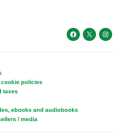
Facebook
X
Instagram
s
 cookie policies
d taxes
ides, ebooks and audiobooks
ellers / media