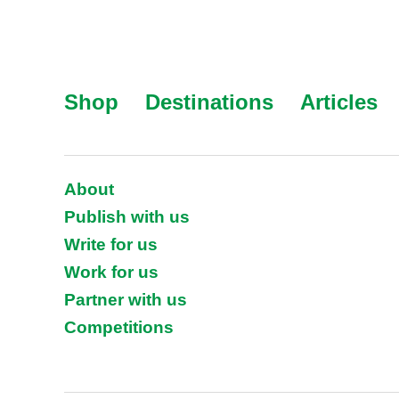
Shop
Destinations
Articles
About
Publish with us
Write for us
Work for us
Partner with us
Competitions