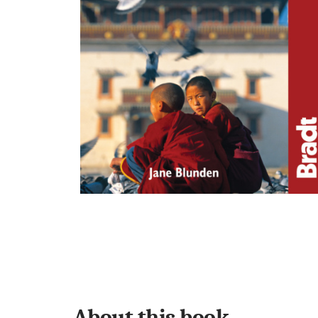
About this book