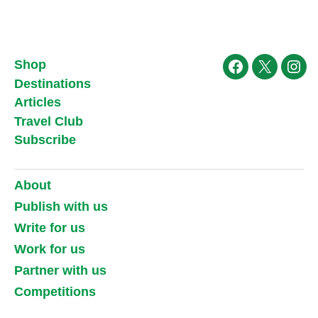
Shop
Facebook
X
Ins
Destinations
Articles
Travel Club
Subscribe
About
Publish with us
Write for us
Work for us
Partner with us
Competitions