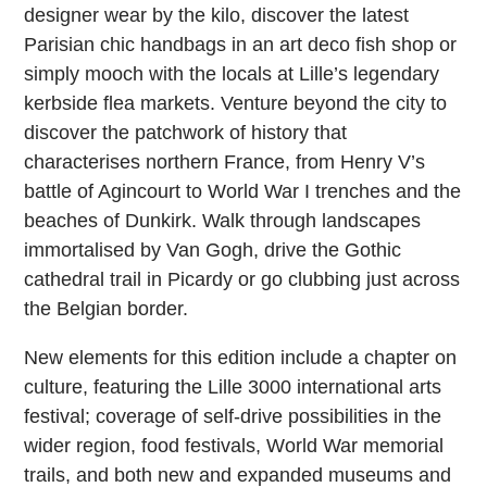
designer wear by the kilo, discover the latest
Parisian chic handbags in an art deco fish shop or
simply mooch with the locals at Lille’s legendary
kerbside flea markets. Venture beyond the city to
discover the patchwork of history that
characterises northern France, from Henry V’s
battle of Agincourt to World War I trenches and the
beaches of Dunkirk. Walk through landscapes
immortalised by Van Gogh, drive the Gothic
cathedral trail in Picardy or go clubbing just across
the Belgian border.
New elements for this edition include a chapter on
culture, featuring the Lille 3000 international arts
festival; coverage of self-drive possibilities in the
wider region, food festivals, World War memorial
trails, and both new and expanded museums and