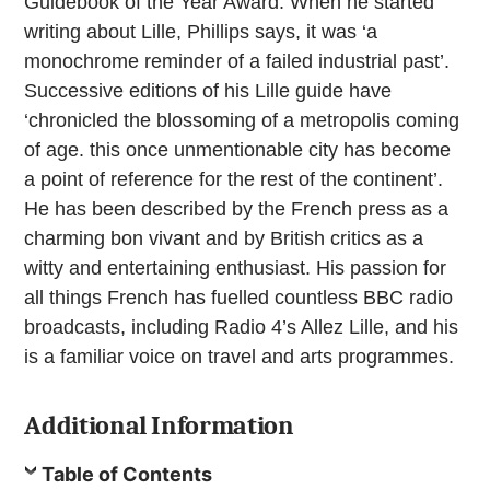
Guidebook of the Year Award. When he started
writing about Lille, Phillips says, it was ‘a
monochrome reminder of a failed industrial past’.
Successive editions of his Lille guide have
‘chronicled the blossoming of a metropolis coming
of age. this once unmentionable city has become
a point of reference for the rest of the continent’.
He has been described by the French press as a
charming bon vivant and by British critics as a
witty and entertaining enthusiast. His passion for
all things French has fuelled countless BBC radio
broadcasts, including Radio 4’s Allez Lille, and his
is a familiar voice on travel and arts programmes.
Additional Information
Table of Contents