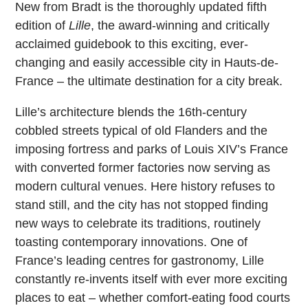
New from Bradt is the thoroughly updated fifth
edition of
Lille
, the award-winning and critically
acclaimed guidebook to this exciting, ever-
changing and easily accessible city in Hauts-de-
France – the ultimate destination for a city break.
Lille’s architecture blends the 16th-century
cobbled streets typical of old Flanders and the
imposing fortress and parks of Louis XIV’s France
with converted former factories now serving as
modern cultural venues. Here history refuses to
stand still, and the city has not stopped finding
new ways to celebrate its traditions, routinely
toasting contemporary innovations. One of
France’s leading centres for gastronomy, Lille
constantly re-invents itself with ever more exciting
places to eat – whether comfort-eating food courts