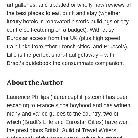
art galleries; and updated or wholly new reviews of
the best places to eat, drink and stay (whether
luxury hotels in renovated historic buildings or city
centre self-catering on a budget). With easy
Eurostar access from the UK (plus high-speed
train links from other French cities, and Brussels),
Lille is the perfect short-haul getaway – with
Bradt’s guidebook the consummate companion.
About the Author
Laurence Phillips (laurencephillips.com) has been
escaping to France since boyhood and has written
many and varied guides to the country, two of
which (Bradt’s Lille and Eurostar Cities) have won
the prestigious British Guild of Travel Writers