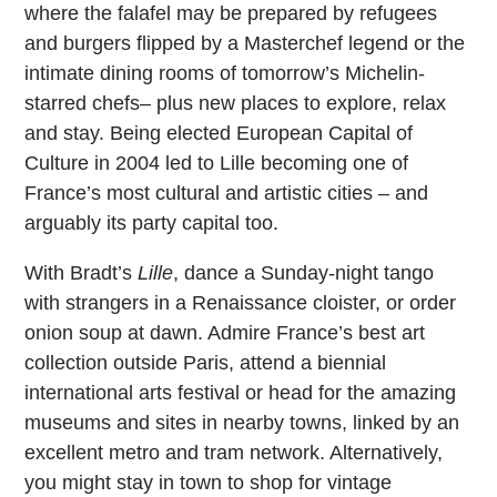
where the falafel may be prepared by refugees
and burgers flipped by a Masterchef legend or the
intimate dining rooms of tomorrow’s Michelin-
starred chefs– plus new places to explore, relax
and stay. Being elected European Capital of
Culture in 2004 led to Lille becoming one of
France’s most cultural and artistic cities – and
arguably its party capital too.
With Bradt’s
Lille
, dance a Sunday-night tango
with strangers in a Renaissance cloister, or order
onion soup at dawn. Admire France’s best art
collection outside Paris, attend a biennial
international arts festival or head for the amazing
museums and sites in nearby towns, linked by an
excellent metro and tram network. Alternatively,
you might stay in town to shop for vintage