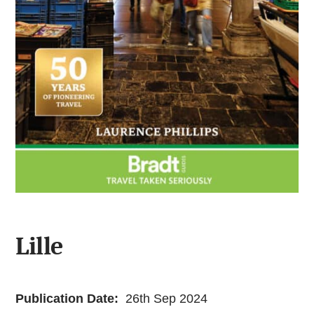
Lille
Publication Date:
26th Sep 2024