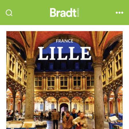
Bradt
Search
Menu
Guides