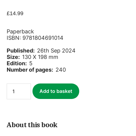
£
14.99
Paperback
ISBN: 9781804691014
Published:
26th Sep 2024
Size:
130 X 198 mm
Edition:
5
Number of pages:
240
Lille
Add to basket
quantity
About this book