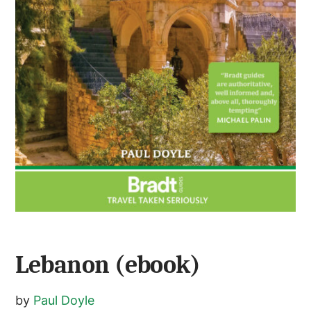
Lebanon (ebook)
by
Paul Doyle