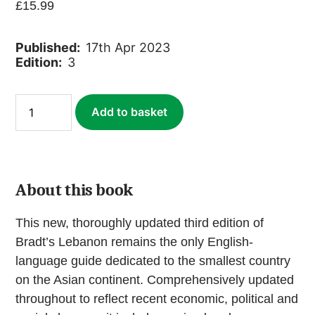
£
15.99
Published:
17th Apr 2023
Edition:
3
Lebanon
Add to basket
(ebook)
quantity
About this book
This new, thoroughly updated third edition of
Bradt’s Lebanon remains the only English-
language guide dedicated to the smallest country
on the Asian continent. Comprehensively updated
throughout to reflect recent economic, political and