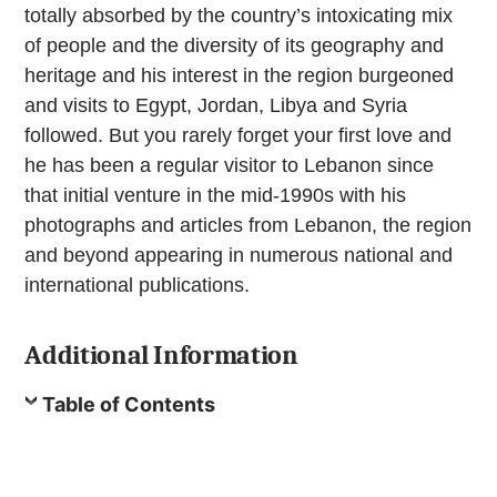
totally absorbed by the country’s intoxicating mix
of people and the diversity of its geography and
heritage and his interest in the region burgeoned
and visits to Egypt, Jordan, Libya and Syria
followed. But you rarely forget your first love and
he has been a regular visitor to Lebanon since
that initial venture in the mid-1990s with his
photographs and articles from Lebanon, the region
and beyond appearing in numerous national and
international publications.
Additional Information
Table of Contents