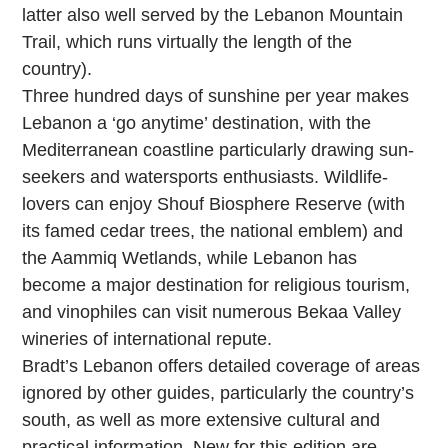
latter also well served by the Lebanon Mountain
Trail, which runs virtually the length of the
country).
Three hundred days of sunshine per year makes
Lebanon a ‘go anytime’ destination, with the
Mediterranean coastline particularly drawing sun-
seekers and watersports enthusiasts. Wildlife-
lovers can enjoy Shouf Biosphere Reserve (with
its famed cedar trees, the national emblem) and
the Aammiq Wetlands, while Lebanon has
become a major destination for religious tourism,
and vinophiles can visit numerous Bekaa Valley
wineries of international repute.
Bradt’s Lebanon offers detailed coverage of areas
ignored by other guides, particularly the country’s
south, as well as more extensive cultural and
practical information. New for this edition are