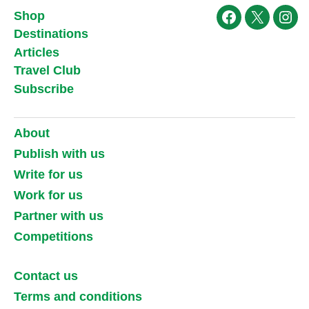
Shop
Facebook
X
Ins
Destinations
Articles
Travel Club
Subscribe
About
Publish with us
Write for us
Work for us
Partner with us
Competitions
Contact us
Terms and conditions