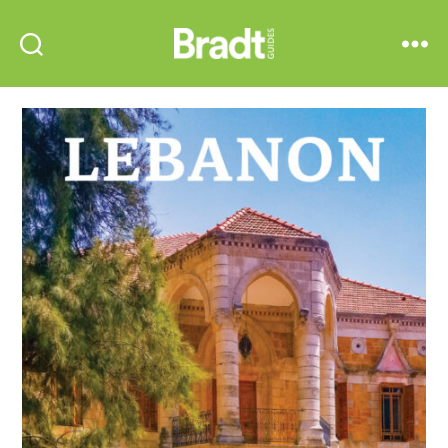
Bradt
Search
Menu
Guides