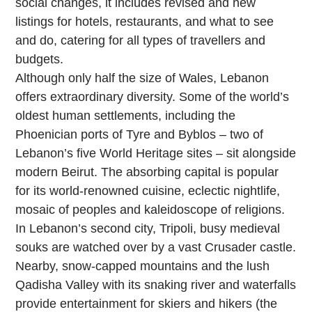
social changes, it includes revised and new
listings for hotels, restaurants, and what to see
and do, catering for all types of travellers and
budgets.
Although only half the size of Wales, Lebanon
offers extraordinary diversity. Some of the world’s
oldest human settlements, including the
Phoenician ports of Tyre and Byblos – two of
Lebanon’s five World Heritage sites – sit alongside
modern Beirut. The absorbing capital is popular
for its world-renowned cuisine, eclectic nightlife,
mosaic of peoples and kaleidoscope of religions.
In Lebanon’s second city, Tripoli, busy medieval
souks are watched over by a vast Crusader castle.
Nearby, snow-capped mountains and the lush
Qadisha Valley with its snaking river and waterfalls
provide entertainment for skiers and hikers (the