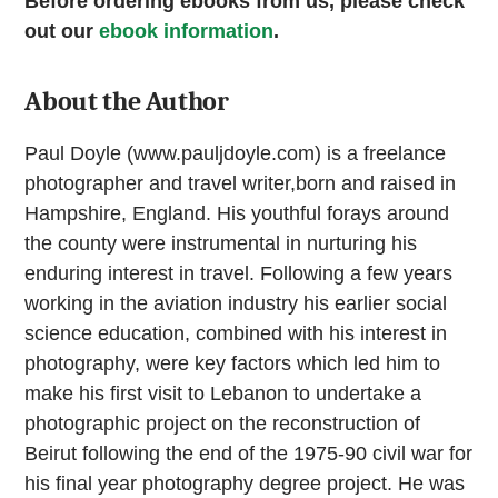
Before ordering ebooks from us, please check
out our
ebook information
.
About the Author
Paul Doyle (www.pauljdoyle.com) is a freelance
photographer and travel writer,born and raised in
Hampshire, England. His youthful forays around
the county were instrumental in nurturing his
enduring interest in travel. Following a few years
working in the aviation industry his earlier social
science education, combined with his interest in
photography, were key factors which led him to
make his first visit to Lebanon to undertake a
photographic project on the reconstruction of
Beirut following the end of the 1975-90 civil war for
his final year photography degree project. He was