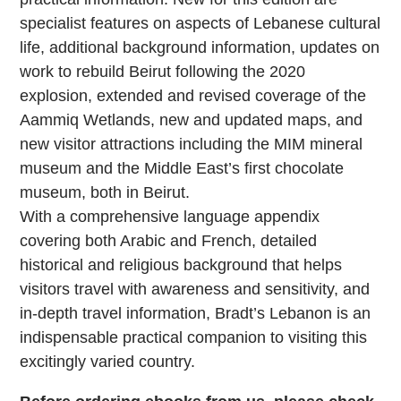
specialist features on aspects of Lebanese cultural
life, additional background information, updates on
work to rebuild Beirut following the 2020
explosion, extended and revised coverage of the
Aammiq Wetlands, new and updated maps, and
new visitor attractions including the MIM mineral
museum and the Middle East’s first chocolate
museum, both in Beirut.
With a comprehensive language appendix
covering both Arabic and French, detailed
historical and religious background that helps
visitors travel with awareness and sensitivity, and
in-depth travel information, Bradt’s Lebanon is an
indispensable practical companion to visiting this
excitingly varied country.