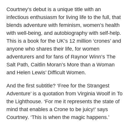
Courtney’s debut is a unique title with an
infectious enthusiasm for living life to the full, that
blends adventure with feminism, women’s health
with well-being, and autobiography with self-help.
This is a book for the UK’s 12 million ‘crones’ and
anyone who shares their life, for women
adventurers and for fans of Raynor Winn’s The
Salt Path, Caitlin Moran’s More than a Woman
and Helen Lewis’ Difficult Women.
And the first subtitle? ‘Free for the Strangest
Adventure’ is a quotation from Virginia Woolf in To
the Lighthouse. ‘For me it represents the state of
mind that enables a Crone to be juicy!’ says
Courtney. ‘This is when the magic happens.’