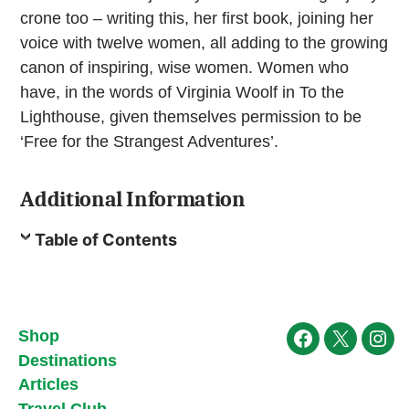
crone too – writing this, her first book, joining her
voice with twelve women, all adding to the growing
canon of inspiring, wise women. Women who
have, in the words of Virginia Woolf in To the
Lighthouse, given themselves permission to be
‘Free for the Strangest Adventures’.
Additional Information
Table of Contents
Shop
Facebook
X
Ins
Destinations
Articles
Travel Club