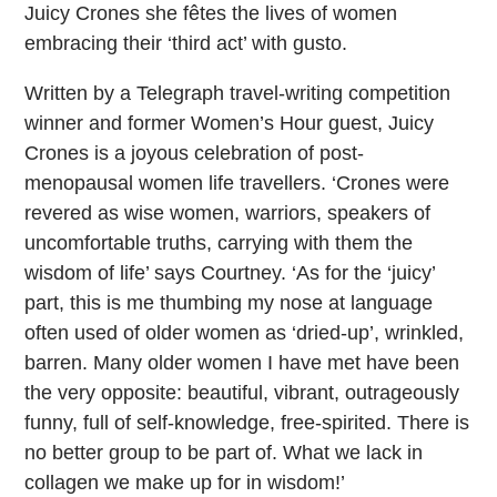
Juicy Crones she fêtes the lives of women
embracing their ‘third act’ with gusto.
Written by a Telegraph travel-writing competition
winner and former Women’s Hour guest, Juicy
Crones is a joyous celebration of post-
menopausal women life travellers. ‘Crones were
revered as wise women, warriors, speakers of
uncomfortable truths, carrying with them the
wisdom of life’ says Courtney. ‘As for the ‘juicy’
part, this is me thumbing my nose at language
often used of older women as ‘dried-up’, wrinkled,
barren. Many older women I have met have been
the very opposite: beautiful, vibrant, outrageously
funny, full of self-knowledge, free-spirited. There is
no better group to be part of. What we lack in
collagen we make up for in wisdom!’