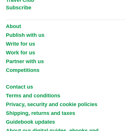
Subscribe
About
Publish with us
Write for us
Work for us
Partner with us
Competitions
Contact us
Terms and conditions
Privacy, security and cookie policies
Shipping, returns and taxes
Guidebook updates
About our digital guides, ebooks and