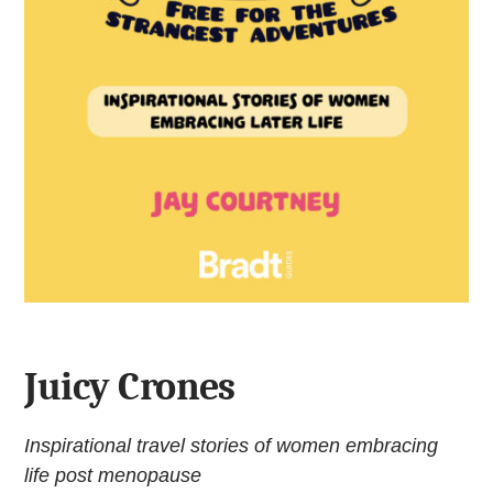
Juicy Crones
Inspirational travel stories of women embracing
life post menopause