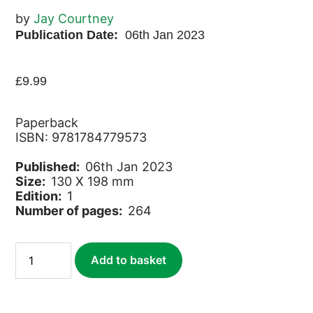
by
Jay Courtney
Publication Date:
06th Jan 2023
£
9.99
Paperback
ISBN: 9781784779573
Published:
06th Jan 2023
Size:
130 X 198 mm
Edition:
1
Number of pages:
264
Juicy
Add to basket
Crones
quantity