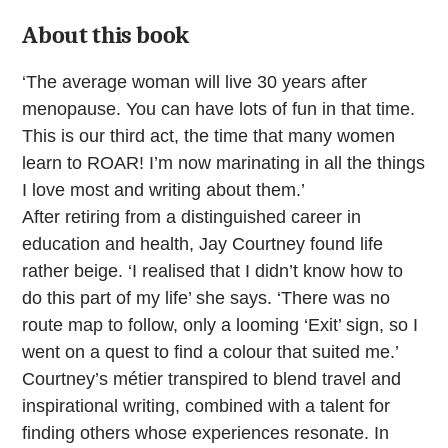
About this book
‘The average woman will live 30 years after
menopause. You can have lots of fun in that time.
This is our third act, the time that many women
learn to ROAR! I’m now marinating in all the things
I love most and writing about them.’
After retiring from a distinguished career in
education and health, Jay Courtney found life
rather beige. ‘I realised that I didn’t know how to
do this part of my life’ she says. ‘There was no
route map to follow, only a looming ‘Exit’ sign, so I
went on a quest to find a colour that suited me.’
Courtney’s métier transpired to blend travel and
inspirational writing, combined with a talent for
finding others whose experiences resonate. In