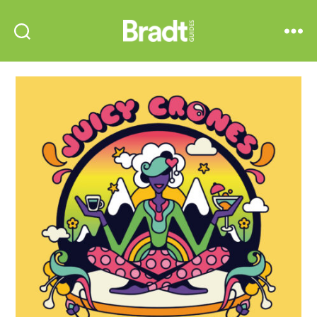
Bradt
Search
Menu
Guides