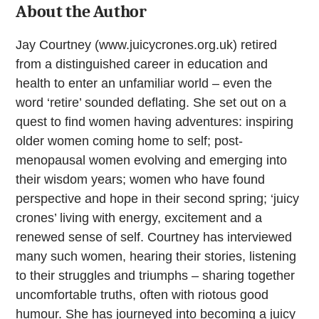
About the Author
Jay Courtney (www.juicycrones.org.uk) retired
from a distinguished career in education and
health to enter an unfamiliar world – even the
word ‘retire’ sounded deflating. She set out on a
quest to find women having adventures: inspiring
older women coming home to self; post-
menopausal women evolving and emerging into
their wisdom years; women who have found
perspective and hope in their second spring; ‘juicy
crones’ living with energy, excitement and a
renewed sense of self. Courtney has interviewed
many such women, hearing their stories, listening
to their struggles and triumphs – sharing together
uncomfortable truths, often with riotous good
humour. She has journeyed into becoming a juicy