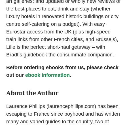
art galleries; and updated or wholly new reviews of
the best places to eat, drink and stay (whether
luxury hotels in renovated historic buildings or city
centre self-catering on a budget). With easy
Eurostar access from the UK (plus high-speed
train links from other French cities, and Brussels),
Lille is the perfect short-haul getaway – with
Bradt’s guidebook the consummate companion.
Before ordering ebooks from us, please check
out our
ebook information
.
About the Author
Laurence Phillips (laurencephillips.com) has been
escaping to France since boyhood and has written
many and varied guides to the country, two of