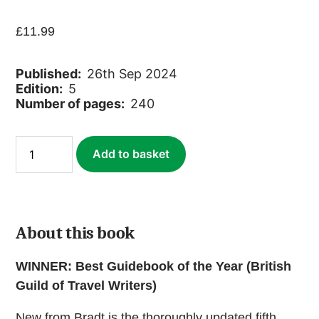
£
11.99
Published:
26th Sep 2024
Edition:
5
Number of pages:
240
France:
Add to basket
Lille
(ebook)
quantity
About this book
WINNER: Best Guidebook of the Year (British
Guild of Travel Writers)
New from Bradt is the thoroughly updated fifth