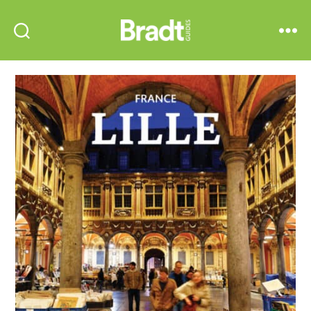
Bradt
Search
Menu
Guides