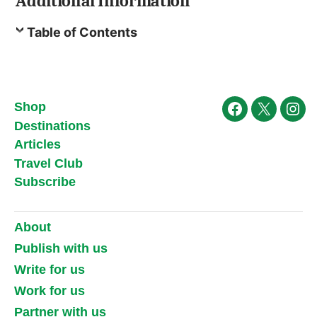
Additional Information
Table of Contents
Shop
Facebook
X
Ins
Destinations
Articles
Travel Club
Subscribe
About
Publish with us
Write for us
Work for us
Partner with us