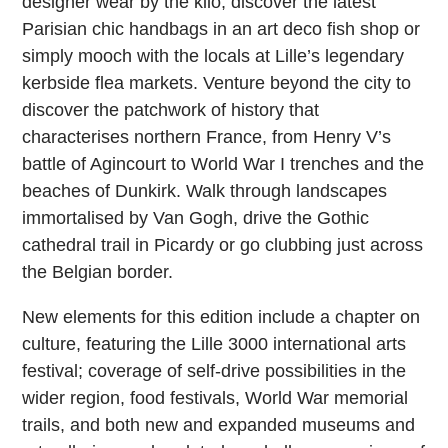
designer wear by the kilo, discover the latest
Parisian chic handbags in an art deco fish shop or
simply mooch with the locals at Lille’s legendary
kerbside flea markets. Venture beyond the city to
discover the patchwork of history that
characterises northern France, from Henry V’s
battle of Agincourt to World War I trenches and the
beaches of Dunkirk. Walk through landscapes
immortalised by Van Gogh, drive the Gothic
cathedral trail in Picardy or go clubbing just across
the Belgian border.
New elements for this edition include a chapter on
culture, featuring the Lille 3000 international arts
festival; coverage of self-drive possibilities in the
wider region, food festivals, World War memorial
trails, and both new and expanded museums and