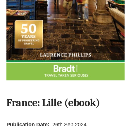
France: Lille (ebook)
Publication Date:
26th Sep 2024