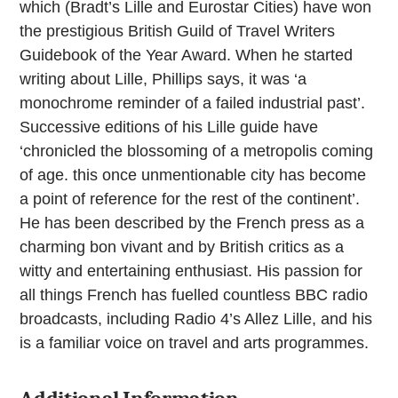
which (Bradt’s Lille and Eurostar Cities) have won
the prestigious British Guild of Travel Writers
Guidebook of the Year Award. When he started
writing about Lille, Phillips says, it was ‘a
monochrome reminder of a failed industrial past’.
Successive editions of his Lille guide have
‘chronicled the blossoming of a metropolis coming
of age. this once unmentionable city has become
a point of reference for the rest of the continent’.
He has been described by the French press as a
charming bon vivant and by British critics as a
witty and entertaining enthusiast. His passion for
all things French has fuelled countless BBC radio
broadcasts, including Radio 4’s Allez Lille, and his
is a familiar voice on travel and arts programmes.