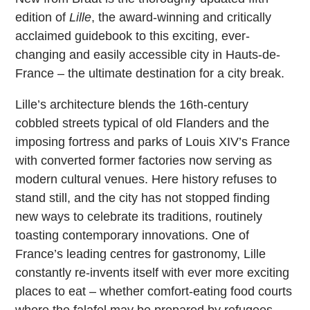
edition of
Lille
, the award-winning and critically
acclaimed guidebook to this exciting, ever-
changing and easily accessible city in Hauts-de-
France – the ultimate destination for a city break.
Lille’s architecture blends the 16th-century
cobbled streets typical of old Flanders and the
imposing fortress and parks of Louis XIV’s France
with converted former factories now serving as
modern cultural venues. Here history refuses to
stand still, and the city has not stopped finding
new ways to celebrate its traditions, routinely
toasting contemporary innovations. One of
France’s leading centres for gastronomy, Lille
constantly re-invents itself with ever more exciting
places to eat – whether comfort-eating food courts
where the falafel may be prepared by refugees