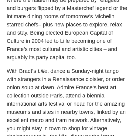
and burgers flipped by a Masterchef legend or the
intimate dining rooms of tomorrow’s Michelin-
starred chefs– plus new places to explore, relax
and stay. Being elected European Capital of
Culture in 2004 led to Lille becoming one of
France’s most cultural and artistic cities – and
arguably its party capital too.
With Bradt’s
Lille
, dance a Sunday-night tango
with strangers in a Renaissance cloister, or order
onion soup at dawn. Admire France’s best art
collection outside Paris, attend a biennial
international arts festival or head for the amazing
museums and sites in nearby towns, linked by an
excellent metro and tram network. Alternatively,
you might stay in town to shop for vintage