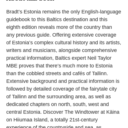
Bradt’s Estonia remains the only English-language
guidebook to this Baltics destination and this
eighth edition reveals more of the country than
any previous guide. Offering extensive coverage
of Estonia’s complex cultural history and its artists,
writers and musicians, alongside comprehensive
practical information, Baltics expert Neil Taylor
MBE proves that there’s much more to Estonia
than the cobbled streets and cafés of Tallinn.
Extensive background and practical information is
followed by detailed coverage of the fairytale city
of Tallinn and the surrounding area, as well as
dedicated chapters on north, south, west and
central Estonia. Discover The Windtower at Käina
on Hiiumaa Island, a totally 21st-century
experience of the countryside and sea, as