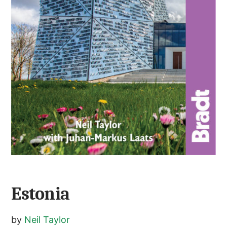
Estonia
by
Neil Taylor