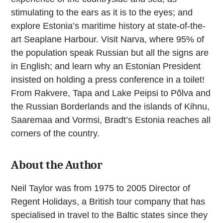
stimulating to the ears as it is to the eyes; and
explore Estonia’s maritime history at state-of-the-
art Seaplane Harbour. Visit Narva, where 95% of
the population speak Russian but all the signs are
in English; and learn why an Estonian President
insisted on holding a press conference in a toilet!
From Rakvere, Tapa and Lake Peipsi to Põlva and
the Russian Borderlands and the islands of Kihnu,
Saaremaa and Vormsi, Bradt’s Estonia reaches all
corners of the country.
About the Author
Neil Taylor was from 1975 to 2005 Director of
Regent Holidays, a British tour company that has
specialised in travel to the Baltic states since they