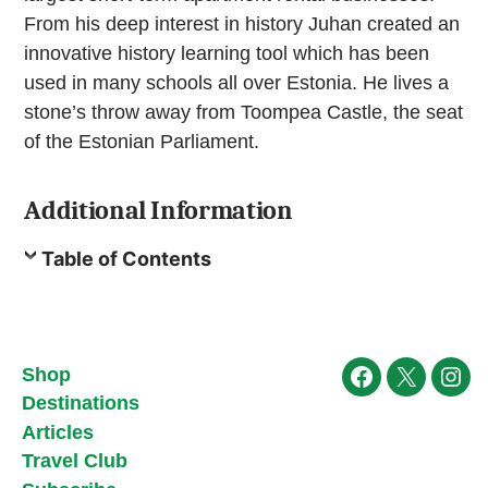
From his deep interest in history Juhan created an
innovative history learning tool which has been
used in many schools all over Estonia. He lives a
stone’s throw away from Toompea Castle, the seat
of the Estonian Parliament.
Additional Information
Table of Contents
Shop
Facebook
X
Ins
Destinations
Articles
Travel Club