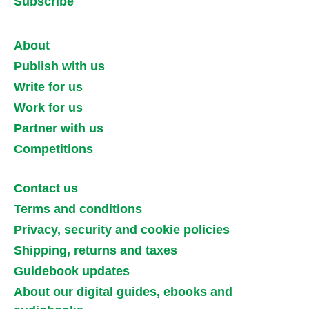
Subscribe
About
Publish with us
Write for us
Work for us
Partner with us
Competitions
Contact us
Terms and conditions
Privacy, security and cookie policies
Shipping, returns and taxes
Guidebook updates
About our digital guides, ebooks and