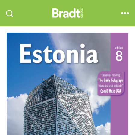
Bradt
Search
Menu
Guides