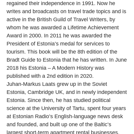
regained their independence in 1991. Now he
writes and broadcasts on travel trade topics and is
active in the British Guild of Travel Writers, by
whom he was awarded a Lifetime Achievement
Award in 2000. In 2011 he was awarded the
President of Estonia’s medal for services to
tourism. This book will be the 8th edition of the
Bradt Guide to Estonia that he has written. In June
2018 his Estonia – A Modern History was
published with a 2nd edition in 2020.
Juhan-Markus Laats grew up in the Soviet
Estonia, Cambridge UK, and in newly independent
Estonia. Since then, he has studied political
science at the University of Tartu, spent four years
at Estonian Radio’s English-language news desk
and founded, and built up one of the Baltic’s
largest short-term apartment rental businesses.