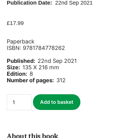
Publication Date:
22nd Sep 2021
£
17.99
Paperback
ISBN: 9781784778262
Published:
22nd Sep 2021
Size:
135 X 216 mm
Edition:
8
Number of pages:
312
Estonia
Add to basket
quantity
About this book