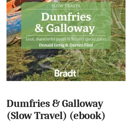
Dumfries & Galloway
(Slow Travel) (ebook)