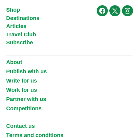
Shop
Facebook
X
Ins
Destinations
Articles
Travel Club
Subscribe
About
Publish with us
Write for us
Work for us
Partner with us
Competitions
Contact us
Terms and conditions