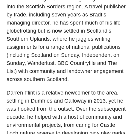
into the Scottish Borders region. A travel publisher
by trade, including seven years as Bradt’s
managing director, he has spent much of his life
globetrotting but is now settled in Scotland’s
Southern Uplands, where he juggles writing
assignments for a range of national publications
(including Scotland on Sunday, Independent on
Sunday, Wanderlust, BBC Countryfile and The
List) with community and landowner engagement
across southern Scotland.
Darren Flint is a relative newcomer to the area,
settling in Dumfries and Galloway in 2013, yet he
was hooked from the outset. Over the subsequent
decade, he helped with a host of community and
environmental projects, from caring for Castle
Loch nature reserve to developing new play parks,