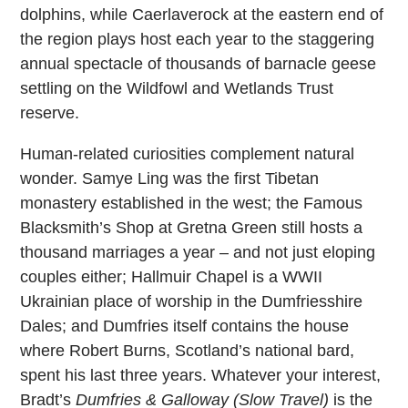
dolphins, while Caerlaverock at the eastern end of
the region plays host each year to the staggering
annual spectacle of thousands of barnacle geese
settling on the Wildfowl and Wetlands Trust
reserve.
Human-related curiosities complement natural
wonder. Samye Ling was the first Tibetan
monastery established in the west; the Famous
Blacksmith’s Shop at Gretna Green still hosts a
thousand marriages a year – and not just eloping
couples either; Hallmuir Chapel is a WWII
Ukrainian place of worship in the Dumfriesshire
Dales; and Dumfries itself contains the house
where Robert Burns, Scotland’s national bard,
spent his last three years. Whatever your interest,
Bradt’s
Dumfries & Galloway (Slow Travel)
is the