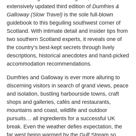
extensively updated third edition of
Dumfries &
Galloway (Slow Travel)
is the sole full-blown
guidebook to this beguiling southwest corner of
Scotland. With intimate detail and insider tips from
two southern Scotland experts, it reveals one of
the country’s best-kept secrets through lively
descriptions, historical anecdotes and hand-picked
accommodation recommendations.
Dumfries and Galloway is ever more alluring to
discerning visitors in search of grand views, peace
and isolation, bustling harbourside towns, craft
shops and galleries, cafés and restaurants,
mountains and coast, wildlife and outdoor
pursuits… all ingredients for a successful UK
break. Even the weather defies expectation, the
far west being warmed by the Gulf Stream so