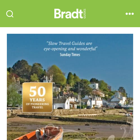
Bradt
Search
Menu
Guides