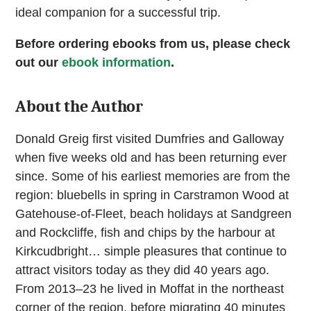
ideal companion for a successful trip.
Before ordering ebooks from us, please check
out our
ebook information
.
About the Author
Donald Greig first visited Dumfries and Galloway
when five weeks old and has been returning ever
since. Some of his earliest memories are from the
region: bluebells in spring in Carstramon Wood at
Gatehouse-of-Fleet, beach holidays at Sandgreen
and Rockcliffe, fish and chips by the harbour at
Kirkcudbright… simple pleasures that continue to
attract visitors today as they did 40 years ago.
From 2013–23 he lived in Moffat in the northeast
corner of the region, before migrating 40 minutes