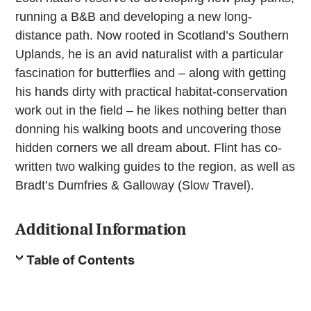
running a B&B and developing a new long-
distance path. Now rooted in Scotland’s Southern
Uplands, he is an avid naturalist with a particular
fascination for butterflies and – along with getting
his hands dirty with practical habitat-conservation
work out in the field – he likes nothing better than
donning his walking boots and uncovering those
hidden corners we all dream about. Flint has co-
written two walking guides to the region, as well as
Bradt’s Dumfries & Galloway (Slow Travel).
Additional Information
Table of Contents