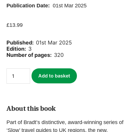
Publication Date:
01st Mar 2025
£
13.99
Published:
01st Mar 2025
Edition:
3
Number of pages:
320
Dumfries
Add to basket
&
Galloway
(Slow
Travel)
(ebook)
quantity
About this book
Part of Bradt’s distinctive, award-winning series of
‘Slow’ travel guides to UK regions, the new,