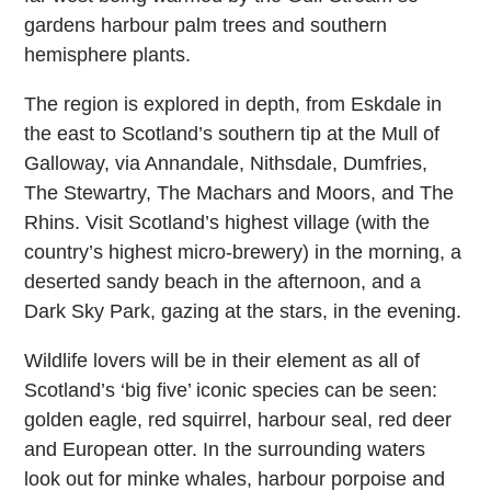
gardens harbour palm trees and southern
hemisphere plants.
The region is explored in depth, from Eskdale in
the east to Scotland’s southern tip at the Mull of
Galloway, via Annandale, Nithsdale, Dumfries,
The Stewartry, The Machars and Moors, and The
Rhins. Visit Scotland’s highest village (with the
country’s highest micro-brewery) in the morning, a
deserted sandy beach in the afternoon, and a
Dark Sky Park, gazing at the stars, in the evening.
Wildlife lovers will be in their element as all of
Scotland’s ‘big five’ iconic species can be seen:
golden eagle, red squirrel, harbour seal, red deer
and European otter. In the surrounding waters
look out for minke whales, harbour porpoise and