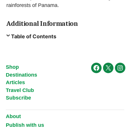
rainforests of Panama.
Additional Information
Table of Contents
Shop
Facebook
X
Ins
Destinations
Articles
Travel Club
Subscribe
About
Publish with us