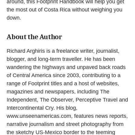
around, this Footprint Handbook will help you get
the most out of Costa Rica without weighing you
down.
About the Author
Richard Arghiris is a freelance writer, journalist,
blogger, and long-term traveller. He has been
wandering the highways and unpaved back roads
of Central America since 2003, contributing to a
range of Footprint titles and a host of websites,
magazines and newspapers, including The
Independent, The Observer, Perceptive Travel and
Intercontinental Cry. His blog,
www.unseenamericas.com, features news reports,
narrative journalism and street photography from
the sketchy US-Mexico border to the teeming