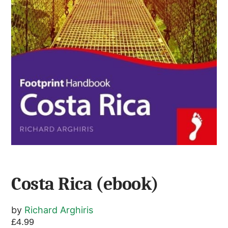
Costa Rica (ebook)
by
Richard Arghiris
£
4.99