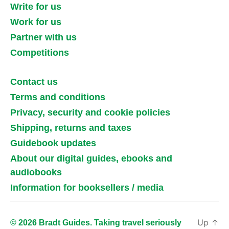
Write for us
Work for us
Partner with us
Competitions
Contact us
Terms and conditions
Privacy, security and cookie policies
Shipping, returns and taxes
Guidebook updates
About our digital guides, ebooks and
audiobooks
Information for booksellers / media
Up
↑
© 2026 Bradt Guides. Taking travel seriously