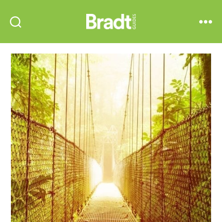
Bradt
Search
Menu
Guides