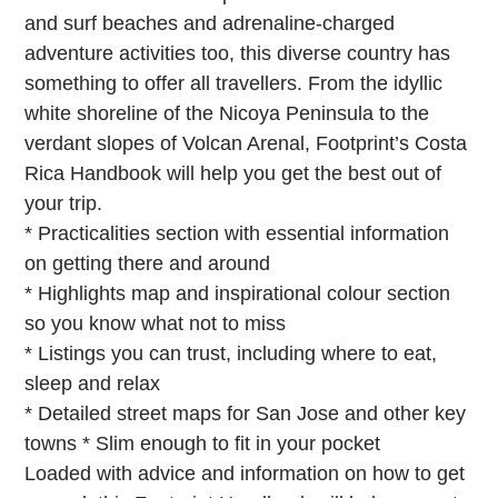
and surf beaches and adrenaline-charged
adventure activities too, this diverse country has
something to offer all travellers. From the idyllic
white shoreline of the Nicoya Peninsula to the
verdant slopes of Volcan Arenal, Footprint’s Costa
Rica Handbook will help you get the best out of
your trip.
* Practicalities section with essential information
on getting there and around
* Highlights map and inspirational colour section
so you know what not to miss
* Listings you can trust, including where to eat,
sleep and relax
* Detailed street maps for San Jose and other key
towns * Slim enough to fit in your pocket
Loaded with advice and information on how to get