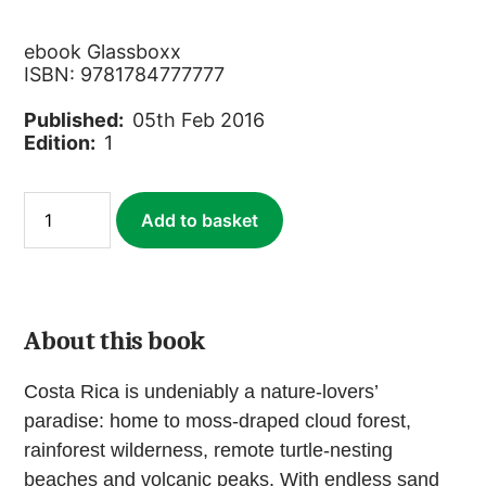
ebook Glassboxx
ISBN: 9781784777777
Published:
05th Feb 2016
Edition:
1
Costa
Add to basket
Rica
(ebook)
quantity
About this book
Costa Rica is undeniably a nature-lovers’
paradise: home to moss-draped cloud forest,
rainforest wilderness, remote turtle-nesting
beaches and volcanic peaks. With endless sand