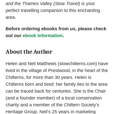
and the Thames Valley
(Slow Travel)
is your
perfect travelling companion to this enchanting
area.
Before ordering ebooks from us, please check
out our
ebook information
.
About the Author
Helen and Neil Matthews (slowchilterns.com) have
lived in the village of Prestwood, in the heart of the
Chilterns, for more than 30 years. Helen is
Chilterns born and bred: her family ties to the area
can be traced back for centuries. She is the Chair
(and a founder member) of a local conservation
charity and a member of the Chiltern Society’s
Heritage Group. Neil’s 25 years in marketing