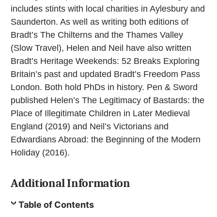
includes stints with local charities in Aylesbury and
Saunderton. As well as writing both editions of
Bradt’s The Chilterns and the Thames Valley
(Slow Travel), Helen and Neil have also written
Bradt’s Heritage Weekends: 52 Breaks Exploring
Britain’s past and updated Bradt’s Freedom Pass
London. Both hold PhDs in history. Pen & Sword
published Helen’s The Legitimacy of Bastards: the
Place of Illegitimate Children in Later Medieval
England (2019) and Neil’s Victorians and
Edwardians Abroad: the Beginning of the Modern
Holiday (2016).
Additional Information
Table of Contents