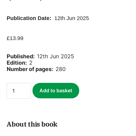
Publication Date:
12th Jun 2025
£
13.99
Published:
12th Jun 2025
Edition:
2
Number of pages:
280
Chilterns
Add to basket
&
Thames
Valley
(Slow
Travel)
(ebook)
About this book
quantity