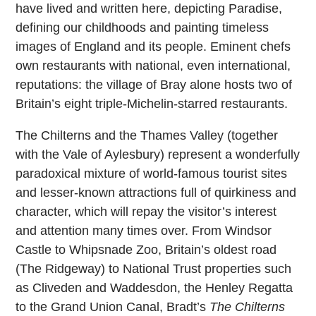
have lived and written here, depicting Paradise,
defining our childhoods and painting timeless
images of England and its people. Eminent chefs
own restaurants with national, even international,
reputations: the village of Bray alone hosts two of
Britain’s eight triple-Michelin-starred restaurants.
The Chilterns and the Thames Valley (together
with the Vale of Aylesbury) represent a wonderfully
paradoxical mixture of world-famous tourist sites
and lesser-known attractions full of quirkiness and
character, which will repay the visitor’s interest
and attention many times over. From Windsor
Castle to Whipsnade Zoo, Britain’s oldest road
(The Ridgeway) to National Trust properties such
as Cliveden and Waddesdon, the Henley Regatta
to the Grand Union Canal, Bradt’s
The Chilterns