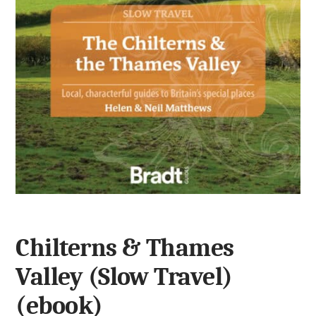
Chilterns & Thames
Valley (Slow Travel)
(ebook)