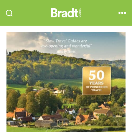
Bradt
Search
Menu
Guides