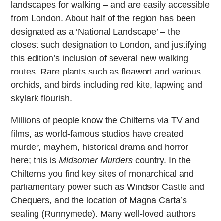
landscapes for walking – and are easily accessible
from London. About half of the region has been
designated as a ‘National Landscape’ – the
closest such designation to London, and justifying
this edition’s inclusion of several new walking
routes. Rare plants such as fleawort and various
orchids, and birds including red kite, lapwing and
skylark flourish.
Millions of people know the Chilterns via TV and
films, as world-famous studios have created
murder, mayhem, historical drama and horror
here; this is
Midsomer Murders
country. In the
Chilterns you find key sites of monarchical and
parliamentary power such as Windsor Castle and
Chequers, and the location of Magna Carta’s
sealing (Runnymede). Many well-loved authors