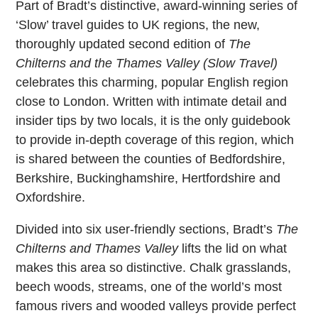
Part of Bradt’s distinctive, award-winning series of
‘Slow’ travel guides to UK regions, the new,
thoroughly updated second edition of
The
Chilterns and the Thames Valley (Slow Travel)
celebrates this charming, popular English region
close to London. Written with intimate detail and
insider tips by two locals, it is the only guidebook
to provide in-depth coverage of this region, which
is shared between the counties of Bedfordshire,
Berkshire, Buckinghamshire, Hertfordshire and
Oxfordshire.
Divided into six user-friendly sections, Bradt’s
The
Chilterns and Thames Valley
lifts the lid on what
makes this area so distinctive. Chalk grasslands,
beech woods, streams, one of the world’s most
famous rivers and wooded valleys provide perfect