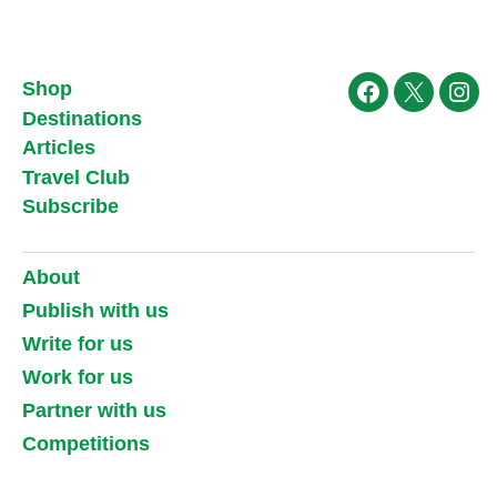
Shop
Facebook
X
Ins
Destinations
Articles
Travel Club
Subscribe
About
Publish with us
Write for us
Work for us
Partner with us
Competitions