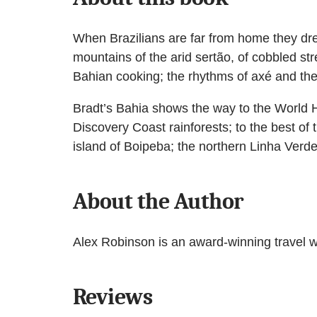
When Brazilians are far from home they dre
mountains of the arid sertão, of cobbled st
Bahian cooking; the rhythms of axé and the c
Bradt’s Bahia shows the way to the World He
Discovery Coast rainforests; to the best of
island of Boipeba; the northern Linha Verde
About the Author
Alex Robinson is an award-winning travel wr
Reviews