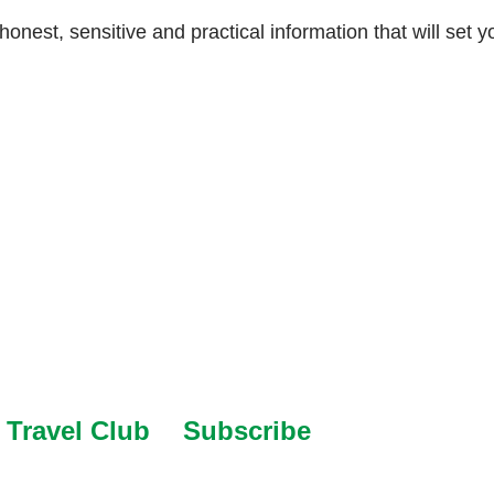
 honest, sensitive and practical information that will set y
Travel Club
Subscribe