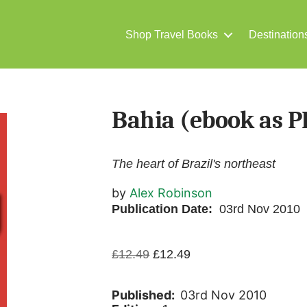
Shop Travel Books
Destination
Bahia (ebook as P
The heart of Brazil's northeast
by
Alex Robinson
Publication Date:
03rd Nov 2010
Original
Current
£
12.49
£
12.49
price
price
was:
is:
Published:
03rd Nov 2010