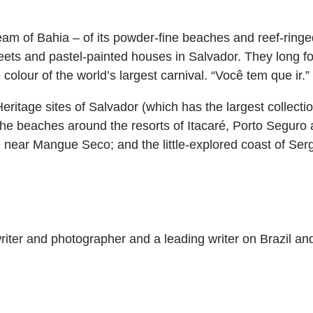
am of Bahia – of its powder-fine beaches and reef-ringed
reets and pastel-painted houses in Salvador. They long fo
olour of the world’s largest carnival. “Você tem que ir.”
ritage sites of Salvador (which has the largest collectio
 the beaches around the resorts of Itacaré, Porto Seguro
 near Mangue Seco; and the little-explored coast of Serg
iter and photographer and a leading writer on Brazil and