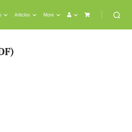
s
Articles
More
Search
DF)