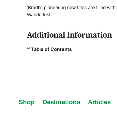
‘Bradt’s pioneering new titles are filled with
Wanderlust
Additional Information
Table of Contents
Shop
Destinations
Articles