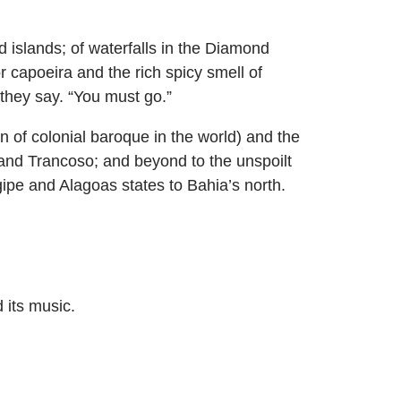
 islands; of waterfalls in the Diamond
r capoeira and the rich spicy smell of
 they say. “You must go.”
n of colonial baroque in the world) and the
 and Trancoso; and beyond to the unspoilt
ipe and Alagoas states to Bahia’s north.
 its music.