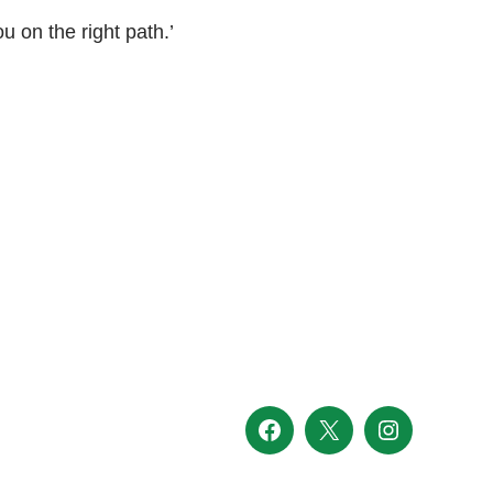
ou on the right path.’
Facebook
X
Instagram