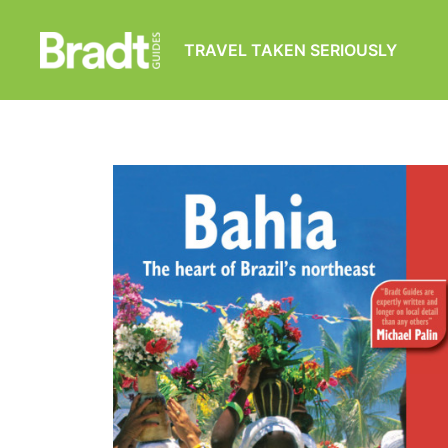
TRAVEL TAKEN SERIOUSLY
Bradt
Guides