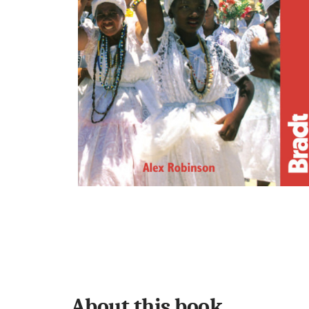
About this book