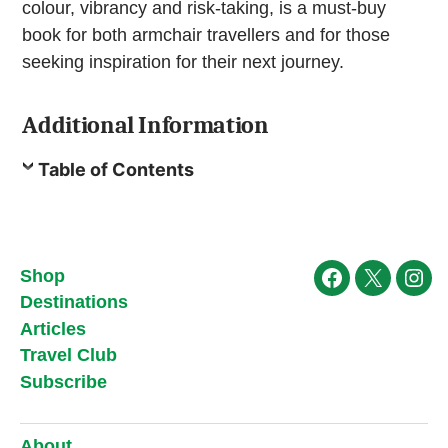
colour, vibrancy and risk-taking, is a must-buy
book for both armchair travellers and for those
seeking inspiration for their next journey.
Additional Information
Table of Contents
Shop
Facebook
X
Ins
Destinations
Articles
Travel Club
Subscribe
About