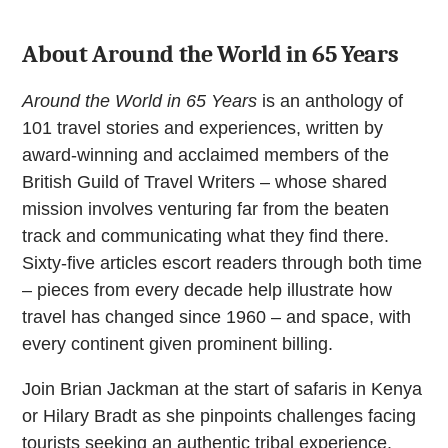
65
years
quantity
About Around the World in 65 Years
Around the World in 65 Years
is an anthology of
101 travel stories and experiences, written by
award-winning and acclaimed members of the
British Guild of Travel Writers – whose shared
mission involves venturing far from the beaten
track and communicating what they find there.
Sixty-five articles escort readers through both time
– pieces from every decade help illustrate how
travel has changed since 1960 – and space, with
every continent given prominent billing.
Join Brian Jackman at the start of safaris in Kenya
or Hilary Bradt as she pinpoints challenges facing
tourists seeking an authentic tribal experience.