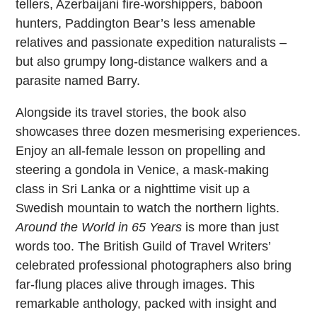
tellers, Azerbaijani fire-worshippers, baboon
hunters, Paddington Bear’s less amenable
relatives and passionate expedition naturalists –
but also grumpy long-distance walkers and a
parasite named Barry.
Alongside its travel stories, the book also
showcases three dozen mesmerising experiences.
Enjoy an all-female lesson on propelling and
steering a gondola in Venice, a mask-making
class in Sri Lanka or a nighttime visit up a
Swedish mountain to watch the northern lights.
Around the World in 65 Years
is more than just
words too. The British Guild of Travel Writers’
celebrated professional photographers also bring
far-flung places alive through images. This
remarkable anthology, packed with insight and