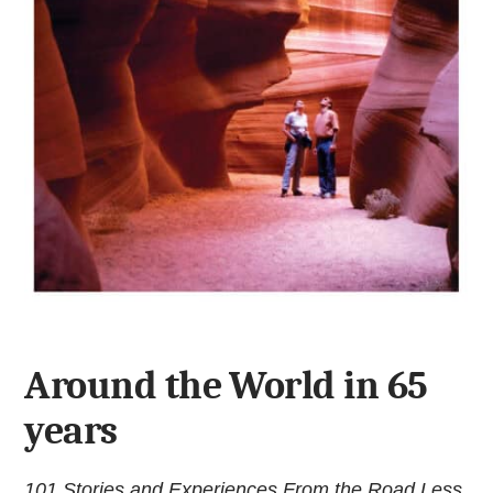
Around the World in 65
years
101 Stories and Experiences From the Road Less