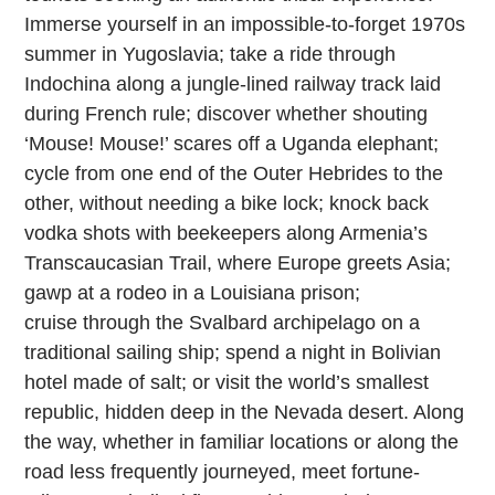
Immerse yourself in an impossible-to-forget 1970s
summer in Yugoslavia; take a ride through
Indochina along a jungle-lined railway track laid
during French rule; discover whether shouting
‘Mouse! Mouse!’ scares off a Uganda elephant;
cycle from one end of the Outer Hebrides to the
other, without needing a bike lock; knock back
vodka shots with beekeepers along Armenia’s
Transcaucasian Trail, where Europe greets Asia;
gawp at a rodeo in a Louisiana prison;
cruise
through the Svalbard archipelago on a
traditional sailing ship; spend a night in Bolivian
hotel made of salt; or visit the world’s smallest
republic, hidden deep in the Nevada desert. Along
the way, whether in familiar locations or along the
road less frequently journeyed, meet fortune-