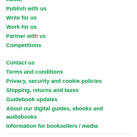
Publish with us
Write for us
Work for us
Partner with us
Competitions
Contact us
Terms and conditions
Privacy, security and cookie policies
Shipping, returns and taxes
Guidebook updates
About our digital guides, ebooks and
audiobooks
Information for booksellers / media