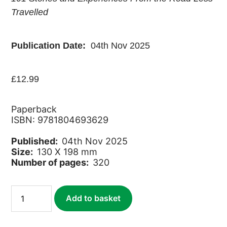
Travelled
Publication Date:
04th Nov 2025
£
12.99
Paperback
ISBN: 9781804693629
Published:
04th Nov 2025
Size:
130 X 198 mm
Number of pages:
320
Around
Add to basket
the
World
in