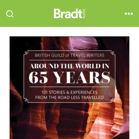
Bradt
Search
Menu
Guides