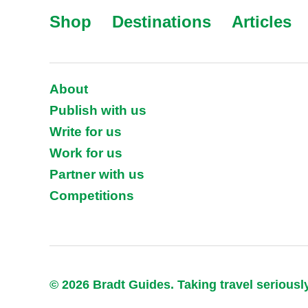
Shop
Destinations
Articles
About
Publish with us
Write for us
Work for us
Partner with us
Competitions
© 2026 Bradt Guides. Taking travel seriousl