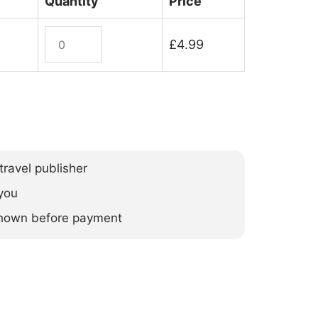
Quantity
Price
Argentina
£
4.99
(ebook)
quantity
ravel publisher
you
 shown before payment