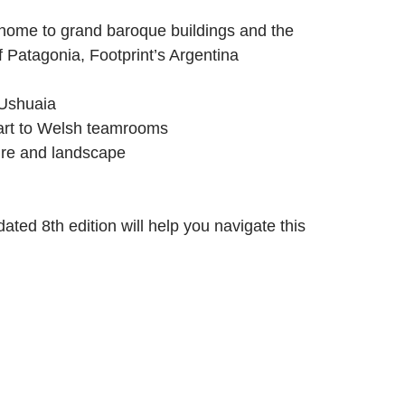
 home to grand baroque buildings and the
f Patagonia, Footprint’s Argentina
 Ushuaia
 art to Welsh teamrooms
ture and landscape
ated 8th edition will help you navigate this