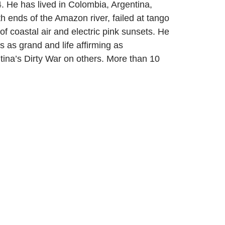
. He has lived in Colombia, Argentina,
h ends of the Amazon river, failed at tango
f coastal air and electric pink sunsets. He
s as grand and life affirming as
ntina’s Dirty War on others. More than 10