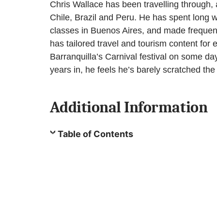
Chris Wallace has been travelling through,
Chile, Brazil and Peru. He has spent long we
classes in Buenos Aires, and made frequent e
has tailored travel and tourism content for
Barranquilla’s Carnival festival on some day
years in, he feels he’s barely scratched the 
Additional Information
Table of Contents