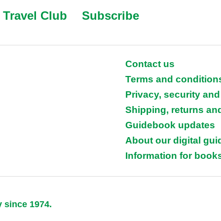
Travel Club
Subscribe
Contact us
Terms and condition
Privacy, security and
Shipping, returns an
Guidebook updates
About our digital gu
Information for books
y since 1974.