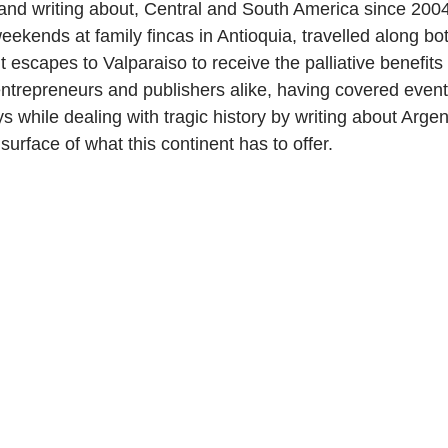
 and writing about, Central and South America since 2004
ekends at family fincas in Antioquia, travelled along bot
scapes to Valparaiso to receive the palliative benefits o
 entrepreneurs and publishers alike, having covered event
s while dealing with tragic history by writing about Arge
surface of what this continent has to offer.