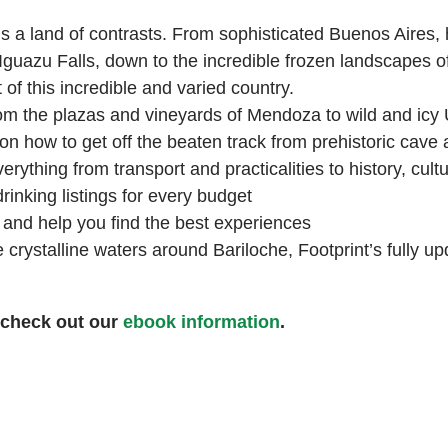
s a land of contrasts. From sophisticated Buenos Aires,
 Iguazu Falls, down to the incredible frozen landscapes o
of this incredible and varied country.
from the plazas and vineyards of Mendoza to wild and icy
on how to get off the beaten track from prehistoric cave
rything from transport and practicalities to history, cul
rinking listings for every budget
u and help you find the best experiences
crystalline waters around Bariloche, Footprint’s fully upd
 check out our
ebook information
.