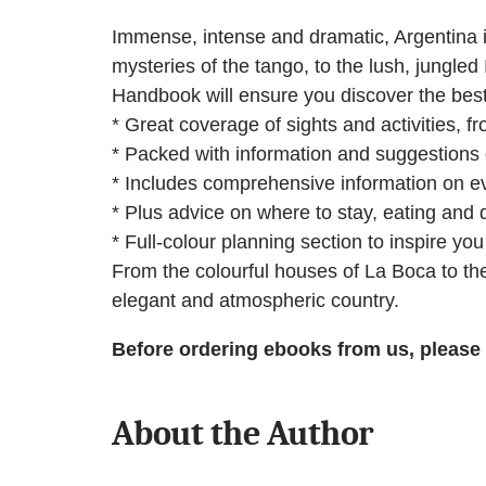
Immense, intense and dramatic, Argentina i
mysteries of the tango, to the lush, jungled
Handbook will ensure you discover the best 
* Great coverage of sights and activities, 
* Packed with information and suggestions 
* Includes comprehensive information on eve
* Plus advice on where to stay, eating and d
* Full-colour planning section to inspire yo
From the colourful houses of La Boca to the 
elegant and atmospheric country.
Before ordering ebooks from us, please
About the Author