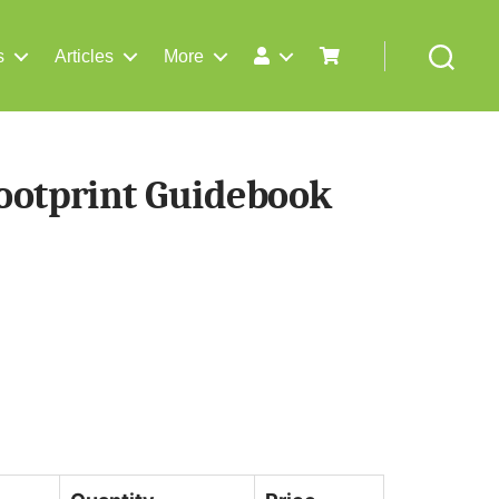
s
Articles
More
Search
ootprint Guidebook