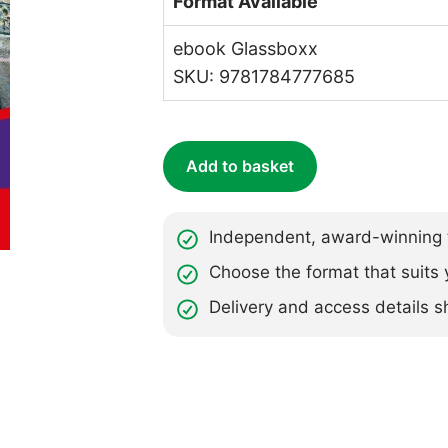
Format Available
ebook Glassboxx
SKU: 9781784777685
Add to basket
Independent, award-winning t
Choose the format that suits 
Delivery and access details