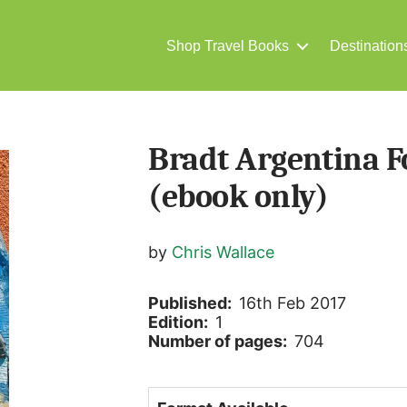
Shop Travel Books
Destination
Bradt Argentina F
(ebook only)
by
Chris Wallace
Published:
16th Feb 2017
Edition:
1
Number of pages:
704