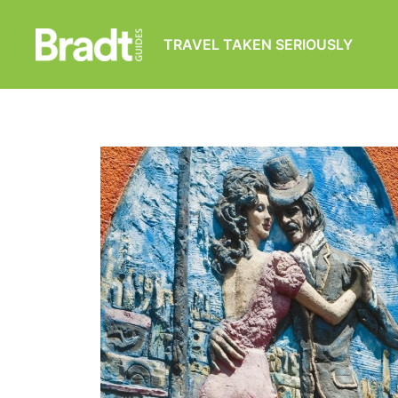
TRAVEL TAKEN SERIOUSLY
Bradt
Guides