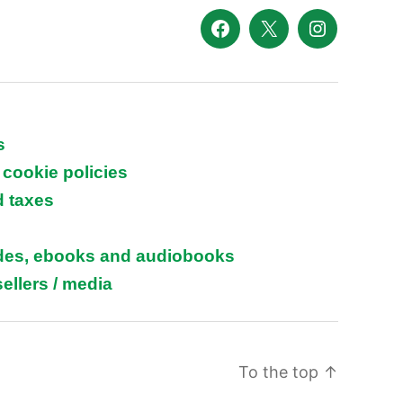
Facebook
X
Instagram
s
 cookie policies
d taxes
ides, ebooks and audiobooks
ellers / media
To the top
↑