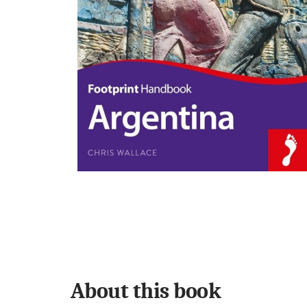
About this book