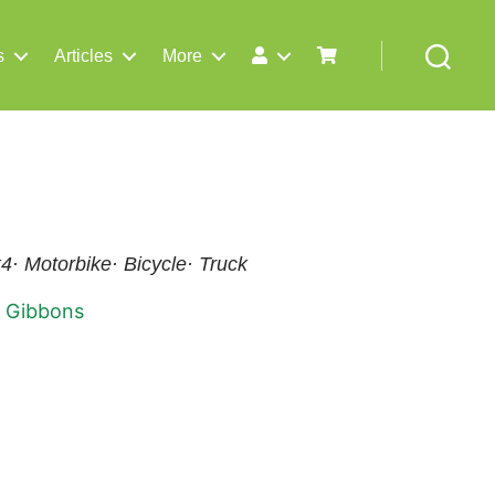
s
Articles
More
Search
x4· Motorbike· Bicycle· Truck
 Gibbons