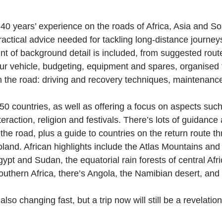
er 40 years’ experience on the roads of Africa, Asia and 
ractical advice needed for tackling long-distance journeys
t of background detail is included, from suggested routes
ur vehicle, budgeting, equipment and spares, organised 
 on the road: driving and recovery techniques, maintenanc
 50 countries, as well as offering a focus on aspects suc
teraction, religion and festivals. There’s lots of guidance 
the road, plus a guide to countries on the return route t
and. African highlights include the Atlas Mountains and
gypt and Sudan, the equatorial rain forests of central Afr
uthern Africa, there’s Angola, the Namibian desert, and
 also changing fast, but a trip now will still be a revelation