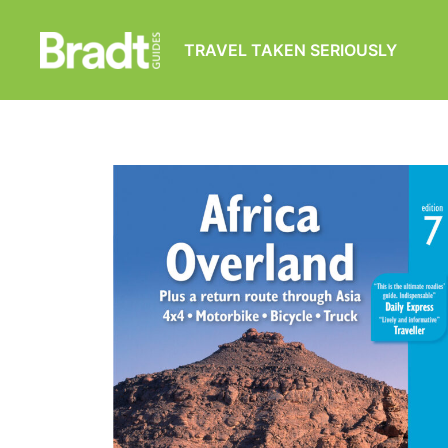
TRAVEL TAKEN SERIOUSLY
Bradt
Guides