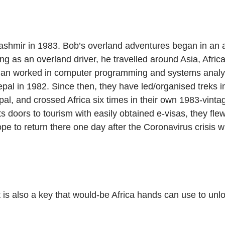
Kashmir in 1983. Bob’s overland adventures began in an
 as an overland driver, he travelled around Asia, Africa
ian worked in computer programming and systems analysis 
epal in 1982. Since then, they have led/organised treks i
epal, and crossed Africa six times in their own 1983-vint
doors to tourism with easily obtained e-visas, they flew 
 hope to return there one day after the Coronavirus crisis
it is also a key that would-be Africa hands can use to unl