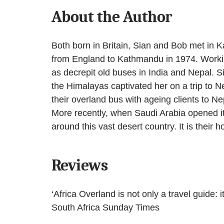
About the Author
Both born in Britain, Sian and Bob met in 
from England to Kathmandu in 1974. Working
as decrepit old buses in India and Nepal. S
the Himalayas captivated her on a trip to N
their overland bus with ageing clients to N
More recently, when Saudi Arabia opened its 
around this vast desert country. It is their
Reviews
‘Africa Overland is not only a travel guide: 
South Africa Sunday Times