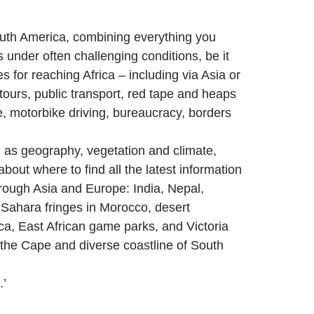
South America, combining everything you
 under often challenging conditions, be it
 for reaching Africa – including via Asia or
tours, public transport, red tape and heaps
e, motorbike driving, bureaucracy, borders
h as geography, vegetation and climate,
about where to find all the latest information
hrough Asia and Europe: India, Nepal,
 Sahara fringes in Morocco, desert
ica, East African game parks, and Victoria
 the Cape and diverse coastline of South
.’