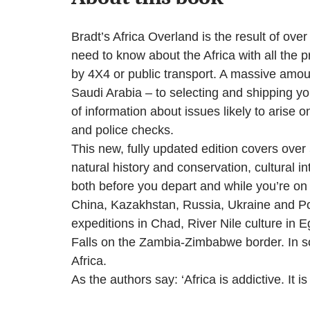
Bradt’s Africa Overland is the result of ov
need to know about the Africa with all the p
by 4X4 or public transport. A massive amoun
Saudi Arabia – to selecting and shipping yo
of information about issues likely to arise
and police checks.
This new, fully updated edition covers over
natural history and conservation, cultural in
both before you depart and while you’re on 
China, Kazakhstan, Russia, Ukraine and Pol
expeditions in Chad, River Nile culture in E
Falls on the Zambia-Zimbabwe border. In so
Africa.
As the authors say: ‘Africa is addictive. It is