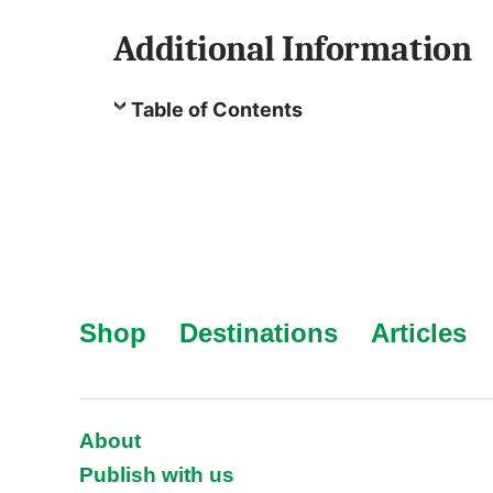
Additional Information
Table of Contents
Shop
Destinations
Articles
About
Publish with us