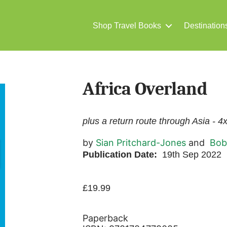
Shop Travel Books
Destination
Africa Overland
plus a return route through Asia - 4
by
Sian Pritchard-Jones
and
Bob
Publication Date:
19th Sep 2022
£
19.99
Paperback