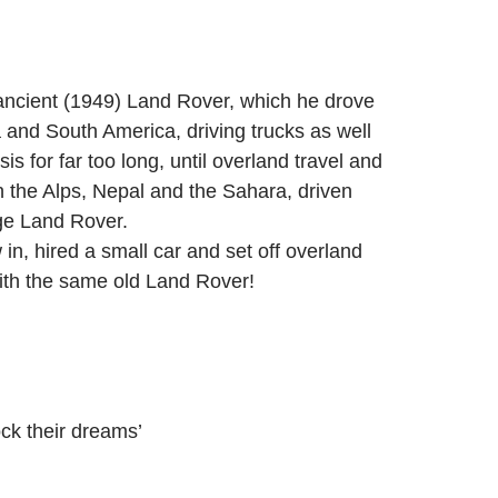
 ancient (1949) Land Rover, which he drove
 and South America, driving trucks as well
for far too long, until overland travel and
n the Alps, Nepal and the Sahara, driven
age Land Rover.
in, hired a small car and set off overland
 with the same old Land Rover!
ock their dreams’