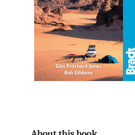
About this book