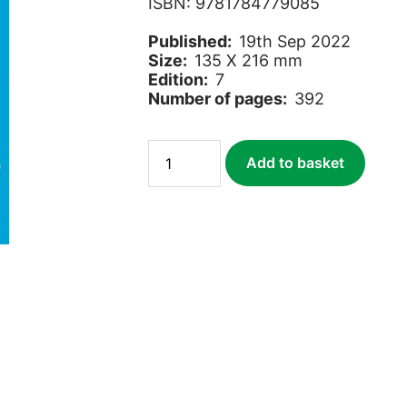
ISBN: 9781784779085
Published:
19th Sep 2022
Size:
135 X 216 mm
Edition:
7
Number of pages:
392
Africa
Add to basket
Overland
quantity