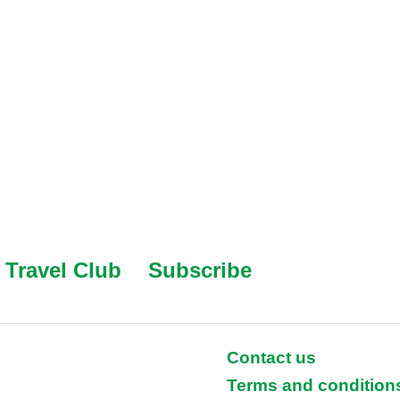
Travel Club
Subscribe
Contact us
Terms and condition