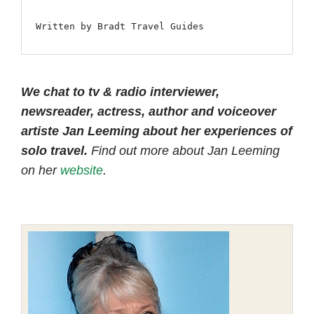
Written by Bradt Travel Guides
We chat to tv & radio interviewer,
newsreader, actress, author and voiceover
artiste Jan Leeming about her experiences of
solo travel.
Find out more about Jan Leeming
on her
website
.