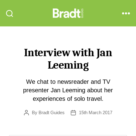
Bradt
Search
Menu
Guides
Interview with Jan
Leeming
We chat to newsreader and TV
presenter Jan Leeming about her
experiences of solo travel.
By
Bradt Guides
15th March 2017
Post
Post
author
date