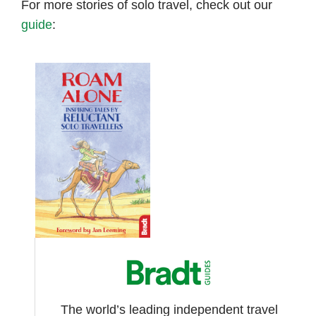
For more stories of solo travel, check out our
guide
:
The world’s leading independent travel