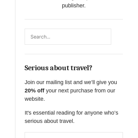
publisher.
Search
Serious about travel?
Join our mailing list and we’ll give you
20% off
your next purchase from our
website.
It's essential reading for anyone who’s
serious about travel.