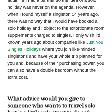
adult life I had a partner so the idea of a solo
holiday was never on the agenda. However,
when I found myself a singleton 14 years ago,
there was no way that I would have booked a
solo holiday and I object to the extortionate room
supplements charged to singles. I only wish I’d
known years ago about companies like
Just You
Singles Holidays
where you join like-minded
singletons and have your whole trip planned for
you and, because of their purchasing power, you
can also have a double bedroom without the
extra cost.
What advice would you give to
someone who wants to travel solo,