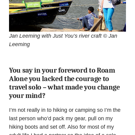
Jan Leeming with Just You’s river craft © Jan
Leeming
You say in your foreword to Roam
Alone you lacked the courage to
travel solo – what made you change
your mind?
I’m not really in to hiking or camping so I’m the
last person who’d pack my gear, pull on my
hiking boots and set off. Also for most of my