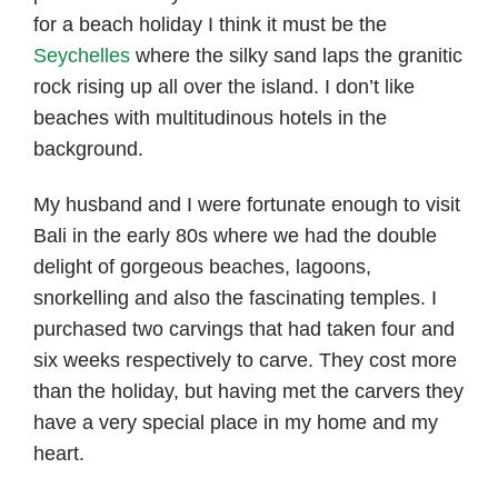
for a beach holiday I think it must be the
Seychelles
where the silky sand laps the granitic
rock rising up all over the island. I don’t like
beaches with multitudinous hotels in the
background.
My husband and I were fortunate enough to visit
Bali in the early 80s where we had the double
delight of gorgeous beaches, lagoons,
snorkelling and also the fascinating temples. I
purchased two carvings that had taken four and
six weeks respectively to carve. They cost more
than the holiday, but having met the carvers they
have a very special place in my home and my
heart.