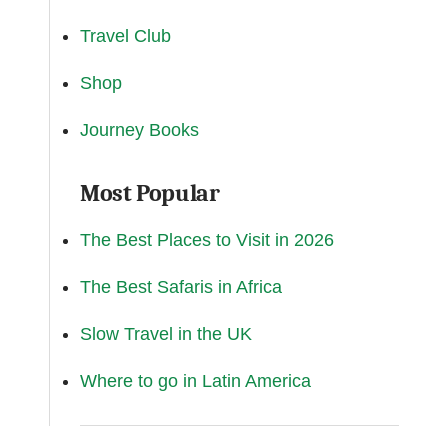
Travel Club
Shop
Journey Books
Most Popular
The Best Places to Visit in 2026
The Best Safaris in Africa
Slow Travel in the UK
Where to go in Latin America