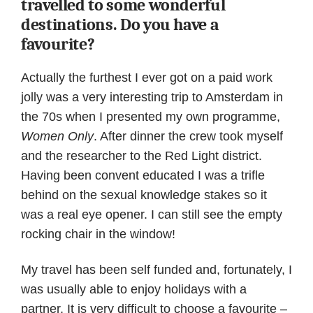
travelled to some wonderful
destinations. Do you have a
favourite?
Actually the furthest I ever got on a paid work
jolly was a very interesting trip to Amsterdam in
the 70s when I presented my own programme,
Women Only
. After dinner the crew took myself
and the researcher to the Red Light district.
Having been convent educated I was a trifle
behind on the sexual knowledge stakes so it
was a real eye opener. I can still see the empty
rocking chair in the window!
My travel has been self funded and, fortunately, I
was usually able to enjoy holidays with a
partner. It is very difficult to choose a favourite –