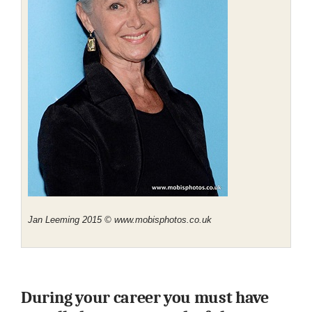
Jan Leeming 2015 © www.mobisphotos.co.uk
During your career you must have