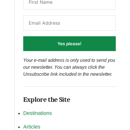
Yes please!
Your e-mail address is only used to send you
our newsletter. You can always click the
Unsubscribe link included in the newsletter.
Explore the Site
Destinations
Articles