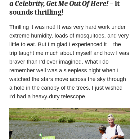
a Celebrity, Get Me Out Of Here!
– it
sounds thrilling!
Thrilling it was not! It was very hard work under
extreme humidity, loads of mosquitoes, and very
little to eat. But I’m glad I experienced it–- the
trip taught me much about myself and how I was
braver than I’d ever imagined. What I do
remember well was a sleepless night when I
watched the stars move across the sky through
a hole in the canopy of the trees. I just wished
I’d had a heavy-duty telescope.