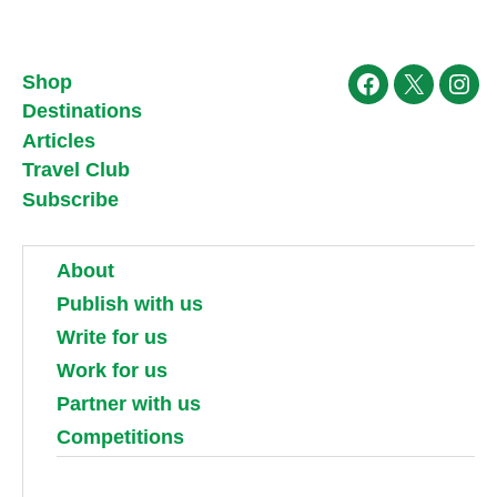
Shop
Facebook
X
Ins
Destinations
Articles
Travel Club
Subscribe
About
Publish with us
Write for us
Work for us
Partner with us
Competitions