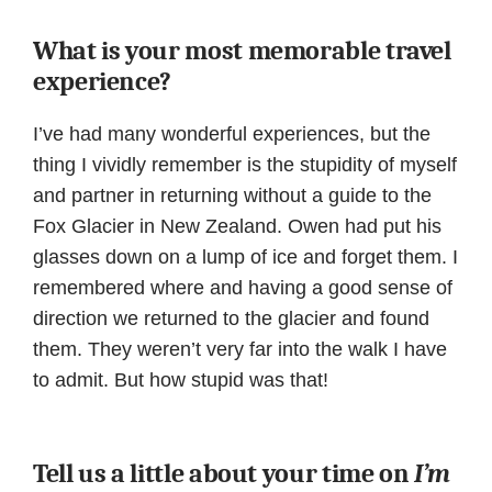
What is your most memorable travel
experience?
I’ve had many wonderful experiences, but the
thing I vividly remember is the stupidity of myself
and partner in returning without a guide to the
Fox Glacier in New Zealand. Owen had put his
glasses down on a lump of ice and forget them. I
remembered where and having a good sense of
direction we returned to the glacier and found
them. They weren’t very far into the walk I have
to admit. But how stupid was that!
Tell us a little about your time on
I’m