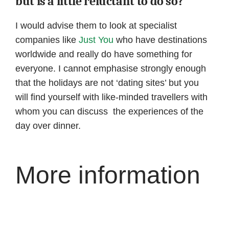
but is a little reluctant to do so?
I would advise them to look at specialist
companies like
Just You
who have destinations
worldwide and really do have something for
everyone. I cannot emphasise strongly enough
that the holidays are not ‘dating sites’ but you
will find yourself with like-minded travellers with
whom you can discuss the experiences of the
day over dinner.
More information