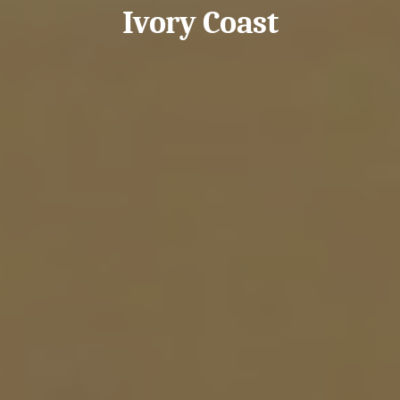
Ivory Coast