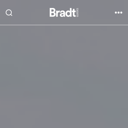
Bradt
Search
Menu
Guides