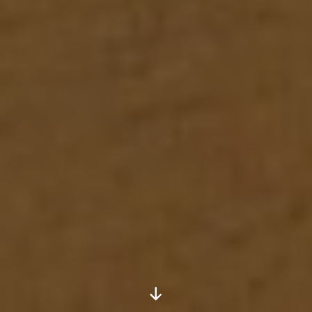
Scroll