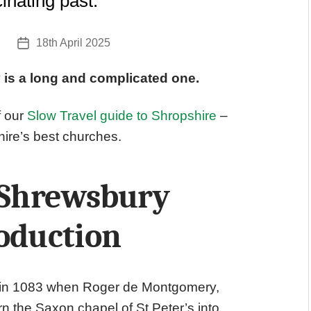
inating past.
18th April 2025
Post
date
 is a long and complicated one.
f our
Slow Travel guide to Shropshire
–
hire’s best churches.
f Shrewsbury
oduction
 in 1083 when Roger de Montgomery,
rn the Saxon chapel of St Peter’s into