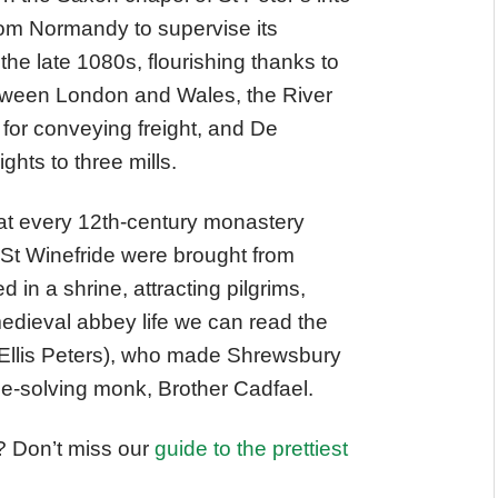
om Normandy to supervise its
the late 1080s, flourishing thanks to
etween London and Wales, the River
for conveying freight, and De
ghts to three mills.
at every 12th-century monastery
 St Winefride were brought from
 in a shrine, attracting pilgrims,
medieval abbey life we can read the
s Ellis Peters), who made Shrewsbury
me-solving monk, Brother Cadfael.
? Don’t miss our
guide to the prettiest