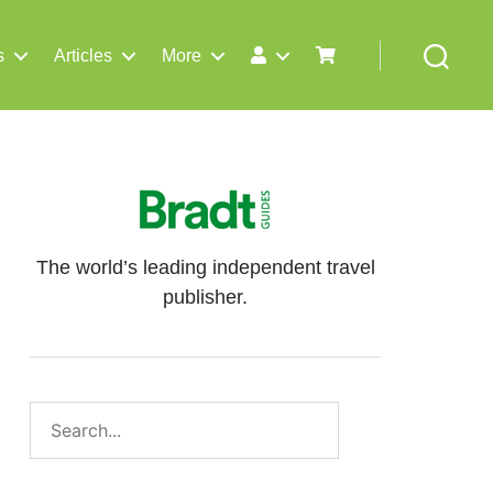
s
Articles
More
Search
The world’s leading independent travel
publisher.
Search