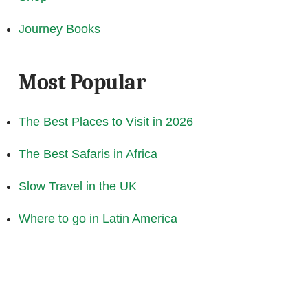
Journey Books
Most Popular
The Best Places to Visit in 2026
The Best Safaris in Africa
Slow Travel in the UK
Where to go in Latin America