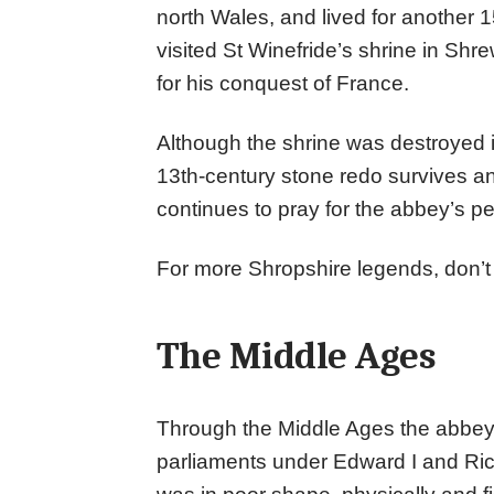
north Wales, and lived for another 
visited St Winefride’s shrine in Sh
for his conquest of France.
Although the shrine was destroyed i
13th-century stone redo survives a
continues to pray for the abbey’s p
For more Shropshire legends, don’
The Middle Ages
Through the Middle Ages the abbey 
parliaments under Edward I and Richar