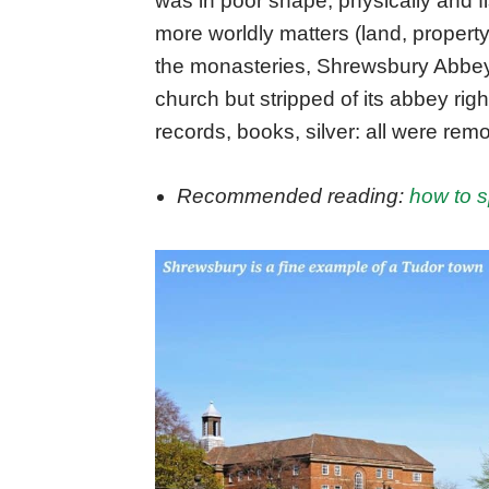
was in poor shape, physically and f
more worldly matters (land, property
the monasteries, Shrewsbury Abbey
church but stripped of its abbey ri
records, books, silver: all were rem
Recommended reading:
how to 