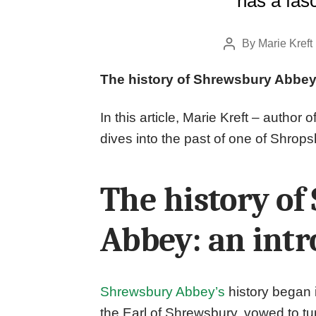
has a fasc
By
Marie Kreft
Post
author
The history of Shrewsbury Abbey
In this article, Marie Kreft – author o
dives into the past of one of Shrops
The history o
Abbey: an intr
Shrewsbury Abbey’s
history began
the Earl of Shrewsbury, vowed to tu