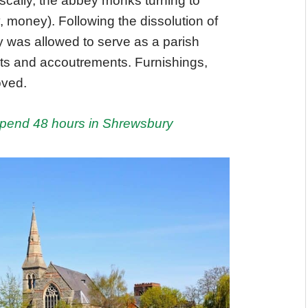
iscally, the abbey monks turning to
, money). Following the dissolution of
 was allowed to serve as a parish
ghts and accoutrements. Furnishings,
oved.
spend 48 hours in Shrewsbury