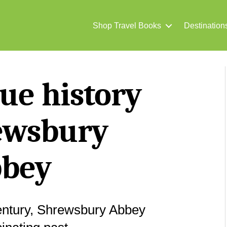
Shop Travel Books
Destination
ue history
ewsbury
bey
century, Shrewsbury Abbey