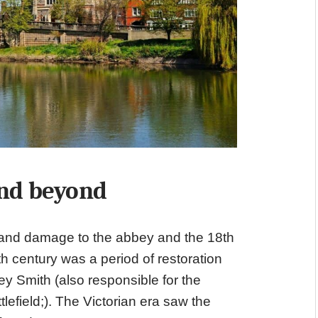
nd beyond
 and damage to the abbey and the 18th
h century was a period of restoration
y Smith (also responsible for the
efield;). The Victorian era saw the