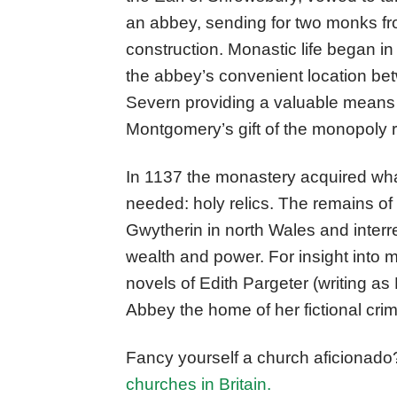
an abbey, sending for two monks fr
construction. Monastic life began in 
the abbey’s convenient location b
Severn providing a valuable means 
Montgomery’s gift of the monopoly ri
In 1137 the monastery acquired wh
needed: holy relics. The remains of
Gwytherin in north Wales and interred
wealth and power. For insight into 
novels of Edith Pargeter (writing a
Abbey the home of her fictional cri
Fancy yourself a church aficionado
churches in Britain.