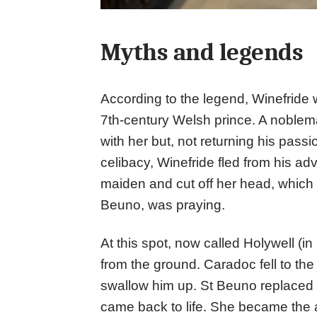
Myths and legends
According to the legend, Winefride w
7th-century Welsh prince. A noblema
with her but, not returning his pass
celibacy, Winefride fled from his 
maiden and cut off her head, which 
Beuno, was praying.
At this spot, now called Holywell (in
from the ground. Caradoc fell to th
swallow him up. St Beuno replaced 
came back to life. She became the 