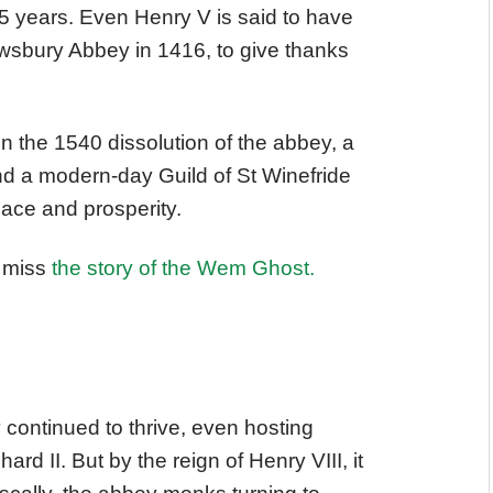
15 years. Even Henry V is said to have
rewsbury Abbey in 1416, to give thanks
n the 1540 dissolution of the abbey, a
nd a modern-day Guild of St Winefride
eace and prosperity.
t miss
the story of the Wem Ghost.
continued to thrive, even hosting
d II. But by the reign of Henry VIII, it