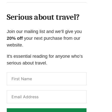
Serious about travel?
Join our mailing list and we’ll give you
20% off
your next purchase from our
website.
It's essential reading for anyone who’s
serious about travel.