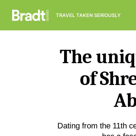
TRAVEL TAKEN SERIOUSLY
Bradt
Guides
The uniq
of Shr
Ab
Dating from the 11th 