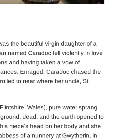
as the beautiful virgin daughter of a
n named Caradoc fell violently in love
ions and having taken a vow of
advances. Enraged, Caradoc chased the
rolled to near where her uncle, St
 Flintshire, Wales), pure water sprang
e ground, dead, and the earth opened to
his niece’s head on her body and she
abbess of a nunnery at Gwytherin, in