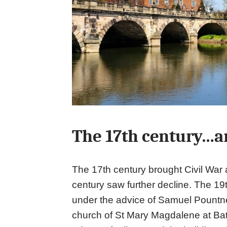
The 17th century…a
The 17th century brought Civil War
century saw further decline. The 19t
under the advice of Samuel Pountne
church of St Mary Magdalene at Battl