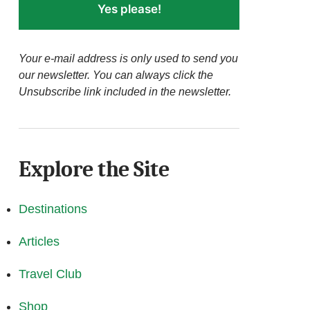
Yes please!
Your e-mail address is only used to send you
our newsletter. You can always click the
Unsubscribe link included in the newsletter.
Explore the Site
Destinations
Articles
Travel Club
Shop