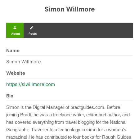
Simon Willmore
person
create
About
Posts
Name
Simon Willmore
Website
https://siwillmore.com
Bio
Simon is the Digital Manager of bradtguides.com. Before
joining Bradt, he was a freelance writer, editor and author, and
has covered everything from travel blogging for the National
Geographic Traveller to a technology column for a women's
magazine! He has contributed to four books for Rough Guides