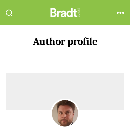
Bradt
Search
Menu
Guides
Author profile