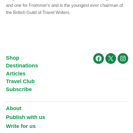
and one for Frommer's and is the youngest ever chairman of
the British Guild of Travel Writers.
Shop
Facebook
X
Ins
Destinations
Articles
Travel Club
Subscribe
About
Publish with us
Write for us