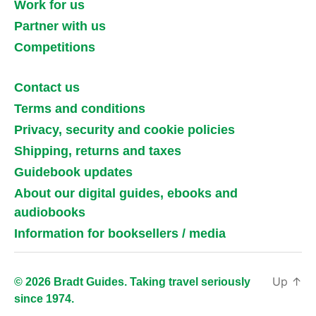
Work for us
Partner with us
Competitions
Contact us
Terms and conditions
Privacy, security and cookie policies
Shipping, returns and taxes
Guidebook updates
About our digital guides, ebooks and
audiobooks
Information for booksellers / media
Up
↑
© 2026 Bradt Guides. Taking travel seriously
since 1974.