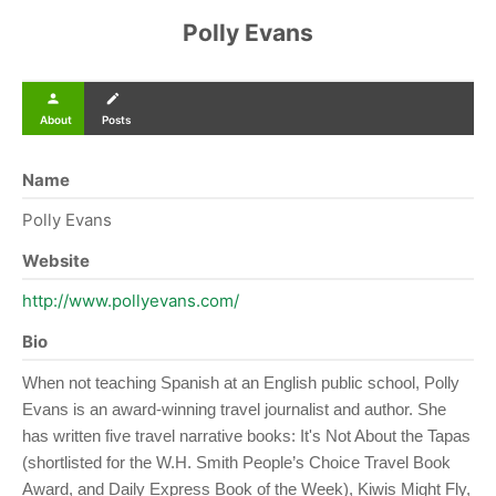
Polly Evans
person
create
About
Posts
Name
Polly Evans
Website
http://www.pollyevans.com/
Bio
When not teaching Spanish at an English public school, Polly
Evans is an award-winning travel journalist and author. She
has written five travel narrative books: It's Not About the Tapas
(shortlisted for the W.H. Smith People’s Choice Travel Book
Award, and Daily Express Book of the Week), Kiwis Might Fly,