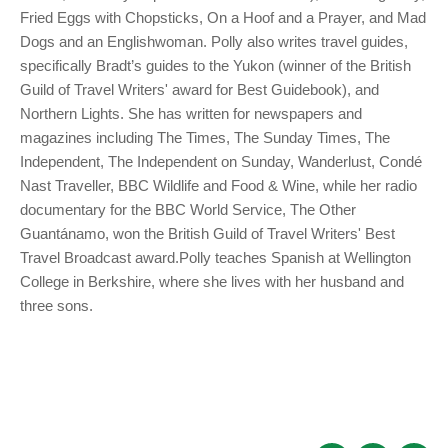
Fried Eggs with Chopsticks, On a Hoof and a Prayer, and Mad
Dogs and an Englishwoman. Polly also writes travel guides,
specifically Bradt’s guides to the Yukon (winner of the British
Guild of Travel Writers' award for Best Guidebook), and
Northern Lights. She has written for newspapers and
magazines including The Times, The Sunday Times, The
Independent, The Independent on Sunday, Wanderlust, Condé
Nast Traveller, BBC Wildlife and Food & Wine, while her radio
documentary for the BBC World Service, The Other
Guantánamo, won the British Guild of Travel Writers' Best
Travel Broadcast award.Polly teaches Spanish at Wellington
College in Berkshire, where she lives with her husband and
three sons.