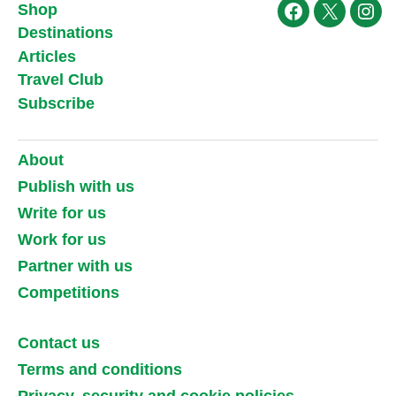
Shop
Facebook
X
Ins
Destinations
Articles
Travel Club
Subscribe
About
Publish with us
Write for us
Work for us
Partner with us
Competitions
Contact us
Terms and conditions
Privacy, security and cookie policies