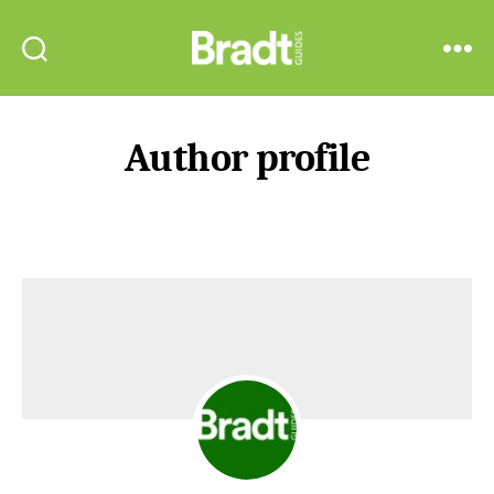
Bradt
Search
Menu
Guides
Author profile