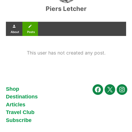
Piers Letcher
person
create
About
Posts
This user has not created any post.
Shop
Facebook
X
Ins
Destinations
Articles
Travel Club
Subscribe