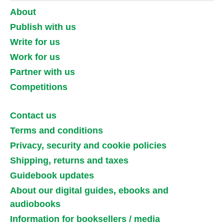
About
Publish with us
Write for us
Work for us
Partner with us
Competitions
Contact us
Terms and conditions
Privacy, security and cookie policies
Shipping, returns and taxes
Guidebook updates
About our digital guides, ebooks and
audiobooks
Information for booksellers / media