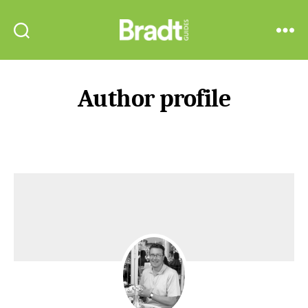
Bradt
Search
Menu
Guides
Author profile