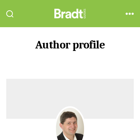
Bradt
Search
Menu
Guides
Author profile