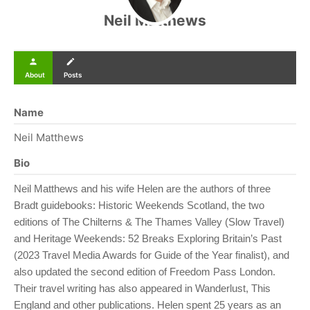
Neil Matthews
person
create
About
Posts
Name
Neil Matthews
Bio
Neil Matthews and his wife Helen are the authors of three
Bradt guidebooks: Historic Weekends Scotland, the two
editions of The Chilterns & The Thames Valley (Slow Travel)
and Heritage Weekends: 52 Breaks Exploring Britain’s Past
(2023 Travel Media Awards for Guide of the Year finalist), and
also updated the second edition of Freedom Pass London.
Their travel writing has also appeared in Wanderlust, This
England and other publications. Helen spent 25 years as an