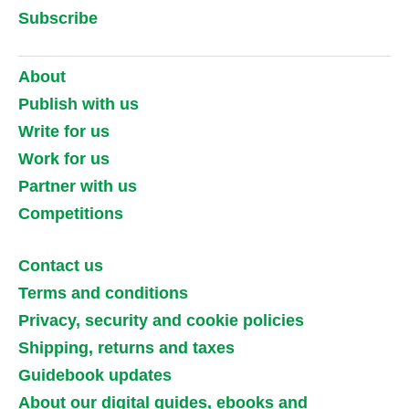
Subscribe
About
Publish with us
Write for us
Work for us
Partner with us
Competitions
Contact us
Terms and conditions
Privacy, security and cookie policies
Shipping, returns and taxes
Guidebook updates
About our digital guides, ebooks and