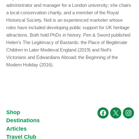
administrator and manager for a London university; she chairs
a local conservation charity, and a member of the Royal
Historical Society. Neil is an experienced marketer whose
roles have included developing public support for UK heritage
attractions. Both hold PhDs in history. Pen & Sword published
Helen’s The Legitimacy of Bastards: the Place of Illegitimate
Children in Later Medieval England (2019) and Neil’s
Victorians and Edwardians Abroad: the Beginning of the
Modern Holiday (2016).
Shop
Facebook
X
Ins
Destinations
Articles
Travel Club