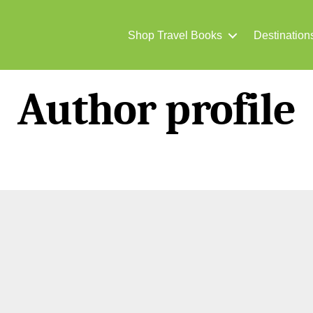
Shop Travel Books
Destination
Author profile