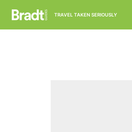
TRAVEL TAKEN SERIOUSLY
Bradt
Guides