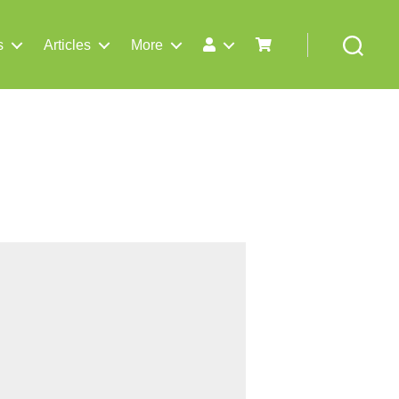
s
Articles
More
Search