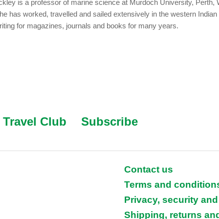
kley is a professor of marine science at Murdoch University, Perth,
She has worked, travelled and sailed extensively in the western India
iting for magazines, journals and books for many years.
Travel Club
Subscribe
Contact us
Terms and condition
Privacy, security and
Shipping, returns an