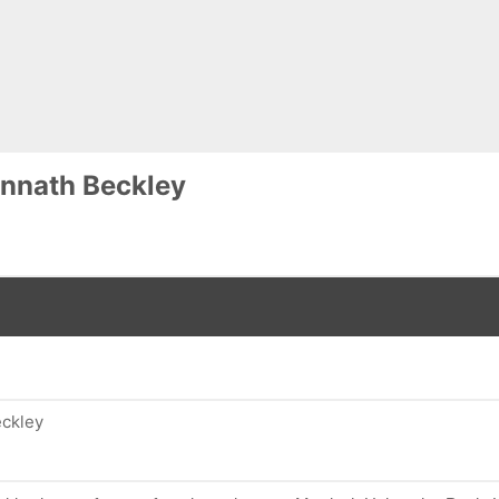
nnath Beckley
eckley