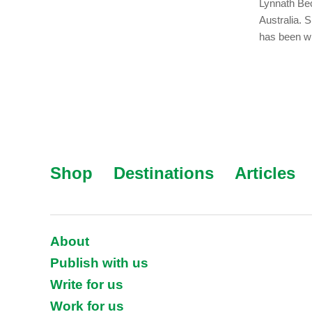
Lynnath Bec
Australia. 
has been wr
Shop
Destinations
Articles
About
Publish with us
Write for us
Work for us