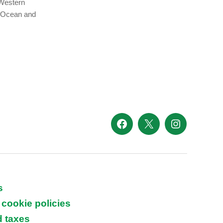
 Western
n Ocean and
Facebook
X
Instagram
s
 cookie policies
d taxes