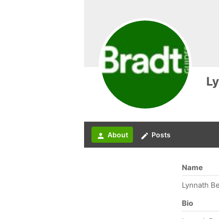
Ly
About
Posts
person
create
Name
Lynnath B
Bio