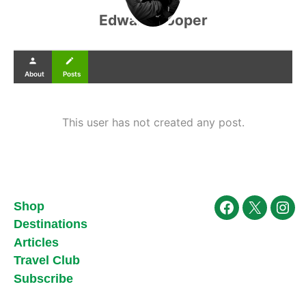
Edward Cooper
person
create
About
Posts
This user has not created any post.
Shop
Facebook
X
Ins
Destinations
Articles
Travel Club
Subscribe