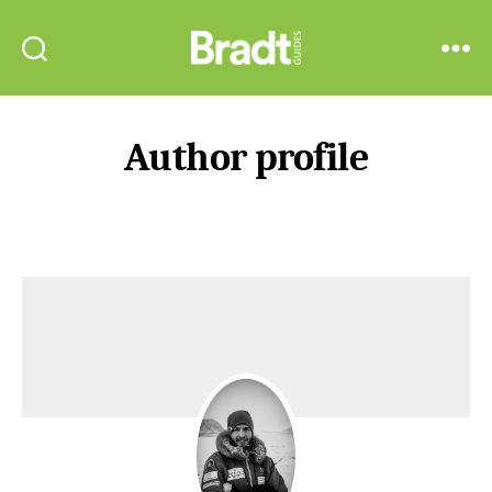
Bradt
Search
Menu
Guides
Author profile