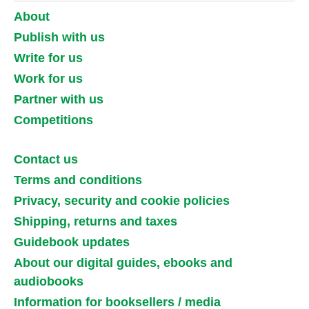
About
Publish with us
Write for us
Work for us
Partner with us
Competitions
Contact us
Terms and conditions
Privacy, security and cookie policies
Shipping, returns and taxes
Guidebook updates
About our digital guides, ebooks and
audiobooks
Information for booksellers / media