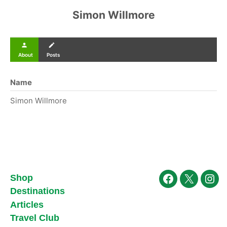
Simon Willmore
person
create
About
Posts
Name
Simon Willmore
Shop
Facebook
X
Ins
Destinations
Articles
Travel Club