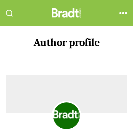
Bradt
Search
Menu
Guides
Author profile