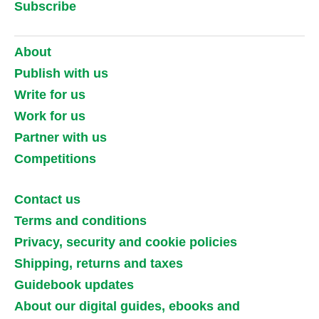
Subscribe
About
Publish with us
Write for us
Work for us
Partner with us
Competitions
Contact us
Terms and conditions
Privacy, security and cookie policies
Shipping, returns and taxes
Guidebook updates
About our digital guides, ebooks and