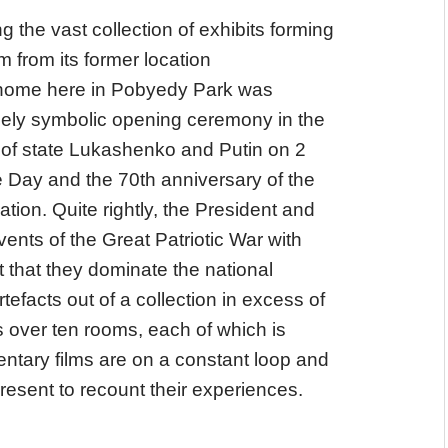
g the vast collection of exhibits forming
 from its former location
 home here in Pobyedy Park was
gely symbolic opening ceremony in the
of state Lukashenko and Putin on 2
 Day and the 70th anniversary of the
ation. Quite rightly, the President and
ents of the Great Patriotic War with
t that they dominate the national
efacts out of a collection in excess of
s over ten rooms, each of which is
tary films are on a constant loop and
resent to recount their experiences.