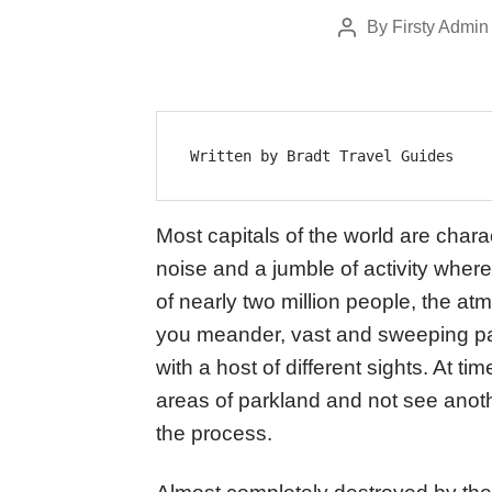
By
Firsty Admin
Post
author
Written by Bradt Travel Guides
Most capitals of the world are chara
noise and a jumble of activity where
of nearly two million people, the a
you meander, vast and sweeping pa
with a host of different sights. At tim
areas of parkland and not see anothe
the process.