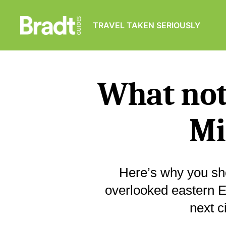
TRAVEL TAKEN SERIOUSLY
Bradt
Guides
What not 
Mi
Here’s why you sho
overlooked eastern E
next c