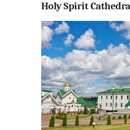
Holy Spirit Cathedra