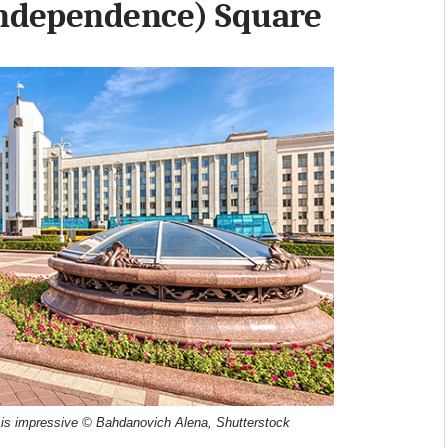
Independence) Square
 is impressive © Bahdanovich Alena, Shutterstock