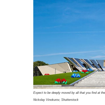
Expect to be deeply moved by all that you find at th
Nickolay Vinokurov, Shutterstock