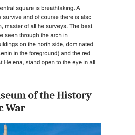
entral square is breathtaking. A
s survive and of course there is also
, master of all he surveys. The best
e seen through the arch in
ildings on the north side, dominated
enin in the foreground) and the red
 Helena, stand open to the eye in all
seum of the History
ic War