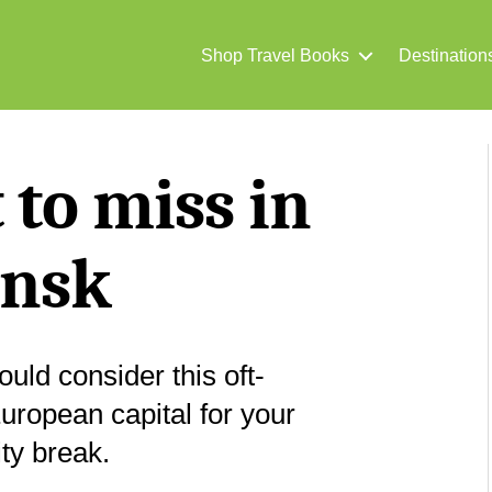
Shop Travel Books
Destination
to miss in
nsk
uld consider this oft-
uropean capital for your
ity break.