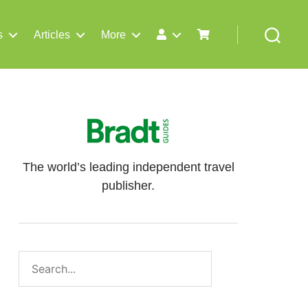
s
Articles
More
Search
The world’s leading independent travel
publisher.
Search