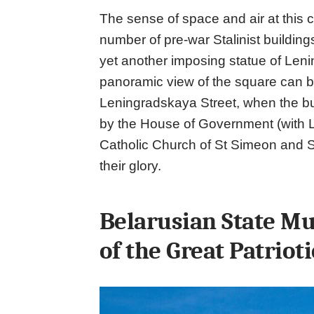
The sense of space and air at this c
number of pre-war Stalinist building
yet another imposing statue of Lenin
panoramic view of the square can b
Leningradskaya Street, when the bu
by the House of Government (with L
Catholic Church of St Simeon and St
their glory.
Belarusian State Mu
of the Great Patriot