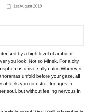
1st August 2018
Post
date
cterised by a high level of ambient
ver you look. Not so Minsk. For a city
tmosphere is universally calm. Wherever
noramas unfold before your gaze, all
es it feels you can stroll for ages in
r soul, but without feeling nervous in