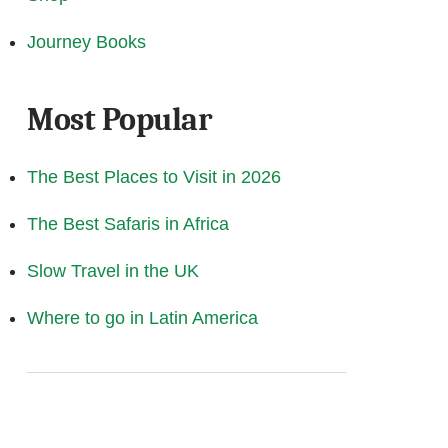
Journey Books
Most Popular
The Best Places to Visit in 2026
The Best Safaris in Africa
Slow Travel in the UK
Where to go in Latin America