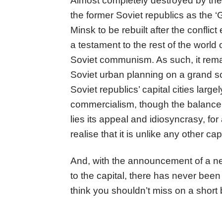
Almost completely destroyed by the Na
the former Soviet republics as the ‘G
Minsk to be rebuilt after the confli
a testament to the rest of the world 
Soviet communism. As such, it rema
Soviet urban planning on a grand sc
Soviet republics’ capital cities larg
commercialism, though the balance i
lies its appeal and idiosyncrasy, for
realise that it is unlike any other cap
And, with the announcement of a new
to the capital, there has never been 
think you shouldn’t miss on a short b