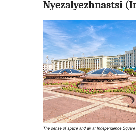
Nyezalyezhnastsi (
The sense of space and air at Independence Square