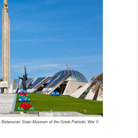
e
Belarusian State Museum of the Great Patriotic War ©