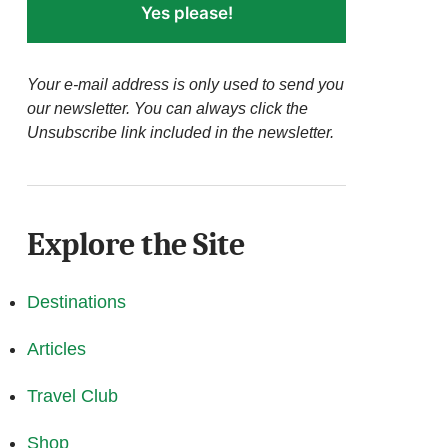
Yes please!
Your e-mail address is only used to send you
our newsletter. You can always click the
Unsubscribe link included in the newsletter.
Explore the Site
Destinations
Articles
Travel Club
Shop