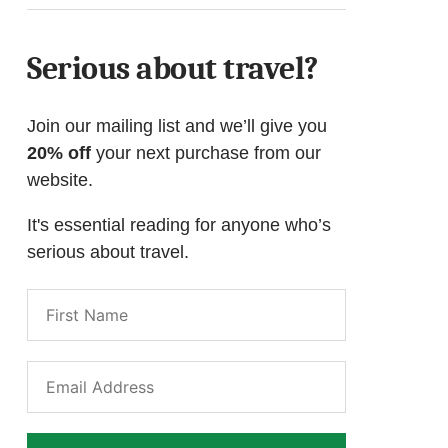
Serious about travel?
Join our mailing list and we’ll give you
20% off
your next purchase from our
website.
It's essential reading for anyone who’s
serious about travel.