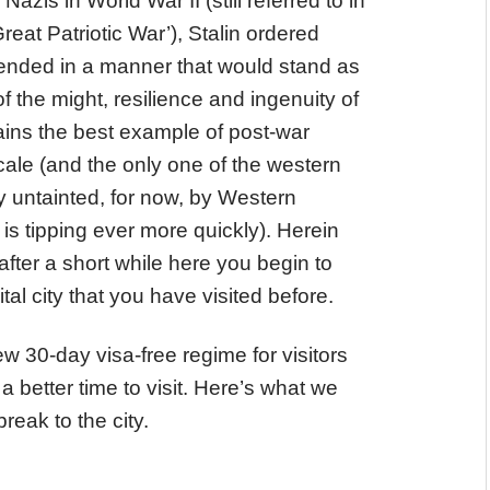
zis in World War II (still referred to in
reat Patriotic War’), Stalin ordered
ct ended in a manner that would stand as
of the might, resilience and ingenuity of
ins the best example of post-war
ale (and the only one of the western
ely untainted, for now, by Western
s tipping ever more quickly). Herein
 after a short while here you begin to
ital city that you have visited before.
 30-day visa-free regime for visitors
a better time to visit. Here’s what we
reak to the city.