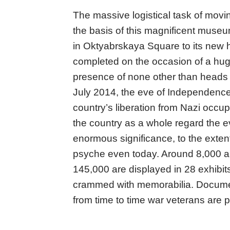
The massive logistical task of movin
the basis of this magnificent museum
in Oktyabrskaya Square to its new
completed on the occasion of a hu
presence of none other than heads 
July 2014, the eve of Independence
country’s liberation from Nazi occup
the country as a whole regard the ev
enormous significance, to the exten
psyche even today. Around 8,000 art
145,000 are displayed in 28 exhibit
crammed with memorabilia. Documen
from time to time war veterans are p