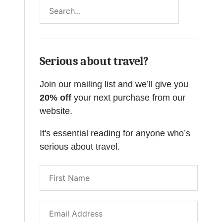
Search
Serious about travel?
Join our mailing list and we’ll give you
20% off
your next purchase from our
website.
It's essential reading for anyone who’s
serious about travel.