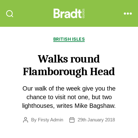
Bradt
Search
Menu
Guides
Categories
BRITISH ISLES
Walks round
Flamborough Head
Our walk of the week give you the
chance to visit not one, but two
lighthouses, writes Mike Bagshaw.
By
Firsty Admin
29th January 2018
Post
Post
author
date