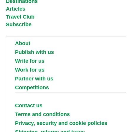
Destinations
Articles
Travel Club
Subscribe
About
Publish with us
Write for us
Work for us
Partner with us
Competitions
Contact us
Terms and conditions
Privacy, security and cookie policies