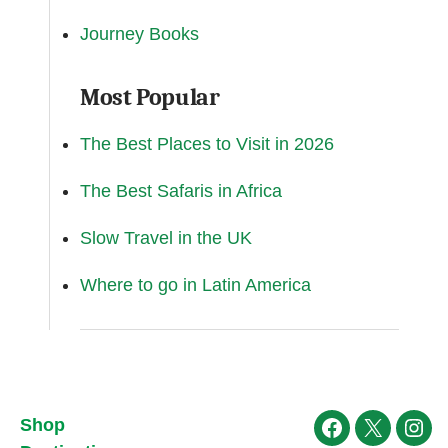
Journey Books
Most Popular
The Best Places to Visit in 2026
The Best Safaris in Africa
Slow Travel in the UK
Where to go in Latin America
Shop
Facebook
X
Ins