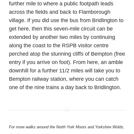
further mile to where a public footpath leads
across the fields and back to Flamborough
village. If you did use the bus from Bridlington to
get here, then this seven-mile circuit can be
extended by another two miles by continuing
along the coast to the RSPB visitor centre
perched atop the stunning cliffs of Bempton (free
entry if you arrive on foot). From here, an amble
downhill for a further 11/2 miles will take you to
Bempton railway station, where you can catch
one of the nine trains a day back to Bridlington.
For more walks around the North York Moors and Yorkshire Wolds,