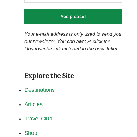
Yes please!
Your e-mail address is only used to send you
our newsletter. You can always click the
Unsubscribe link included in the newsletter.
Explore the Site
Destinations
Articles
Travel Club
Shop