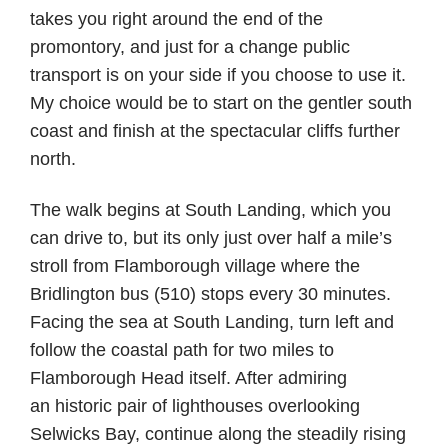
takes you right around the end of the
promontory, and just for a change public
transport is on your side if you choose to use it.
My choice would be to start on the gentler south
coast and finish at the spectacular cliffs further
north.
The walk begins at South Landing, which you
can drive to, but its only just over half a mile’s
stroll from Flamborough village where the
Bridlington bus (510) stops every 30 minutes.
Facing the sea at South Landing, turn left and
follow the coastal path for two miles to
Flamborough Head itself. After admiring
an historic pair of lighthouses overlooking
Selwicks Bay, continue along the steadily rising