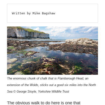
Written by Mike Bagshaw
The enormous chunk of chalk that is Flamborough Head, an
extension of the Wolds, sticks out a good six miles into the North
Sea © George Stoyle, Yorkshire Wildlife Trust
The obvious walk to do here is one that