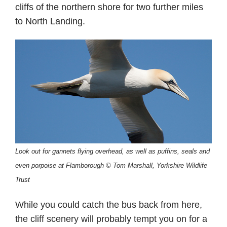
cliffs of the northern shore for two further miles
to North Landing.
Look out for gannets flying overhead, as well as puffins, seals and
even porpoise at Flamborough © Tom Marshall, Yorkshire Wildlife
Trust
While you could catch the bus back from here,
the cliff scenery will probably tempt you on for a