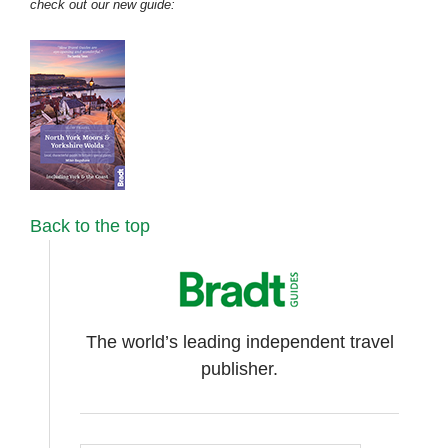
check out our new guide:
Back to the top
The world’s leading independent travel
publisher.