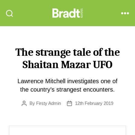
Bradt
Search
Menu
Guides
The strange tale of the
Shaitan Mazar UFO
Lawrence Mitchell investigates one of
the country’s strangest encounters.
By
Firsty Admin
12th February 2019
Post
Post
author
date