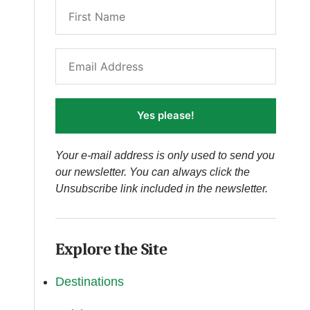
Yes please!
Your e-mail address is only used to send you
our newsletter. You can always click the
Unsubscribe link included in the newsletter.
Explore the Site
Destinations