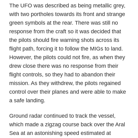
The UFO was described as being metallic grey,
with two portholes towards its front and strange
green symbols at the rear. There was still no
response from the craft so it was decided that
the pilots should fire warning shots across its
flight path, forcing it to follow the MIGs to land.
However, the pilots could not fire, as when they
drew close there was no response from their
flight controls, so they had to abandon their
mission. As they withdrew, the pilots regained
control over their planes and were able to make
a safe landing.
Ground radar continued to track the vessel,
which made a zigzag course back over the Aral
Sea at an astonishing speed estimated at