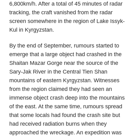
6,800km/h. After a total of 45 minutes of radar
tracking, the craft vanished from the radar
screen somewhere in the region of Lake Issyk-
Kul in Kyrgyzstan.
By the end of September, rumours started to
emerge that a large object had crashed in the
Shaitan Mazar Gorge near the source of the
Sary-Jak River in the Central Tien Shan
mountains of eastern Kyrgyzstan. Witnesses
from the region claimed they had seen an
immense object crash deep into the mountains
of the east. At the same time, rumours spread
that some locals had found the crash site but
had received radiation burns when they
approached the wreckage. An expedition was