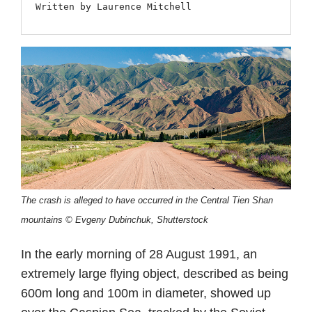
Written by Laurence Mitchell
The crash is alleged to have occurred in the Central Tien Shan
mountains © Evgeny Dubinchuk, Shutterstock
In the early morning of 28 August 1991, an
extremely large flying object, described as being
600m long and 100m in diameter, showed up