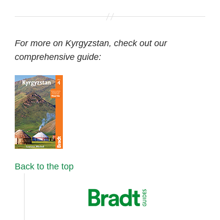
For more on Kyrgyzstan, check out our
comprehensive guide:
Back to the top