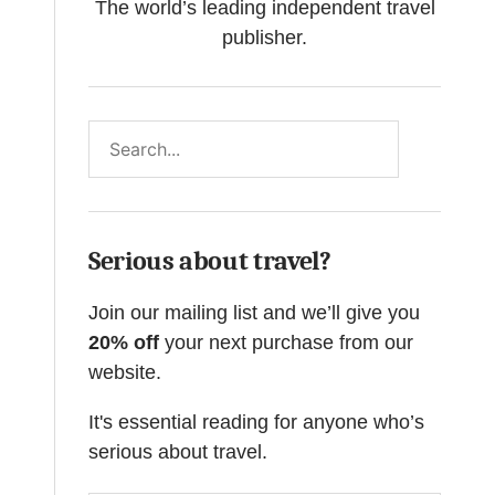
The world’s leading independent travel
publisher.
Search
Serious about travel?
Join our mailing list and we’ll give you
20% off
your next purchase from our
website.
It's essential reading for anyone who’s
serious about travel.