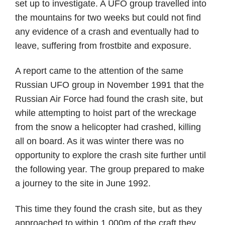
set up to investigate. A UFO group travelled into
the mountains for two weeks but could not find
any evidence of a crash and eventually had to
leave, suffering from frostbite and exposure.
A report came to the attention of the same
Russian UFO group in November 1991 that the
Russian Air Force had found the crash site, but
while attempting to hoist part of the wreckage
from the snow a helicopter had crashed, killing
all on board. As it was winter there was no
opportunity to explore the crash site further until
the following year. The group prepared to make
a journey to the site in June 1992.
This time they found the crash site, but as they
approached to within 1,000m of the craft they