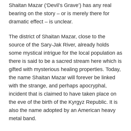
Shaitan Mazar (‘Devil’s Grave’) has any real
bearing on the story – or is merely there for
dramatic effect – is unclear.
The district of Shaitan Mazar, close to the
source of the Sary-Jak River, already holds
some mystical intrigue for the local population as
there is said to be a sacred stream here which is
gifted with mysterious healing properties. Today,
the name Shaitan Mazar will forever be linked
with the strange, and perhaps apocryphal,
incident that is claimed to have taken place on
the eve of the birth of the Kyrgyz Republic. It is
also the name adopted by an American heavy
metal band.