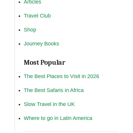
Articles
Travel Club
Shop
Journey Books
Most Popular
The Best Places to Visit in 2026
The Best Safaris in Africa
Slow Travel in the UK
Where to go in Latin America