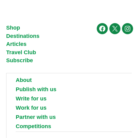
Shop
Facebook
X
Ins
Destinations
Articles
Travel Club
Subscribe
About
Publish with us
Write for us
Work for us
Partner with us
Competitions