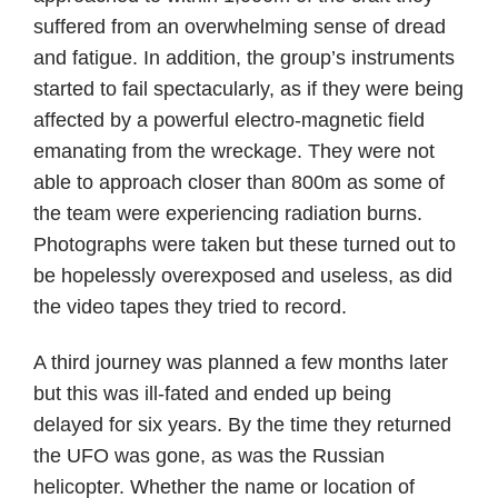
suffered from an overwhelming sense of dread
and fatigue. In addition, the group’s instruments
started to fail spectacularly, as if they were being
affected by a powerful electro-magnetic field
emanating from the wreckage. They were not
able to approach closer than 800m as some of
the team were experiencing radiation burns.
Photographs were taken but these turned out to
be hopelessly overexposed and useless, as did
the video tapes they tried to record.
A third journey was planned a few months later
but this was ill-fated and ended up being
delayed for six years. By the time they returned
the UFO was gone, as was the Russian
helicopter. Whether the name or location of