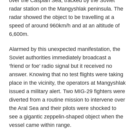
over the Caspian Sea, tracked by the Soviet
radar station on the Mangyshlak peninsula. The
radar showed the object to be travelling at a
speed of around 960km/h and at an altitude of
6,600m.
Alarmed by this unexpected manifestation, the
Soviet authorities immediately broadcast a
‘friend or foe’ radio signal but it received no
answer. Knowing that no test flights were taking
place in the vicinity, the operators at Mangyshlak
issued a military alert. Two MIG-29 fighters were
diverted from a routine mission to intervene over
the Aral Sea and their pilots were shocked to
see a gigantic zeppelin-shaped object when the
vessel came within range.