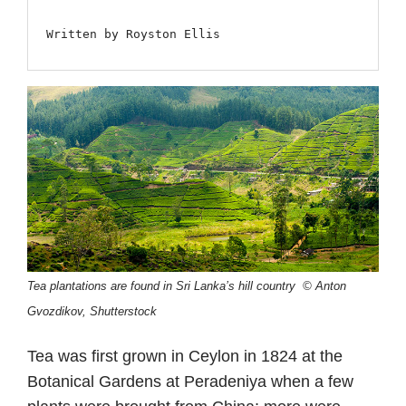
Written by Royston Ellis
Tea plantations are found in Sri Lanka’s hill country © Anton
Gvozdikov, Shutterstock
Tea was first grown in Ceylon in 1824 at the
Botanical Gardens at Peradeniya when a few