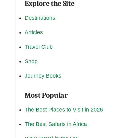
Explore the Site
Destinations
Articles
Travel Club
Shop
Journey Books
Most Popular
The Best Places to Visit in 2026
The Best Safaris in Africa