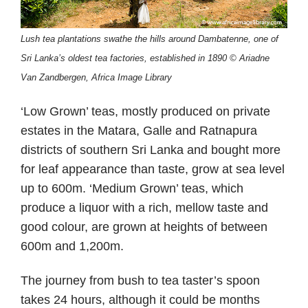
Lush tea plantations swathe the hills around Dambatenne, one of
Sri Lanka’s oldest tea factories, established in 1890 © Ariadne
Van Zandbergen, Africa Image Library
‘Low Grown’ teas, mostly produced on private
estates in the Matara, Galle and Ratnapura
districts of southern Sri Lanka and bought more
for leaf appearance than taste, grow at sea level
up to 600m. ‘Medium Grown’ teas, which
produce a liquor with a rich, mellow taste and
good colour, are grown at heights of between
600m and 1,200m.
The journey from bush to tea taster’s spoon
takes 24 hours, although it could be months