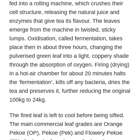
fed into a rolling machine, which crushes their
cell structure, releasing the natural juice and
enzymes that give tea its flavour. The leaves
emerge from the machine in twisted, sticky
lumps. Oxidisation, called fermentation, takes
place then in about three hours, changing the
pulverised green leaf into a light, coppery shade
through the absorption of oxygen. Firing (drying)
in a hot-air chamber for about 20 minutes halts
the ‘fermentation’, kills off any bacteria, dries the
tea and preserves it, further reducing the original
100kg to 24kg.
The fired leaf is left to cool before being sifted.
The main commercial leaf grades are Orange
Pekoe (OP), Pekoe (Pek) and Flowery Pekoe