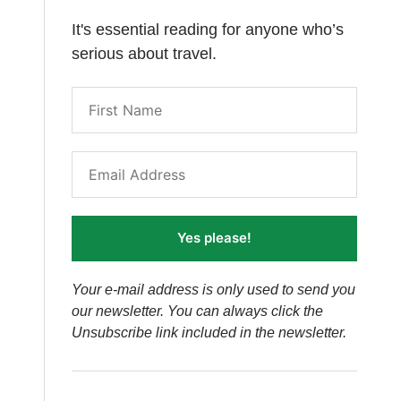
It's essential reading for anyone who’s
serious about travel.
Yes please!
Your e-mail address is only used to send you
our newsletter. You can always click the
Unsubscribe link included in the newsletter.