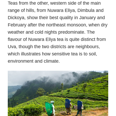
Teas from the other, western side of the main
range of hills, from Nuwara Eliya, Dimbula and
Dickoya, show their best quality in January and
February after the northeast monsoon, when dry
weather and cold nights predominate. The
flavour of Nuwara Eliya tea is quite distinct from
Uva, though the two districts are neighbours,
which illustrates how sensitive tea is to soil,
environment and climate.