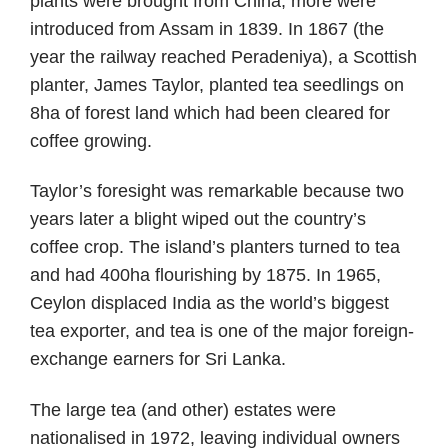
plants were brought from China; more were
introduced from Assam in 1839. In 1867 (the
year the railway reached Peradeniya), a Scottish
planter, James Taylor, planted tea seedlings on
8ha of forest land which had been cleared for
coffee growing.
Taylor’s foresight was remarkable because two
years later a blight wiped out the country’s
coffee crop. The island’s planters turned to tea
and had 400ha flourishing by 1875. In 1965,
Ceylon displaced India as the world’s biggest
tea exporter, and tea is one of the major foreign-
exchange earners for Sri Lanka.
The large tea (and other) estates were
nationalised in 1972, leaving individual owners