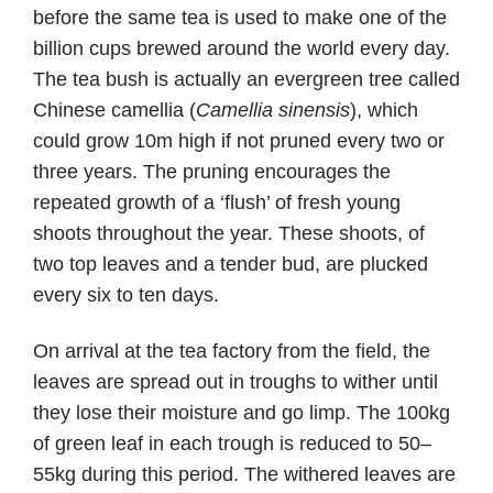
before the same tea is used to make one of the
billion cups brewed around the world every day.
The tea bush is actually an evergreen tree called
Chinese camellia (
Camellia sinensis
), which
could grow 10m high if not pruned every two or
three years. The pruning encourages the
repeated growth of a ‘flush’ of fresh young
shoots throughout the year. These shoots, of
two top leaves and a tender bud, are plucked
every six to ten days.
On arrival at the tea factory from the field, the
leaves are spread out in troughs to wither until
they lose their moisture and go limp. The 100kg
of green leaf in each trough is reduced to 50–
55kg during this period. The withered leaves are