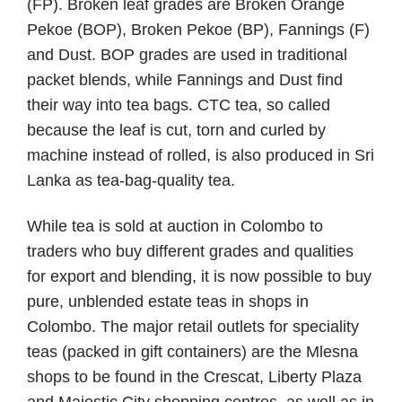
(FP). Broken leaf grades are Broken Orange
Pekoe (BOP), Broken Pekoe (BP), Fannings (F)
and Dust. BOP grades are used in traditional
packet blends, while Fannings and Dust find
their way into tea bags. CTC tea, so called
because the leaf is cut, torn and curled by
machine instead of rolled, is also produced in Sri
Lanka as tea-bag-quality tea.
While tea is sold at auction in Colombo to
traders who buy different grades and qualities
for export and blending, it is now possible to buy
pure, unblended estate teas in shops in
Colombo. The major retail outlets for speciality
teas (packed in gift containers) are the Mlesna
shops to be found in the Crescat, Liberty Plaza
and Majestic City shopping centres, as well as in