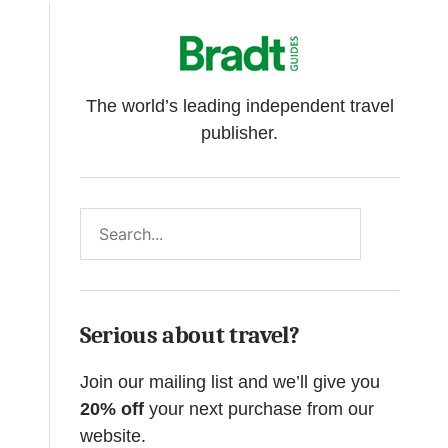
The world’s leading independent travel
publisher.
Search
Serious about travel?
Join our mailing list and we’ll give you
20% off
your next purchase from our
website.