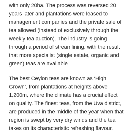
with only 20ha. The process was reversed 20
years later and plantations were leased to
management companies and the private sale of
tea allowed (instead of exclusively through the
weekly tea auction). The industry is going
through a period of streamlining, with the result
that more specialist (single estate, organic and
green) teas are available.
The best Ceylon teas are known as ‘High
Grown’, from plantations at heights above
1,200m, where the climate has a crucial effect
on quality. The finest teas, from the Uva district,
are produced in the middle of the year when that
region is swept by very dry winds and the tea
takes on its characteristic refreshing flavour.