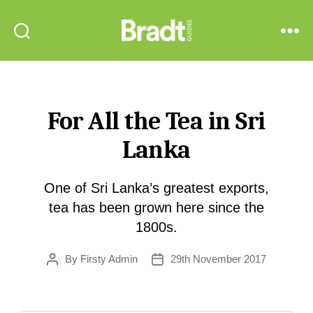
Bradt
Search
Menu
Guides
For All the Tea in Sri
Lanka
One of Sri Lanka’s greatest exports,
tea has been grown here since the
1800s.
By
Firsty Admin
29th November 2017
Post
Post
author
date