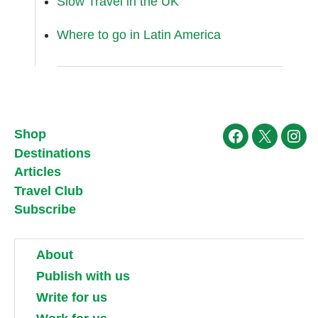
Slow Travel in the UK
Where to go in Latin America
Shop
Facebook
X
Ins
Destinations
Articles
Travel Club
Subscribe
About
Publish with us
Write for us