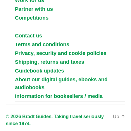
Work for us
Partner with us
Competitions
Contact us
Terms and conditions
Privacy, security and cookie policies
Shipping, returns and taxes
Guidebook updates
About our digital guides, ebooks and
audiobooks
Information for booksellers / media
Up
↑
© 2026 Bradt Guides. Taking travel seriously
since 1974.