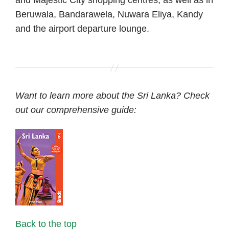
Beruwala, Bandarawela, Nuwara Eliya, Kandy
and the airport departure lounge.
Want to learn more about the Sri Lanka? Check
out our comprehensive guide:
Back to the top