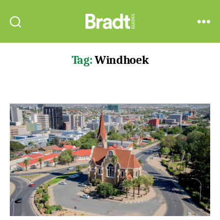
Bradt
Search
Menu
Guides
Tag:
Windhoek