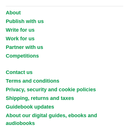
About
Publish with us
Write for us
Work for us
Partner with us
Competitions
Contact us
Terms and conditions
Privacy, security and cookie policies
Shipping, returns and taxes
Guidebook updates
About our digital guides, ebooks and
audiobooks