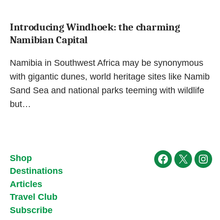
Introducing Windhoek: the charming
Namibian Capital
Namibia in Southwest Africa may be synonymous
with gigantic dunes, world heritage sites like Namib
Sand Sea and national parks teeming with wildlife
but…
Shop
Facebook
X
Ins
Destinations
Articles
Travel Club
Subscribe